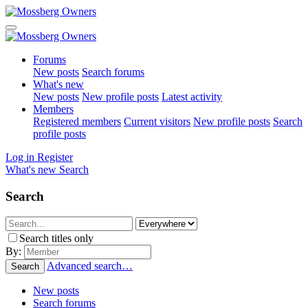
Forums
New posts
Search forums
What's new
New posts
New profile posts
Latest activity
Members
Registered members
Current visitors
New profile posts
Search
profile posts
Log in
Register
What's new
Search
Search
Search titles only
By:
Advanced search…
Search
New posts
Search forums