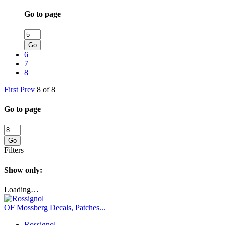
Go to page
Go
6
7
8
First
Prev
8 of 8
Go to page
Go
Filters
Show only:
Loading…
OF Mossberg Decals, Patches...
Rossignol