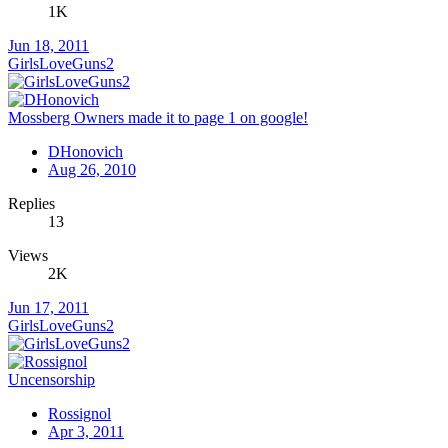
1K
Jun 18, 2011
GirlsLoveGuns2
Mossberg Owners made it to page 1 on google!
DHonovich
Aug 26, 2010
Replies
13
Views
2K
Jun 17, 2011
GirlsLoveGuns2
Uncensorship
Rossignol
Apr 3, 2011