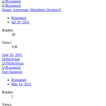
Happy Aniversary Mossberg Owners!!!
Rossignol
Jul 29, 2011
Replies
18
Views
11K
Aug 10, 2011
JSDinTexas
Our Sponsors
Rossignol
Mar 14, 2011
Replies
1
Views