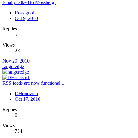
Finally talked to Mossberg!
Rossignol
Oct 9, 2010
Replies
5
Views
2K
Nov 29, 2010
rangeredge
RSS feeds are now functional...
DHonovich
Oct 17, 2010
Replies
0
Views
784