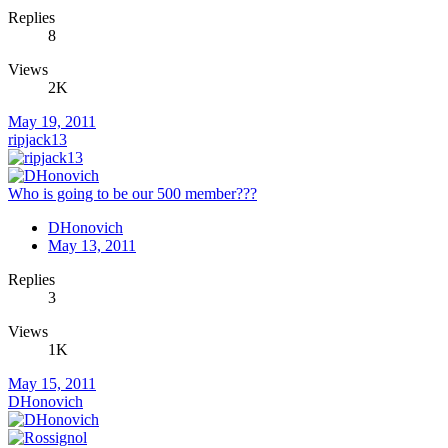
Replies
8
Views
2K
May 19, 2011
ripjack13
Who is going to be our 500 member???
DHonovich
May 13, 2011
Replies
3
Views
1K
May 15, 2011
DHonovich