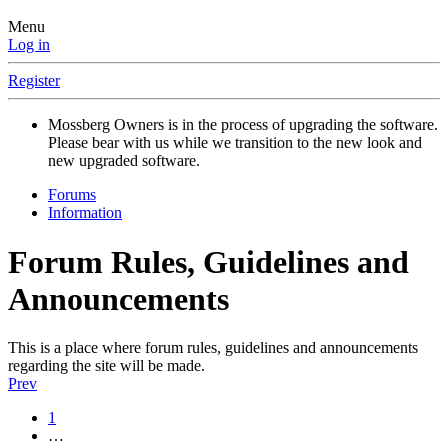
Menu
Log in
Register
Mossberg Owners is in the process of upgrading the software.
Please bear with us while we transition to the new look and
new upgraded software.
Forums
Information
Forum Rules, Guidelines and
Announcements
This is a place where forum rules, guidelines and announcements
regarding the site will be made.
Prev
1
…