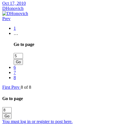
Oct 17, 2010
DHonovich
Prev
1
…
Go to page
Go
6
7
8
First
Prev
8 of 8
Go to page
Go
You must log in or register to post here.