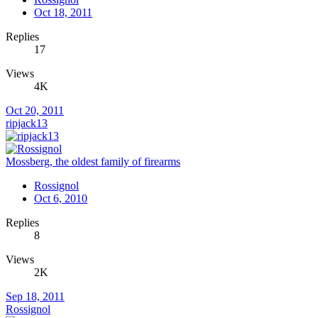
Oct 18, 2011
Replies
17
Views
4K
Oct 20, 2011
ripjack13
Mossberg, the oldest family of firearms
Rossignol
Oct 6, 2010
Replies
8
Views
2K
Sep 18, 2011
Rossignol