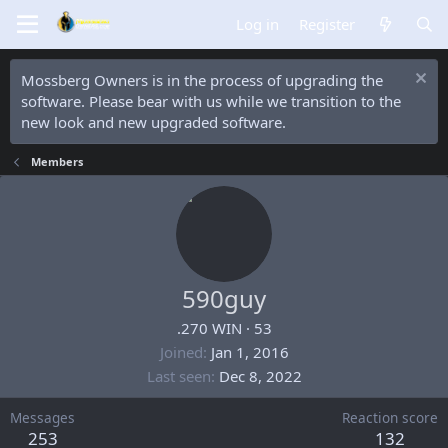
Log in
Register
Mossberg Owners is in the process of upgrading the
software. Please bear with us while we transition to the
new look and new upgraded software.
Members
590guy
.270 WIN
·
53
Joined
Jan 1, 2016
Last seen
Dec 8, 2022
Messages
Reaction score
253
132