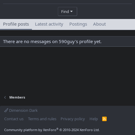
Find
Profile posts
Latest activity
Postings
About
There are no messages on 590guy's profile yet.
Members
Dimension Dark
Contact us
Terms and rules
Privacy policy
Help
R
S
S
®
Community platform by XenForo
© 2010-2024 XenForo Ltd.