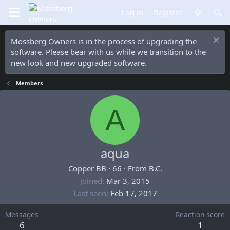
Log in
Register
Mossberg Owners is in the process of upgrading the
software. Please bear with us while we transition to the
new look and new upgraded software.
Members
A
aqua
Copper BB
·
66
·
From
B.C.
Joined
Mar 3, 2015
Last seen
Feb 17, 2017
Messages
Reaction score
6
1