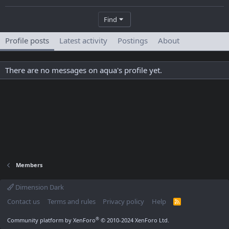
Find
Profile posts
Latest activity
Postings
About
There are no messages on aqua's profile yet.
Members
Dimension Dark
Contact us
Terms and rules
Privacy policy
Help
R
S
S
®
Community platform by XenForo
© 2010-2024 XenForo Ltd.