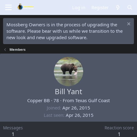
Log in
Register
Mossberg Owners is in the process of upgrading the
software. Please bear with us while we transition to the
new look and new upgraded software.
Members
Bill Yant
Copper BB
·
78
·
From
Texas Gulf Coast
Joined
Apr 26, 2015
Last seen
Apr 26, 2015
Messages
Reaction score
1
1