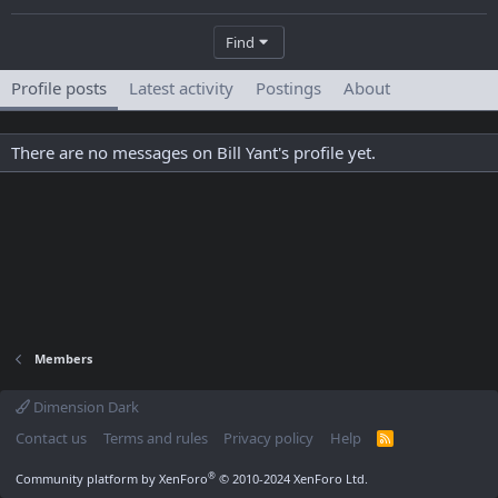
Find
Profile posts
Latest activity
Postings
About
There are no messages on Bill Yant's profile yet.
Members
Dimension Dark
Contact us
Terms and rules
Privacy policy
Help
R
S
S
®
Community platform by XenForo
© 2010-2024 XenForo Ltd.