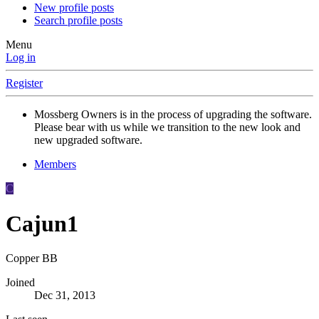
New profile posts
Search profile posts
Menu
Log in
Register
Mossberg Owners is in the process of upgrading the software.
Please bear with us while we transition to the new look and
new upgraded software.
Members
C
Cajun1
Copper BB
Joined
Dec 31, 2013