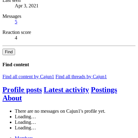
Last seen
Apr 3, 2021
Messages
5
Reaction score
4
Find
Find content
Find all content by Cajun1
Find all threads by Cajun1
Profile posts
Latest activity
Postings
About
There are no messages on Cajun1's profile yet.
Loading…
Loading…
Loading…