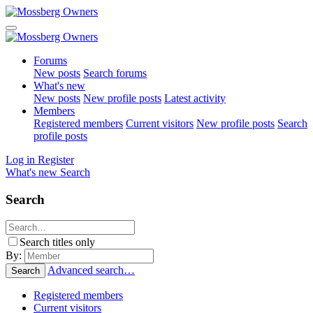
Forums
New posts
Search forums
What's new
New posts
New profile posts
Latest activity
Members
Registered members
Current visitors
New profile posts
Search
profile posts
Log in
Register
What's new
Search
Search
Search titles only
By:
Advanced search…
Search
Registered members
Current visitors