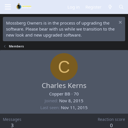
Log in
Register
Mossberg Owners is in the process of upgrading the
software. Please bear with us while we transition to the
new look and new upgraded software.
Members
C
Charles Kerns
Copper BB
·
70
Joined
Nov 8, 2015
Last seen
Nov 11, 2015
Messages
Reaction score
3
0