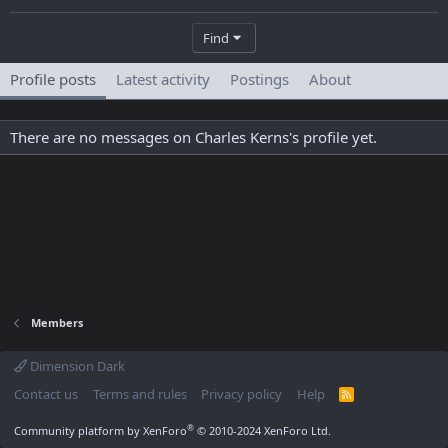
Find
Profile posts
Latest activity
Postings
About
There are no messages on Charles Kerns's profile yet.
Members
Dimension Dark
Contact us
Terms and rules
Privacy policy
Help
R
S
S
®
Community platform by XenForo
© 2010-2024 XenForo Ltd.