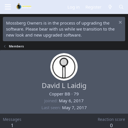
Log in
Register
Mossberg Owners is in the process of upgrading the
software. Please bear with us while we transition to the
new look and new upgraded software.
Members
David L Laidig
Copper BB
·
79
Joined
May 6, 2017
Last seen
May 7, 2017
Messages
Reaction score
1
0