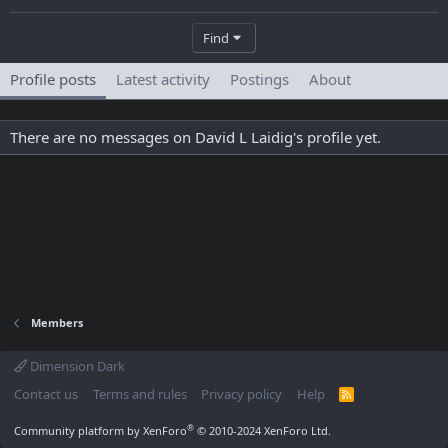
Find
Profile posts
Latest activity
Postings
About
There are no messages on David L Laidig's profile yet.
Members
Dimension Dark
Contact us
Terms and rules
Privacy policy
Help
R
S
S
®
Community platform by XenForo
© 2010-2024 XenForo Ltd.