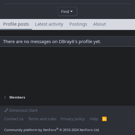
Find
Profile posts
Latest activity
Postings
About
There are no messages on DBray6's profile yet.
Members
Dimension Dark
Contact us
Terms and rules
Privacy policy
Help
R
S
S
®
Community platform by XenForo
© 2010-2024 XenForo Ltd.