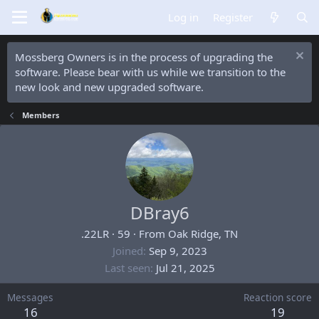
Log in
Register
Mossberg Owners is in the process of upgrading the
software. Please bear with us while we transition to the
new look and new upgraded software.
Members
DBray6
.22LR
·
59
·
From
Oak Ridge, TN
Joined
Sep 9, 2023
Last seen
Jul 21, 2025
Messages
Reaction score
16
19