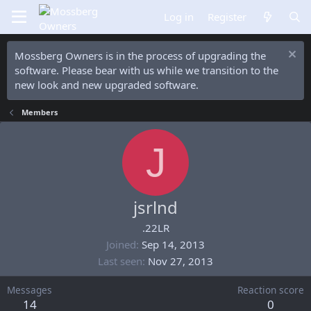
Log in
Register
Mossberg Owners is in the process of upgrading the
software. Please bear with us while we transition to the
new look and new upgraded software.
Members
J
jsrlnd
.22LR
Joined
Sep 14, 2013
Last seen
Nov 27, 2013
Messages
Reaction score
14
0