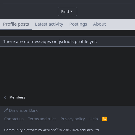
Find
Profile posts
Latest activity
Postings
About
There are no messages on jsrlnd's profile yet.
Members
Dimension Dark
Contact us
Terms and rules
Privacy policy
Help
R
S
S
®
Community platform by XenForo
© 2010-2024 XenForo Ltd.