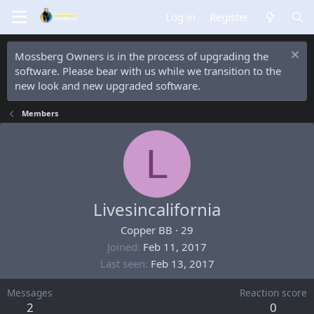
Log in
Register
Mossberg Owners is in the process of upgrading the
software. Please bear with us while we transition to the
new look and new upgraded software.
Members
L
Livesincalifornia
Copper BB
·
29
Joined
Feb 11, 2017
Last seen
Feb 13, 2017
Messages
Reaction score
2
0