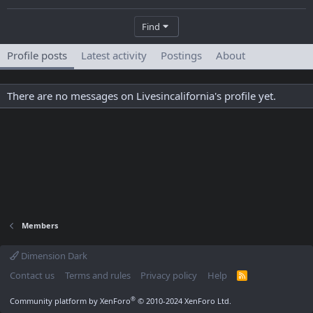
Find
Profile posts
Latest activity
Postings
About
There are no messages on Livesincalifornia's profile yet.
Members
Dimension Dark
Contact us
Terms and rules
Privacy policy
Help
R
S
S
®
Community platform by XenForo
© 2010-2024 XenForo Ltd.