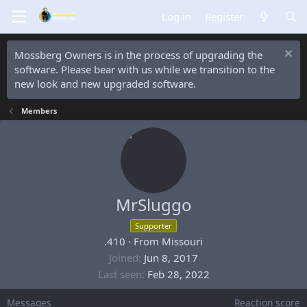
Log in
Register
Mossberg Owners is in the process of upgrading the
software. Please bear with us while we transition to the
new look and new upgraded software.
Members
MrSluggo
Supporter
.410
·
From
Missouri
Joined
Jun 8, 2017
Last seen
Feb 28, 2022
Messages
Reaction score