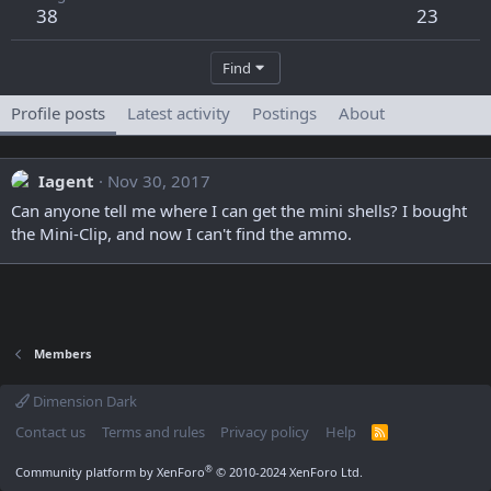
38
23
Find
Profile posts
Latest activity
Postings
About
Iagent
Nov 30, 2017
Can anyone tell me where I can get the mini shells? I bought
the Mini-Clip, and now I can't find the ammo.
Members
Dimension Dark
Contact us
Terms and rules
Privacy policy
Help
R
S
S
®
Community platform by XenForo
© 2010-2024 XenForo Ltd.