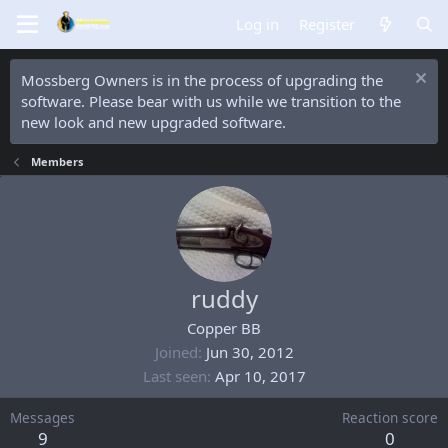
Log in
Register
Mossberg Owners is in the process of upgrading the
software. Please bear with us while we transition to the
new look and new upgraded software.
Members
ruddy
Copper BB
Joined
Jun 30, 2012
Last seen
Apr 10, 2017
Messages
Reaction score
9
0