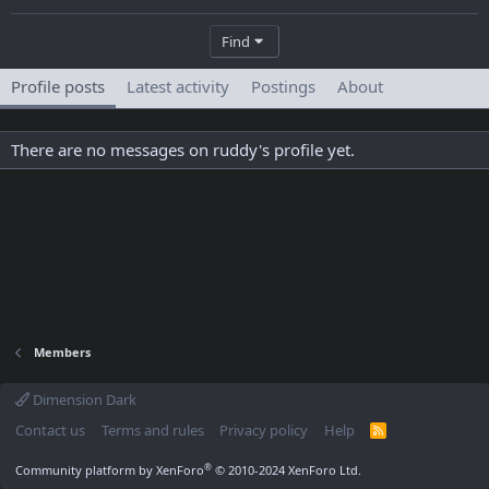
Find
Profile posts
Latest activity
Postings
About
There are no messages on ruddy's profile yet.
Members
Dimension Dark
Contact us
Terms and rules
Privacy policy
Help
R
S
S
®
Community platform by XenForo
© 2010-2024 XenForo Ltd.