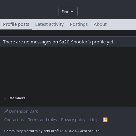
Find
Profile posts
Latest activity
Postings
About
There are no messages on Sa20-Shooter's profile yet.
Members
Dimension Dark
Contact us
Terms and rules
Privacy policy
Help
R
S
S
®
Community platform by XenForo
© 2010-2024 XenForo Ltd.