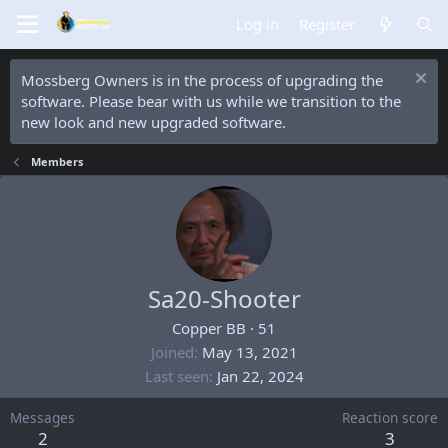
Log in
Register
Mossberg Owners is in the process of upgrading the
software. Please bear with us while we transition to the
new look and new upgraded software.
Members
Sa20-Shooter
Copper BB
·
51
Joined
May 13, 2021
Last seen
Jan 22, 2024
Messages
Reaction score
2
3