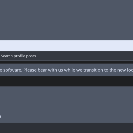
Search profile posts
 software. Please bear with us while we transition to the new l
6