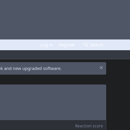
Log in
Register
Search
ook and new upgraded software.
Reaction score