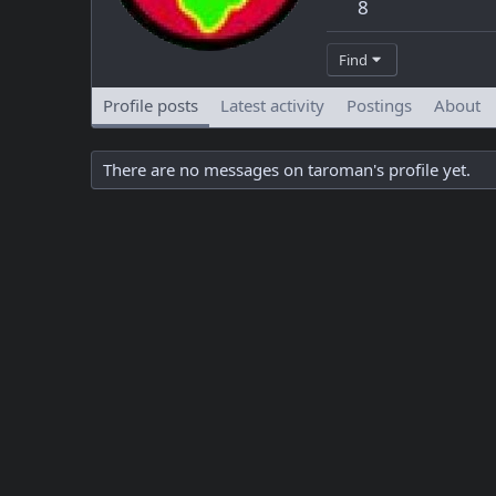
8
Find
Profile posts
Latest activity
Postings
About
There are no messages on taroman's profile yet.