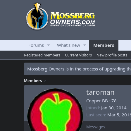
Forums
What's new
Members
Registered members
Current visitors
New profile posts
Mossberg Owners is in the process of upgrading the
Members
taroman
Copper BB
·
78
Joined
Jan 30, 2014
Last seen
Mar 5, 201
Messages