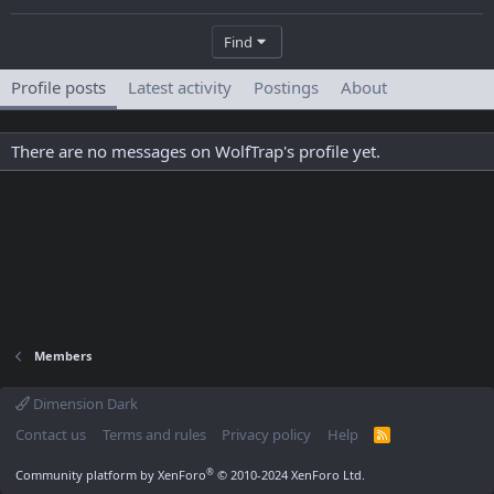
Find
Profile posts
Latest activity
Postings
About
There are no messages on WolfTrap's profile yet.
Members
Dimension Dark
Contact us
Terms and rules
Privacy policy
Help
R
S
S
®
Community platform by XenForo
© 2010-2024 XenForo Ltd.