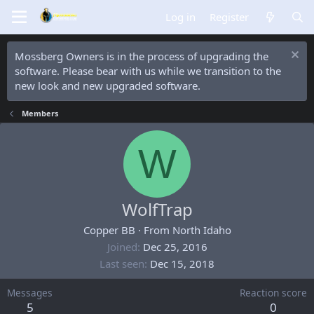
Log in
Register
Mossberg Owners is in the process of upgrading the
software. Please bear with us while we transition to the
new look and new upgraded software.
Members
W
WolfTrap
Copper BB
·
From
North Idaho
Joined
Dec 25, 2016
Last seen
Dec 15, 2018
Messages
Reaction score
5
0