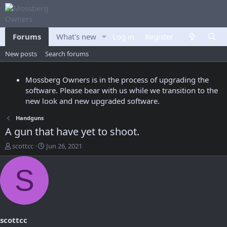
Forums
What's new
Log in
Members
Register
New posts
Search forums
Mossberg Owners is in the process of upgrading the
software. Please bear with us while we transition to the
new look and new upgraded software.
Handguns
A gun that have yet to shoot.
T
S
scottcc
Jun 26, 2021
h
t
r
a
S
e
r
a
t
d
d
s
a
t
t
a
e
scottcc