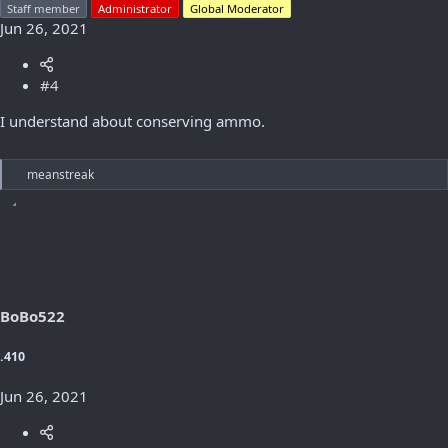
Staff member
Administrator
Global Moderator
Jun 26, 2021
#4
I understand about conserving ammo.
R
meanstreak
e
a
c
t
i
o
n
s
BoBo522
:
.410
Jun 26, 2021