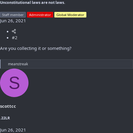
Unconstitutional laws are not laws.
Staff member
Administrator
Global Moderator
Jun 26, 2021
#2
Are you collecting it or something?
R
meanstreak
e
a
S
c
t
i
o
n
s
scottcc
:
.22LR
Jun 26, 2021