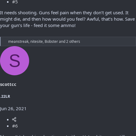
#5
It needs shooting. Guns feel pain when they don’t get used. It
might die, and then how would you feel? Awful, that’s how. Save
your gun’s life - feed it some ammo!
R
meanstreak
,
nitesite
,
Bobster
and 2 others
e
a
S
c
t
i
o
n
s
scottcc
:
.22LR
Jun 26, 2021
#6