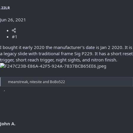
r
t
.22LR
e
r
Jun 26, 2021
#1
I bought it early 2020 the manufacturer’s date is Jan 2 2020. It is
a legacy slide with traditional frame Sig P229. It has a short reset
trigger, short reach trigger, night sights, and nitron finish.
R
meanstreak
,
nitesite
and
BoBo522
e
a
c
t
i
o
n
s
John A.
: