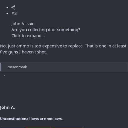
#3
John A. said:
Are you collecting it or something?
Click to expand...
No, just ammo is too expensive to replace. That is one in at least
five guns I haven’t shot.
R
meanstreak
e
a
c
t
i
o
n
s
John A.
:
Unconstitutional laws are not laws.