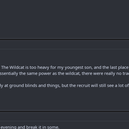
. The Wildcat is too heavy for my youngest son, and the last place 
 essentially the same power as the wildcat, there were really no trad
ally at ground blinds and things, but the recruit will still see a lot of
 evening and break it in some.