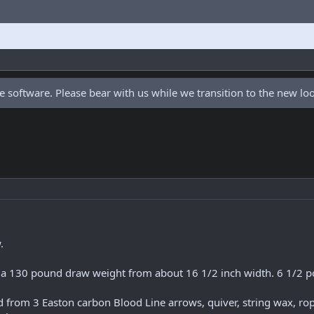
 software. Please bear with us while we transition to the new l
.
m a 130 pound draw weight from about 16 1/2 inch width. 6 1/2 p
from 3 Easton carbon Blood Line arrows, quiver, string wax, rope