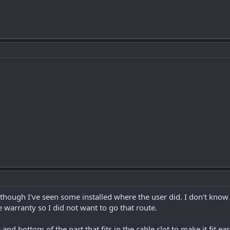
though I've seen some installed where the user did. I don't know
 warranty so I did not want to go that route.
op and bottom of the part that fits in the cable slot to make it fit 