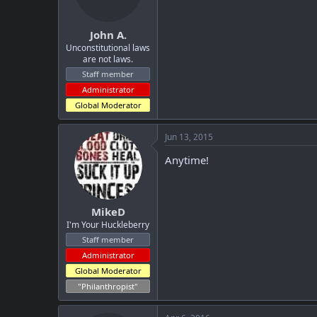
n
s
:
John A.
Unconstitutional laws
are not laws.
Staff member
Administrator
Global Moderator
Jun 13, 2015
Anytime!
MikeD
I'm Your Huckleberry
Staff member
Administrator
Global Moderator
"Philanthropist"