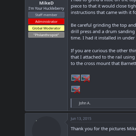
MikeD
piece to that it would close tig
I'm Your Huckleberry
instructions that came with it f
Staff member
Administrator
Be careful grinding the top an
Global Moderator
drill press and a drum sanding 
"Philanthropist"
time. I had it installed in unde
If you are curious the other t
that I attached to the rail usi
to the cross mount that Barnett
R
John A.
e
a
c
Jun 13, 2015
t
i
Thank you for the pictures Mike
o