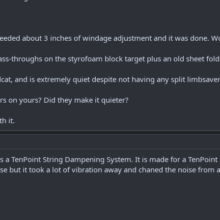
st needed about 3 inches of windage adjustment and it was done. W
s-throughs on the styrofoam block target plus an old sheet folded
ldcat, and is extremely quiet despite not having any split limbsaver
s on yours? Did they make it quieter?
h it.
 is a TenPoint String Dampening System. It is made for a TenPoint 
oise but it took a lot of vibration away and chaned the noise from 