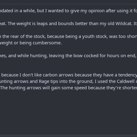
pdated in a while, but I wanted to give my opinion after using it f
reat. The weight is leaps and bounds better than my old Wildcat. It
 the rear of the stock, because being a youth stock, was too shor
f weight or being cumbersome.
s, and while hunting, leaving the bow cocked for hours on end, it
because I don't like carbon arrows because they have a tendency 
ting arrows and Rage tips into the ground, I used the Caldwell 
 The hunting arrows will gain some speed because they're shorter 