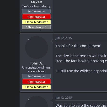
MikeD
I'm Your Huckleberry
Staff member
Administrator
Global Moderator
"Philanthropist"
Jun 12, 2015
Thanks for the compliment.
The size is the reason we got it
tree. The fact is with it having
John A.
Unconstitutional laws
I'll still use the wildcat, especi
are not laws.
Staff member
Administrator
Global Moderator
Jun 12, 2015
Was able to zero the scope this