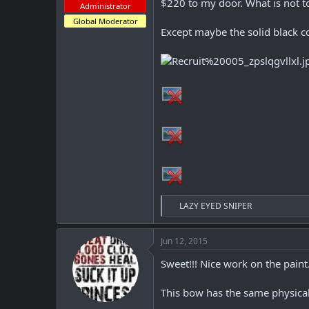
r
$220 to my door. What is not t
Administrator
Global Moderator
Except maybe the solid black co
R
LAZY EYED SNIPER
e
a
c
Jun 12, 2015
t
i
Sweet!!! Nice work on the paint
o
n
This bow has the same physical
s
: