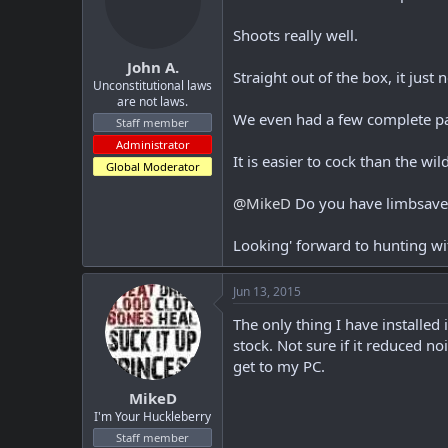
Shoots really well.
John A.
Straight out of the box, it ju
Unconstitutional laws
are not laws.
We even had a few complete pas
Staff member
Administrator
It is easier to cock than the wi
Global Moderator
@MikeD
Do you have limbsaver
Looking' forward to hunting wit
Jun 13, 2015
The only thing I have installed
stock. Not sure if it reduced n
get to my PC.
MikeD
I'm Your Huckleberry
Staff member