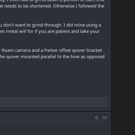
 what needs to be shortened. Otherwise I followed the
 don't want to grind through. I did mine using a
s metal will for if you are patient and take your
r Roam camera and a Parker offset quiver bracket
er the quiver mounted parallel to the bow as opposed
#8