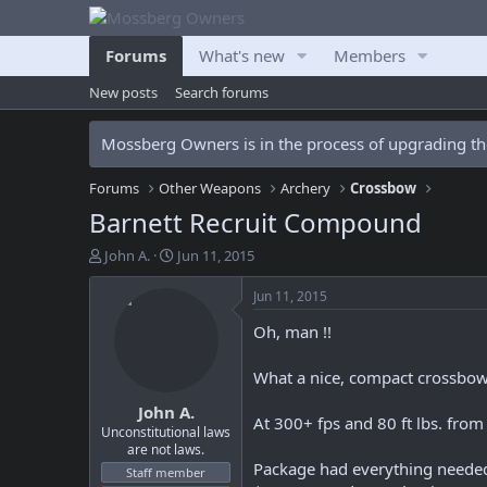
Forums
What's new
Members
New posts
Search forums
Mossberg Owners is in the process of upgrading the
Forums
Other Weapons
Archery
Crossbow
Barnett Recruit Compound
T
S
John A.
Jun 11, 2015
h
t
r
a
Jun 11, 2015
e
r
Oh, man !!
a
t
d
d
s
a
What a nice, compact crossbow
t
t
John A.
a
e
At 300+ fps and 80 ft lbs. fro
r
Unconstitutional laws
are not laws.
t
Package had everything needed 
e
Staff member