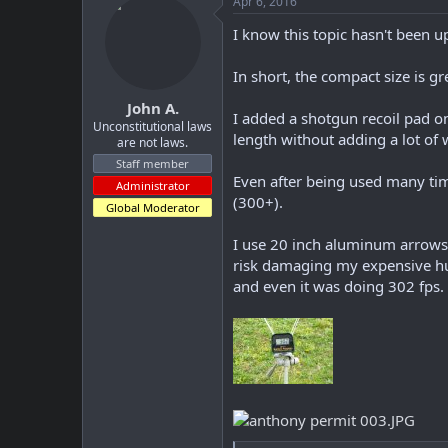
Apr 6, 2016
I know this topic hasn't been u
In short, the compact size is g
John A.
I added a shotgun recoil pad on
Unconstitutional laws
length without adding a lot o
are not laws.
Staff member
Even after being used many time
Administrator
(300+).
Global Moderator
I use 20 inch aluminum arrows 
risk damaging my expensive hun
and even it was doing 302 fps.