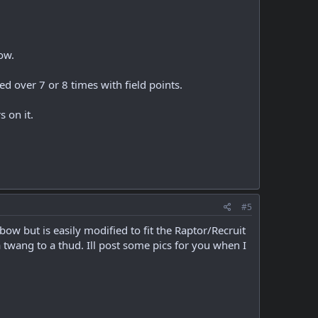
ow.
 over 7 or 8 times with field points.
s on it.
#5
bow but is easily modified to fit the Raptor/Recruit
a twang to a thud. Ill post some pics for you when I