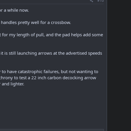
#10
or a while now.
 handles pretty well for a crossbow.
t for my length of pull, and the pad helps add some
 is still launching arrows at the advertised speeds
to have catastrophic failures, but not wanting to
chrony to test a 22 inch carbon decocking arrow
and lighter.