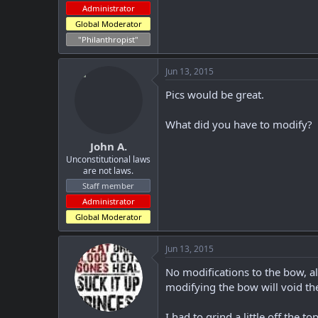
Administrator
Global Moderator
"Philanthropist"
Jun 13, 2015
Pics would be great.
What did you have to modify?
John A.
Unconstitutional laws
are not laws.
Staff member
Administrator
Global Moderator
Jun 13, 2015
No modifications to the bow, al
modifying the bow will void the
I had to grind a little off the t