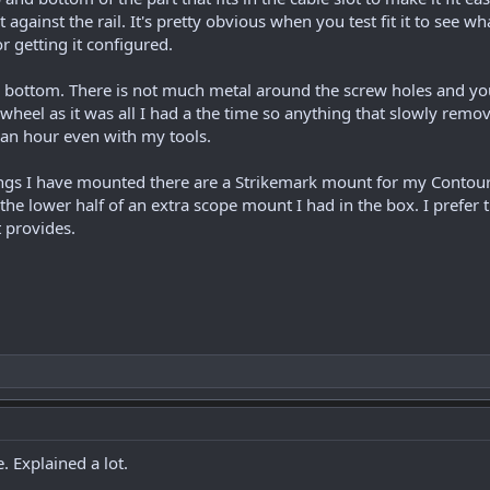
ht against the rail. It's pretty obvious when you test fit it to see
or getting it configured.
d bottom. There is not much metal around the screw holes and you
wheel as it was all I had a the time so anything that slowly remove
r an hour even with my tools.
hings I have mounted there are a Strikemark mount for my Contou
ng the lower half of an extra scope mount I had in the box. I pref
 provides.
. Explained a lot.