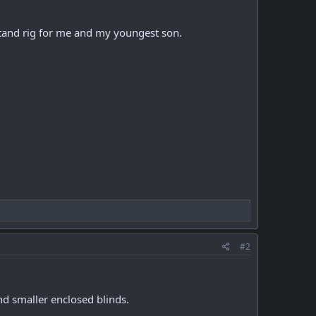
 stand rig for me and my youngest son.
#2
d smaller enclosed blinds.