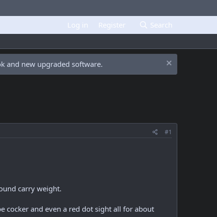
Log in
Register
Search
ook and new upgraded software.
#1
ound carry weight.
 cocker and even a red dot sight all for about