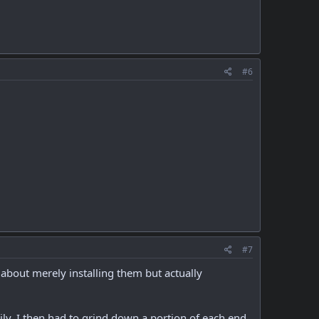
#6
#7
 about merely installing them but actually
easily. I then had to grind down a portion of each end