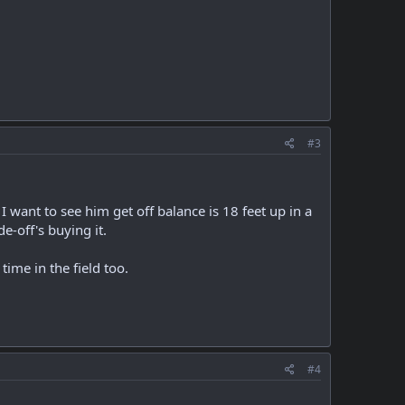
#3
I want to see him get off balance is 18 feet up in a
e-off's buying it.
 time in the field too.
#4