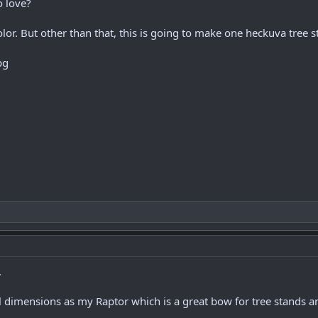
o love?
lor. But other than that, this is going to make one heckuva tree
.
 dimensions as my Raptor which is a great bow for tree stands an