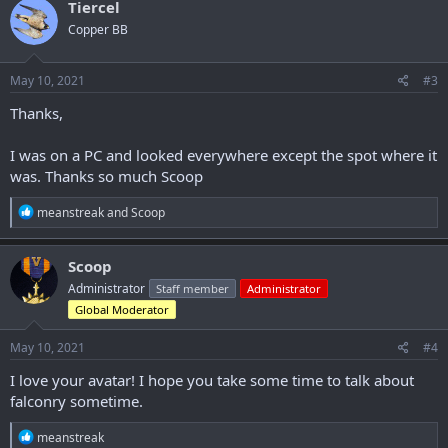
Tiercel
t
Copper BB
i
o
n
s
May 10, 2021
#3
:
Thanks,
I was on a PC and looked everywhere except the spot where it
was. Thanks so much Scoop
R
meanstreak
and
Scoop
e
a
c
Scoop
t
Administrator
Staff member
Administrator
i
o
Global Moderator
n
s
May 10, 2021
#4
:
I love your avatar! I hope you take some time to talk about
falconry sometime.
R
meanstreak