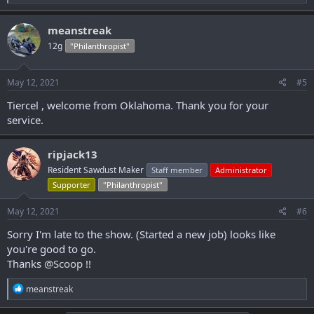
e
a
c
meanstreak
t
12g
"Philanthropist"
i
o
n
s
May 12, 2021
#5
:
Tiercel , welcome from Oklahoma. Thank you for your
service.
ripjack13
Resident Sawdust Maker
Staff member
Administrator
Supporter
"Philanthropist"
May 12, 2021
#6
Sorry I'm late to the show. (Started a new job) looks like
you're good to go.
Thanks
@Scoop
!!
R
meanstreak
e
a