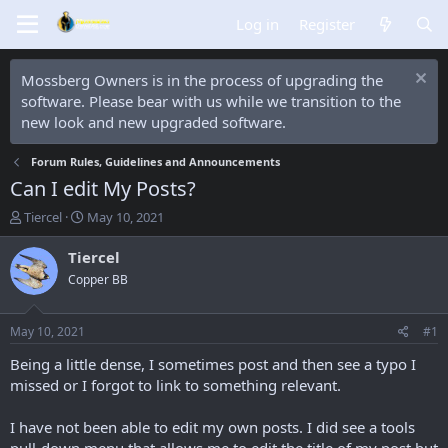
Log in
Register
Mossberg Owners is in the process of upgrading the
software. Please bear with us while we transition to the
new look and new upgraded software.
Forum Rules, Guidelines and Announcements
Can I edit My Posts?
T
S
Tiercel
May 10, 2021
h
t
r
a
Tiercel
e
r
Copper BB
a
t
d
d
s
a
May 10, 2021
#1
t
t
a
e
Being a little dense, I sometimes post and then see a typo I
r
missed or I forgot to link to something relevant.
t
e
I have not been able to edit my own posts. I did see a tools
r
pull-down menu that allows me to edit the title of my post but