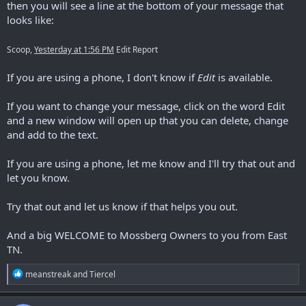
then you will see a line at the bottom of your message that
looks like:
Scoop
,
Yesterday at 1:56 PM
Edit
Repor
t
If you are using a phone, I don't know if
Edit
is available.
If you want to change your message, click on the word Edit
and a new window will open up that you can delete, change
and add to the text.
If you are using a phone, let me know and I'll try that out and
let you know.
Try that out and let us know if that helps you out.
And a big WELCOME to Mossberg Owners to you from East
TN.
R
meanstreak
and
Tiercel
e
a
c