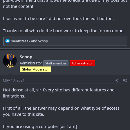
not the content.
I just want to be sure I did not overlook the edit button.
Thanks to all who do the hard work to keep the forum going.
R
meanstreak
and
Scoop
e
a
c
Scoop
t
Administrator
Staff member
Administrator
i
o
Global Moderator
n
s
May 10, 2021
#2
:
Not dense at all, sir. Every site has different features and
limitations.
First of all, the answer may depend on what type of access
you have to this site.
If you are using a computer [as I am]