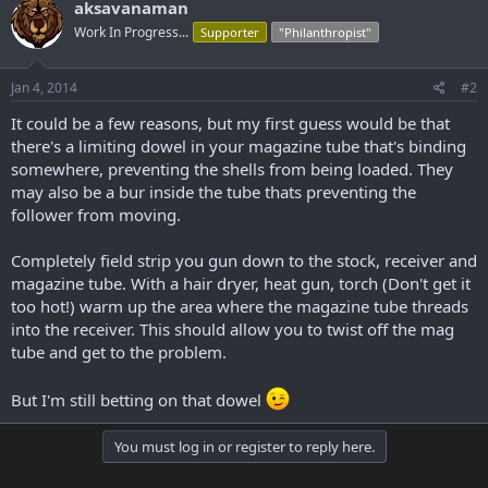
aksavanaman
Work In Progress...
Supporter
"Philanthropist"
Jan 4, 2014
#2
It could be a few reasons, but my first guess would be that
there's a limiting dowel in your magazine tube that's binding
somewhere, preventing the shells from being loaded. They
may also be a bur inside the tube thats preventing the
follower from moving.
Completely field strip you gun down to the stock, receiver and
magazine tube. With a hair dryer, heat gun, torch (Don't get it
too hot!) warm up the area where the magazine tube threads
into the receiver. This should allow you to twist off the mag
tube and get to the problem.
But I'm still betting on that dowel
You must log in or register to reply here.