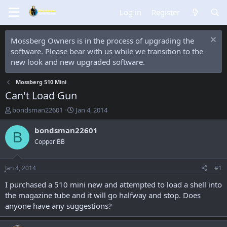
Log in
Register
Mossberg Owners is in the process of upgrading the
software. Please bear with us while we transition to the
new look and new upgraded software.
Mossberg 510 Mini
Can't Load Gun
T
S
bondsman22601
Jan 4, 2014
h
t
r
a
bondsman22601
B
e
r
Copper BB
a
t
d
d
s
a
Jan 4, 2014
#1
t
t
a
e
I purchased a 510 mini new and attempted to load a shell into
r
the magazine tube and it will go halfway and stop. Does
t
anyone have any suggestions?
e
r