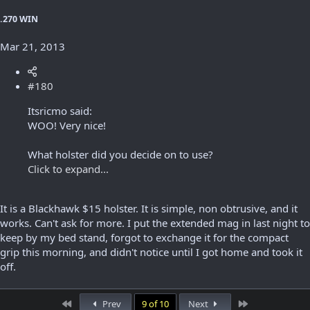
.270 WIN
Mar 21, 2013
#180
Itsricmo said:
WOO! Very nice!
What holster did you decide on to use?
Click to expand...
It is a Blackhawk $15 holster. It is simple, non obtrusive, and it
works. Can't ask for more. I put the extended mag in last night to
keep by my bed stand, forgot to exchange it for the compact
grip this morning, and didn't notice until I got home and took it
off.
First
Last
Prev
9 of 10
Next