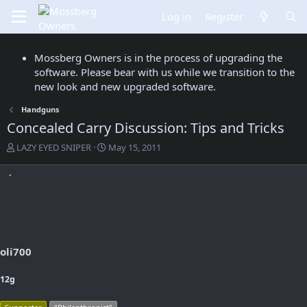
Log in
Register
Mossberg Owners is in the process of upgrading the
software. Please bear with us while we transition to the
new look and new upgraded software.
Handguns
Concealed Carry Discussion: Tips and Tricks
T
S
LAZY EYED SNIPER
May 15, 2011
h
t
r
a
e
r
a
t
d
d
s
a
t
t
a
e
oli700
r
t
12g
e
r