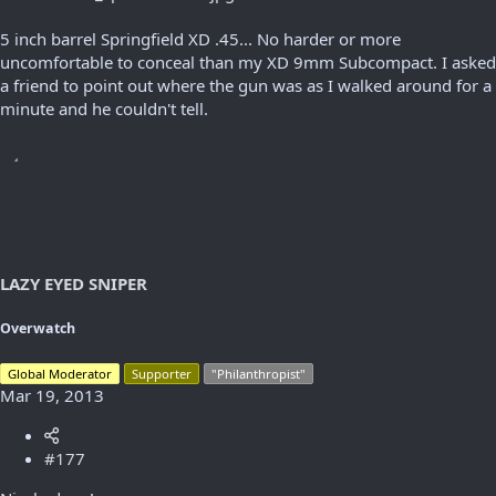
5 inch barrel Springfield XD .45... No harder or more
uncomfortable to conceal than my XD 9mm Subcompact. I asked
a friend to point out where the gun was as I walked around for a
minute and he couldn't tell.
LAZY EYED SNIPER
Overwatch
Global Moderator
Supporter
"Philanthropist"
Mar 19, 2013
#177