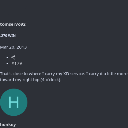
tomservo92
.270 WIN
Mar 20, 2013
#179
That's close to where I carry my XD service. I carry it a little more
toward my right hip (4 o'clock).
H
honkey