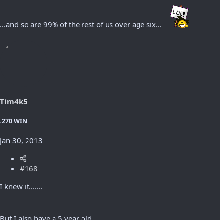
...and so are 99% of the rest of us over age six...
Tim4k5
.270 WIN
Jan 30, 2013
#168
I knew it.......
But I also have a 5 year old.