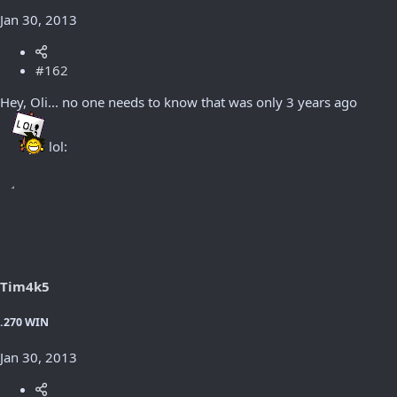
Jan 30, 2013
#162
Hey, Oli... no one needs to know that was only 3 years ago
lol:
Tim4k5
.270 WIN
Jan 30, 2013