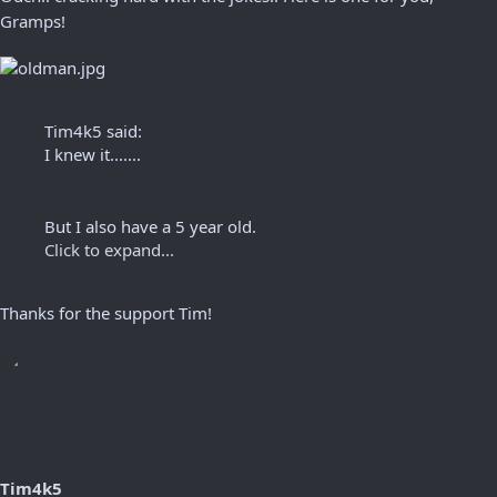
Gramps!
Tim4k5 said:
I knew it.......
But I also have a 5 year old.
Click to expand...
Thanks for the support Tim!
Tim4k5