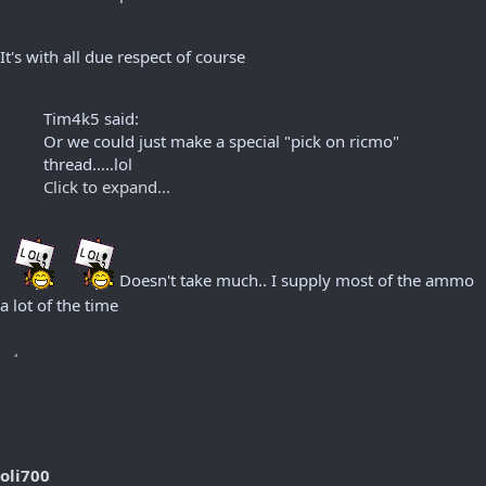
It's with all due respect of course
Tim4k5 said:
Or we could just make a special "pick on ricmo"
thread.....lol
Click to expand...
Doesn't take much.. I supply most of the ammo
a lot of the time
oli700