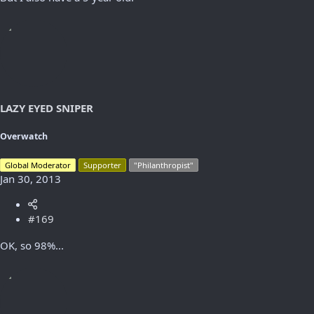
LAZY EYED SNIPER
Overwatch
Global Moderator
Supporter
"Philanthropist"
Jan 30, 2013
#169
OK, so 98%...