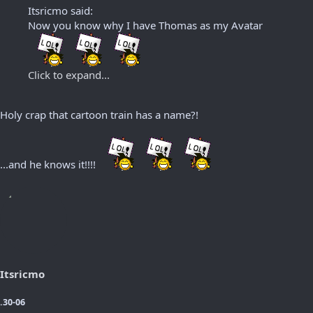
Itsricmo said:
Now you know why I have Thomas as my Avatar
Click to expand...
Holy crap that cartoon train has a name?!
...and he knows it!!!!
Itsricmo
.30-06