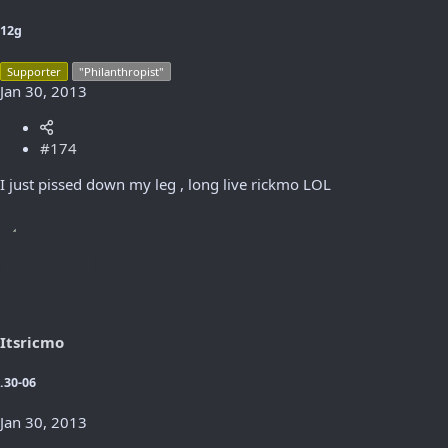
12g
Supporter
"Philanthropist"
Jan 30, 2013
#174
I just pissed down my leg , long live rickmo LOL
Itsricmo
.30-06
Jan 30, 2013