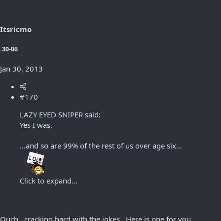
Itsricmo
.30-06
Jan 30, 2013
#170
LAZY EYED SNIPER said:
Yes I was.
...and so are 99% of the rest of us over age six...
Click to expand...
Ouch.. cracking hard with the jokes.. Here is one for you,