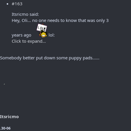
#163
Itsricmo said:
Hey, Oli... no one needs to know that was only 3
years ago
lol:
Click to expand...
Somebody better put down some puppy pads......
Itsricmo
.30-06