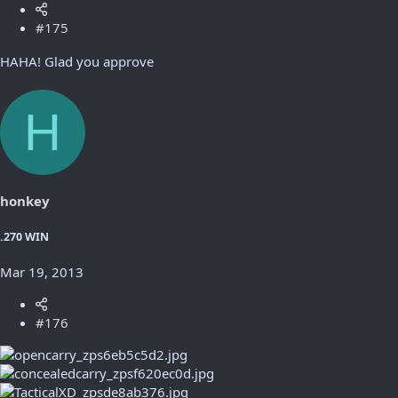
#175
HAHA! Glad you approve
H
honkey
.270 WIN
Mar 19, 2013
#176