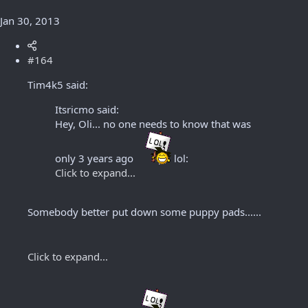
Jan 30, 2013
#164
Tim4k5 said:
Itsricmo said:
Hey, Oli... no one needs to know that was
only 3 years ago
lol:
Click to expand...
Somebody better put down some puppy pads......
Click to expand...