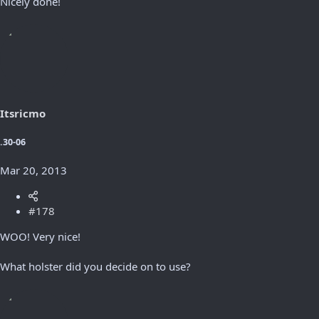
Nicely done!
Itsricmo
.30-06
Mar 20, 2013
#178
WOO! Very nice!
What holster did you decide on to use?