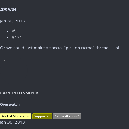
.270 WIN
Jan 30, 2013
#171
Or we could just make a special "pick on ricmo" thread.....lol
LAZY EYED SNIPER
Overwatch
Global Moderator
Supporter
"Philanthropist"
Jan 30, 2013