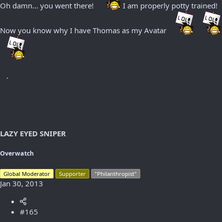
Oh damn... you went there!
I am properly potty trained!
Now you know why I have Thomas as my Avatar
LAZY EYED SNIPER
Overwatch
Global Moderator
Supporter
"Philanthropist"
Jan 30, 2013
#165