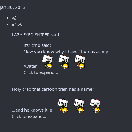
Jan 30, 2013
#166
LAZY EYED SNIPER said:
Itsricmo said:
Now you know why I have Thomas as my
Avatar
Click to expand...
Holy crap that cartoon train has a name?!
...and he knows it!!!!
Click to expand...