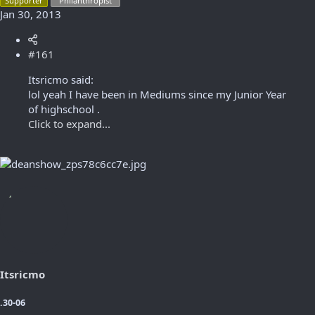
Supporter
"Philanthropist"
Jan 30, 2013
#161
Itsricmo said:
lol yeah I have been in Mediums since my Junior Year
of highschool .
Click to expand...
Itsricmo
.30-06