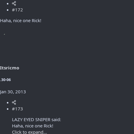
#172
Haha, nice one Rick!
Itsricmo
.30-06
Jan 30, 2013
#173
LAZY EYED SNIPER said:
Haha, nice one Rick!
Click to expand...