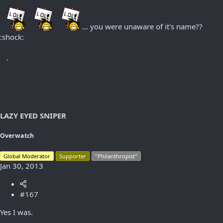
... you were unaware of it's name??
:shock:
LAZY EYED SNIPER
Overwatch
Global Moderator
Supporter
"Philanthropist"
Jan 30, 2013
#167
Yes I was.