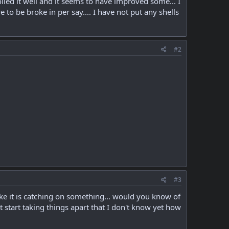
oiled it well and it seems to have improved some... I
to be broke in per say.... I have not put any shells
#2
#3
like it is catching on something... would you know of
t start taking things apart that I don't know yet how