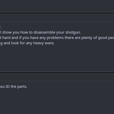
.
will show you how to disassemble your shotgun.
hat hard and if you have any problems there are plenty of good pe
ng and look for any heavy ware.
you ID the parts.