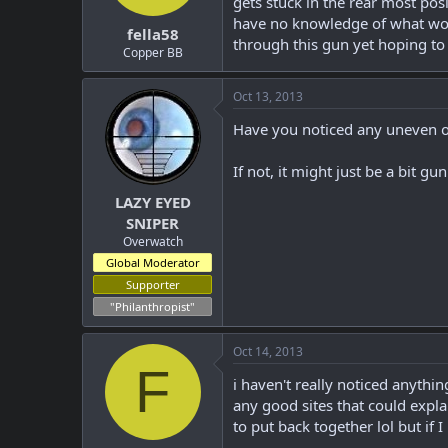
gets stuck in the rear most posi
t
t
have no knowledge of what would
fella58
a
e
through this gun yet hoping to
r
Copper BB
t
e
Oct 13, 2013
r
Have you noticed any uneven o
If not, it might just be a bit g
LAZY EYED
SNIPER
Overwatch
Global Moderator
Supporter
"Philanthropist"
Oct 14, 2013
F
i haven't really noticed anythin
any good sites that could explai
to put back together lol but if I 