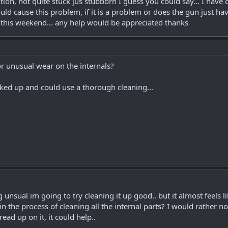
tion, not quite stuck jus stubborn I guess you could say... I have 
 cause this problem, if it is a problem or does the gun just have 
 this weekend... any help would be appreciated thanks
r unusual wear on the internals?
unked up and could use a thorough cleaning...
g unsual im going to try cleaning it up good.. but it almost feels 
n the process of cleaning all the internal parts? I would rather no
read up on it, it could help..