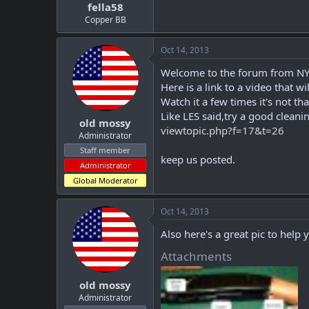
fella58
Copper BB
Oct 14, 2013
Welcome to the forum from NY
Here is a link to a video that 
Watch it a few times it's not t
Like LES said,try a good cleani
old mossy
viewtopic.php?f=17&t=26
Administrator
Staff member
keep us posted.
Administrator
Global Moderator
Oct 14, 2013
Also here's a great pic to help 
Attachments
old mossy
Administrator