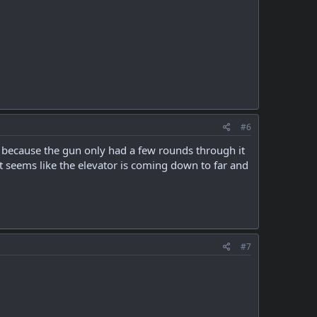
#6
ust because the gun only had a few rounds through it
it seems like the elevator is coming down to far and
#7