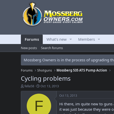
Forums
What's new
Members
New posts
Search forums
Mossberg Owners is in the process of upgrading the
Forums
Shotguns
Mossberg 535 ATS Pump Action
Cycling problems
T
S
fella58
Oct 13, 2013
h
t
r
a
Oct 13, 2013
e
r
F
Hi there, im quite new to guns
a
t
d
d
it was just because they were o
s
a