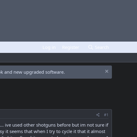
Log in
Register
Search
ook and new upgraded software.
#1
. ive used other shotguns before but im not sure if
it seems that when I try to cycle it that it almost