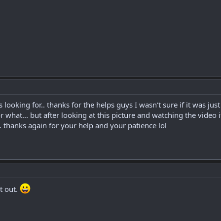
s looking for.. thanks for the helps guys I wasn't sure if it was j
r what... but after looking at this picture and watching the video 
 thanks again for your help and your patience lol
t out.