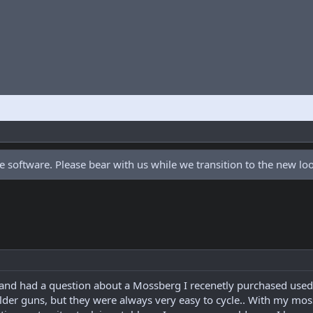
 software. Please bear with us while we transition to the new l
 and had a question about a Mossberg I recenetly purchased used..
lder guns, but they were always very easy to cycle.. With my mossy 