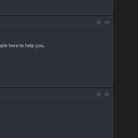
#4
ople here to help you.
#5