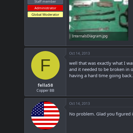
Staff member
Administrator
Global Moderator
InternalsDiagram.jpg
119.5 KB · Views: 179
Oct 14, 2013
F
well that was exactly what I wa
and it needed to be broken in o
having a hard time going back..
fella58
Copper BB
Oct 14, 2013
No problem. Glad you figured i