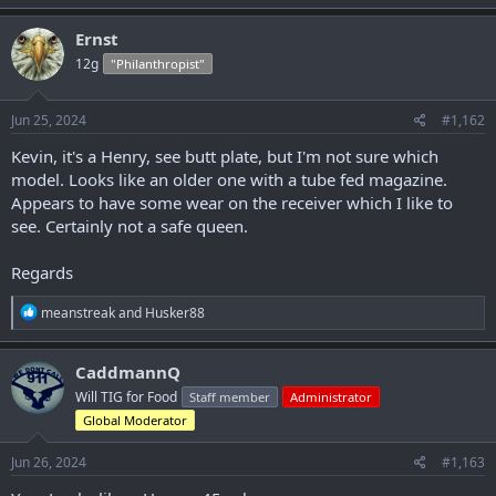
a
c
Ernst
t
12g
"Philanthropist"
i
o
n
s
Jun 25, 2024
#1,162
:
Kevin, it's a Henry, see butt plate, but I'm not sure which
model. Looks like an older one with a tube fed magazine.
Appears to have some wear on the receiver which I like to
see. Certainly not a safe queen.
Regards
R
meanstreak
and
Husker88
e
a
c
CaddmannQ
t
Will TIG for Food
Staff member
Administrator
i
o
Global Moderator
n
s
Jun 26, 2024
#1,163
: