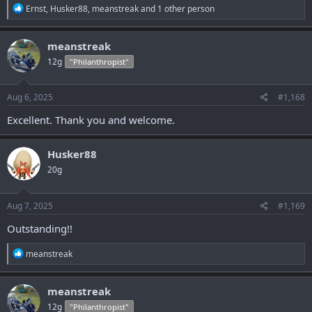
R
Ernst
,
Husker88
,
meanstreak
and 1 other person
e
a
c
meanstreak
t
12g
"Philanthropist"
i
o
n
s
Aug 6, 2025
#1,168
:
Excellent. Thank you and welcome.
Husker88
20g
Aug 7, 2025
#1,169
Outstanding!!
R
meanstreak
e
a
c
meanstreak
t
12g
"Philanthropist"
i