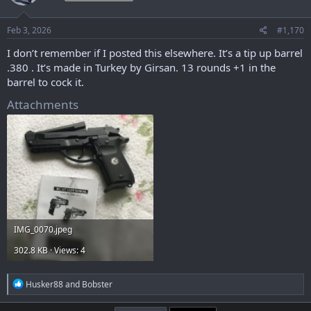
o
n
s
Feb 3, 2026
#1,170
:
I don’t remember if I posted this elsewhere. It’s a tip up barrel
.380 . It’s made in Turkey by Girsan. 13 rounds +1 in the
barrel to cock it.
Attachments
IMG_0070.jpeg
302.8 KB · Views: 4
R
Husker88
and
Bobster
e
a