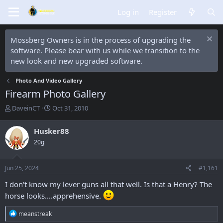
Log in
Register
Mossberg Owners is in the process of upgrading the
software. Please bear with us while we transition to the
new look and new upgraded software.
Photo And Video Gallery
Firearm Photo Gallery
T
S
DaveinCT
Oct 31, 2010
h
t
r
a
Husker88
e
r
20g
a
t
d
d
s
a
Jun 25, 2024
#1,161
t
t
a
e
I don't know my lever guns all that well. Is that a Henry? The
r
horse looks....apprehensive.
t
e
R
meanstreak
r
e