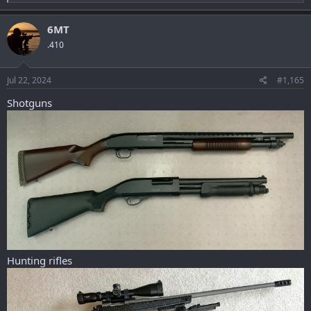
e
a
c
6MT
t
.410
i
o
n
s
Jul 22, 2024
#1,165
:
Shotguns
Hunting rifles