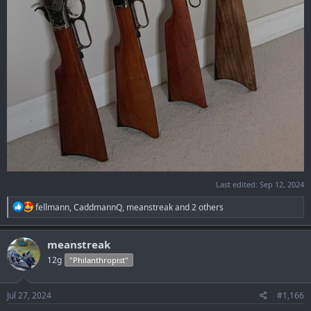
Last edited:
Sep 12, 2024
R
fellmann
,
CaddmannQ
,
meanstreak
and 2 others
e
a
c
meanstreak
t
12g
"Philanthropist"
i
o
n
s
Jul 27, 2024
#1,166
: