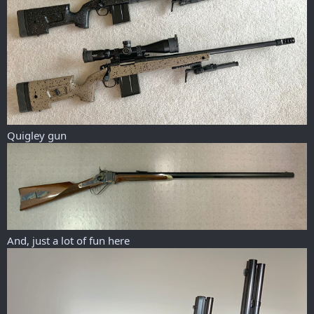
Quigley gun
And, just a lot of fun here