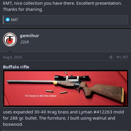
6MT, nice collection you have there. Excellent presentation.
Thanks for shariing.
R
6MT
e
a
c
gemihur
t
.22LR
i
o
n
s
Aug 6, 2025
#1,167
:
Buffalo rifle
uses expanded 30-40 Krag brass and Lyman #412263 mold
for 288 gr. bullet. The furniture, I built using walnut and
boxwood.