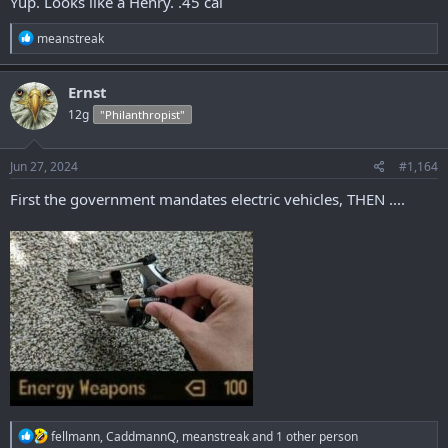
Yup. Looks like a Henry. .45 cal
R
meanstreak
e
a
c
Ernst
t
12g
"Philanthropist"
i
o
n
s
Jun 27, 2024
#1,164
:
First the government mandates electric vehicles, THEN ....
R
fellmann
,
CaddmannQ
,
meanstreak
and 1 other person