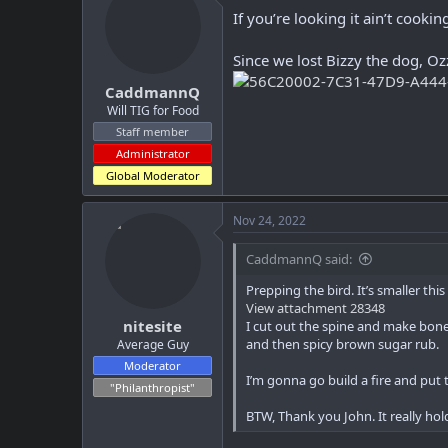
i
If you’re looking it ain’t cookin
o
n
Since we lost Bizzy the dog, Oz
s
:
CaddmannQ
Will TIG for Food
Staff member
Administrator
Global Moderator
Nov 24, 2022
CaddmannQ said:
Prepping the bird. It’s smaller thi
View attachment 28348
nitesite
I cut out the spine and make bone 
and then spicy brown sugar rub.
Average Guy
Moderator
I’m gonna go build a fire and pu
"Philanthropist"
BTW, Thank you John. It really ho