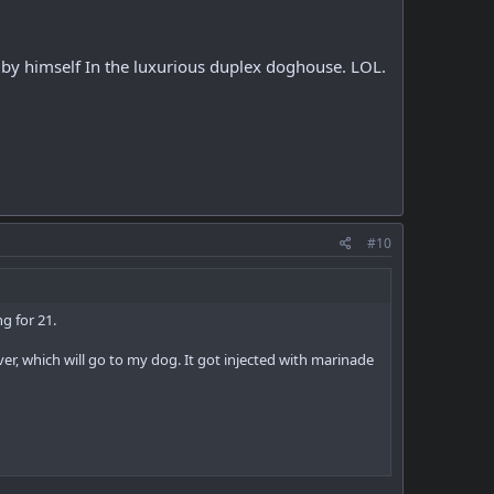
de by himself In the luxurious duplex doghouse. LOL.
#10
g for 21.
ver, which will go to my dog. It got injected with marinade