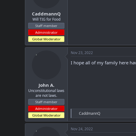
s
:
CaddmannQ
Will TIG for Food
Staff member
Administrator
Global Moderator
Nov 23, 2022
I hope all of my family here ha
John A.
Unconstitutional laws
are not laws.
Staff member
Administrator
R
CaddmannQ
Global Moderator
e
a
c
Nov 24, 2022
t