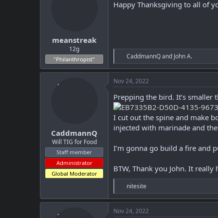
i
Happy Thanksgiving to all of y
o
n
s
:
meanstreak
12g
R
CaddmannQ
and
John A.
"Philanthropist"
e
a
c
Nov 24, 2022
t
i
Prepping the bird. It’s smaller
o
n
I cut out the spine and make bon
s
:
injected with marinade and the
CaddmannQ
Will TIG for Food
I’m gonna go build a fire and 
Staff member
Administrator
BTW, Thank you John. It really
Global Moderator
R
nitesite
e
a
c
Nov 24, 2022
t