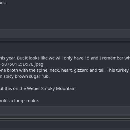
ous.
 this year. But it looks like we will only have 15 and I remember w
e broth with the spine, neck, heart, gizzard and tail. This turkey 
n spicy brown sugar rub.
put this on the Weber Smoky Mountain.
 holds a long smoke.