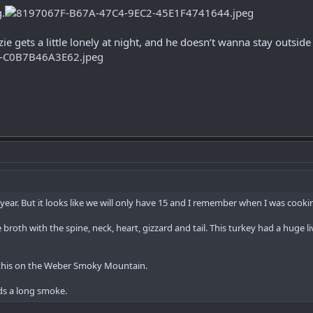
g.
zie gets a little lonely at night, and he doesn’t wanna stay outsi
s year. But it looks like we will only have 15 and I remember when I was cookin
broth with the spine, neck, heart, gizzard and tail. This turkey had a huge li
t this on the Weber Smoky Mountain.
lds a long smoke.