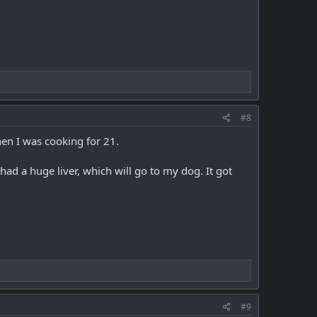
#8
hen I was cooking for 21.
had a huge liver, which will go to my dog. It got
#9