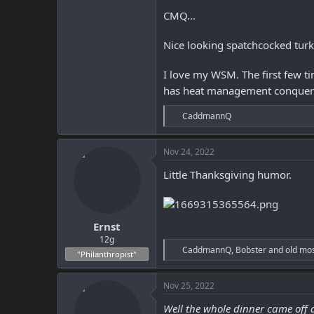
CMQ...
Nice looking spatchcocked tur
I love my WSM. The first few t
has heat management conquere
R
CaddmannQ
e
a
c
Nov 24, 2022
t
i
Little Thanksgiving humor.
o
n
s
:
Ernst
12g
R
CaddmannQ
,
Bobster
and
old mo
"Philanthropist"
e
a
c
Nov 25, 2022
t
i
Well the whole dinner came off gr