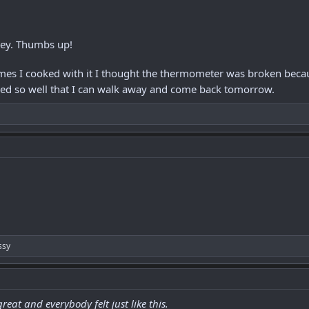
key. Thumbs up!
imes I cooked with it I thought the thermometer was broken becau
d so well that I can walk away and come back tomorrow.
ssy
eat and everybody felt just like this.