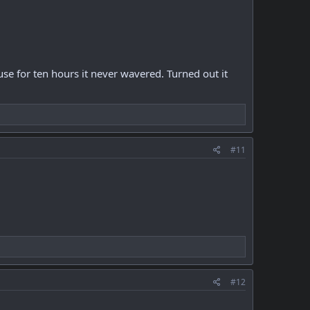
se for ten hours it never wavered. Turned out it
#11
#12