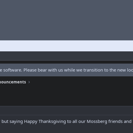
 software. Please bear with us while we transition to the new l
nnouncements
y but saying Happy Thanksgiving to all our Mossberg friends and 