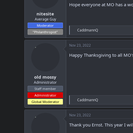
Hope everyone at MO has a won
s
:
nitesite
Average Guy
Moderator
R
CaddmannQ
"Philanthropist"
e
a
c
Nov 23, 2022
t
i
Happy Thanksgiving to all MO'
o
n
s
:
old mossy
Administrator
Staff member
Administrator
R
CaddmannQ
Global Moderator
e
a
c
Nov 23, 2022
t
i
Thank you Ernst. This year I wi
o
n