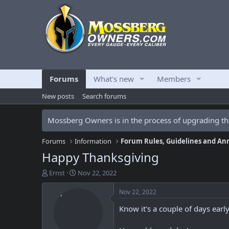
Forums
What's new
Members
New posts
Search forums
Mossberg Owners is in the process of upgrading the
Forums
Information
Forum Rules, Guidelines and A
Happy Thanksgiving
T
S
Ernst
Nov 22, 2022
h
t
r
a
Nov 22, 2022
e
r
Know it's a couple of days earl
a
t
d
d
s
a