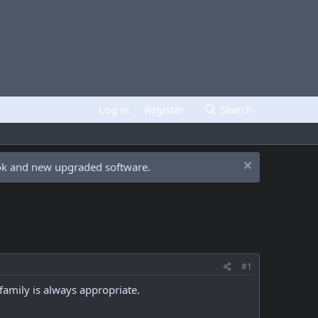
Log in
Register
Search
ook and new upgraded software.
#1
family is always appropriate.