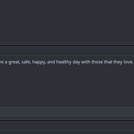
ve a great, safe, happy, and healthy day with those that they love.