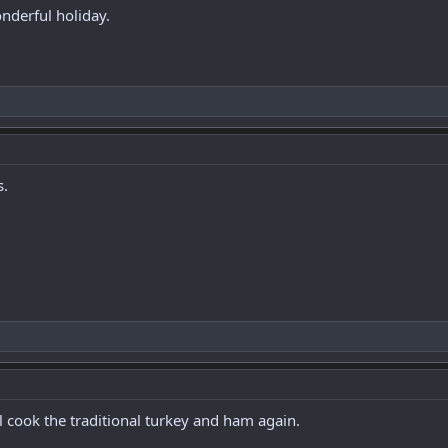
derful holiday.
s.
ll cook the traditional turkey and ham again.