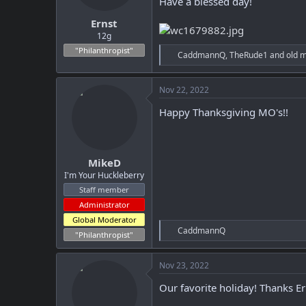
Have a blessed day!
t
t
Ernst
a
e
r
12g
t
"Philanthropist"
R
CaddmannQ
,
TheRude1
and
old 
e
e
r
a
c
Nov 22, 2022
t
i
Happy Thanksgiving MO's!!
o
n
s
:
MikeD
I'm Your Huckleberry
Staff member
Administrator
Global Moderator
R
CaddmannQ
"Philanthropist"
e
a
c
Nov 23, 2022
t
i
Our favorite holiday! Thanks Er
o
n