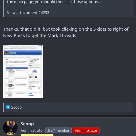
the main page, you should then see those options...
View attachment 24253
Thanks, that did it, but took clicking on the 3 dots to right of
New Posts to get the Mark Threads
R
Scoop
e
a
c
Scoop
t
Administrator
Staff member
Administrator
i
o