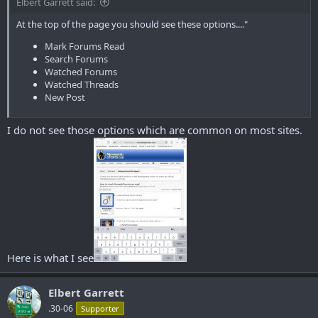
Elbert Garrett said:
At the top of the page you should see these options...."
Mark Forums Read
Search Forums
Watched Forums
Watched Threads
New Post
I do not see those options which are common on most sites.
Here is what I see
Elbert Garrett
.30-06
Supporter