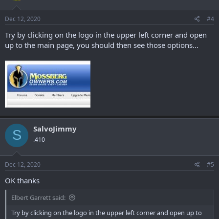
Dec 12, 2020
#4
Try by clicking on the logo in the upper left corner and open
up to the main page, you should then see those options...
SalvoJimmy
S
.410
Dec 12, 2020
#5
OK thanks
Elbert Garrett said:
Try by clicking on the logo in the upper left corner and open up to