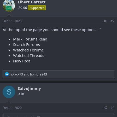
Elbert Garrett
.30-06
Supporter
Dec 11, 2020
#2
At the top of the page you should see these options...."
Mark Forums Read
Search Forums
Watched Forums
Watched Threads
New Post
R
ripjack13
and
hombre243
e
a
c
SalvoJimmy
S
t
.410
i
o
n
s
Dec 11, 2020
#3
: