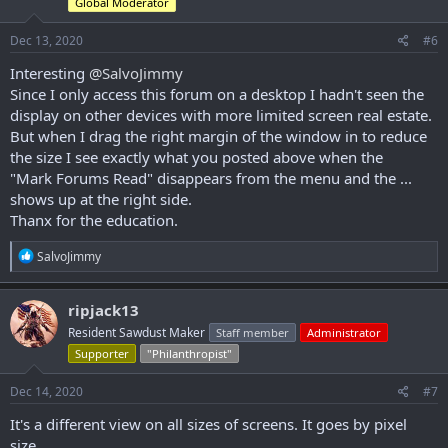
Global Moderator
n
s
Dec 13, 2020
#6
:
Interesting
@SalvoJimmy
Since I only access this forum on a desktop I hadn't seen the
display on other devices with more limited screen real estate.
But when I drag the right margin of the window in to reduce
the size I see exactly what you posted above when the
"Mark Forums Read" disappears from the menu and the ...
shows up at the right side.
Thanx for the education.
R
SalvoJimmy
e
a
c
ripjack13
t
Resident Sawdust Maker
Staff member
Administrator
i
o
Supporter
"Philanthropist"
n
s
Dec 14, 2020
#7
:
It's a different view on all sizes of screens. It goes by pixel
size...