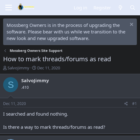
Log in
Register
Mossberg Owners is in the process of upgrading the
software. Please bear with us while we transition to the
new look and new upgraded software.
Mossberg Owners Site Support
How to mark threads/forums as read
T
S
SalvoJimmy
Dec 11, 2020
h
t
r
a
SalvoJimmy
S
e
r
.410
a
t
d
d
s
a
Dec 11, 2020
#1
t
t
a
e
I searched and found nothing.
r
t
Is there a way to mark threads/forums as read?
e
r