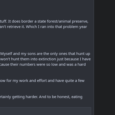
uff. It does border a state forest/animal preserve,
an't retrieve it. Which I ran into that problem year
. Myself and my sons are the only ones that hunt up
 won't hunt them into extinction just because I have
 because their numbers were so low and was a hard
show for my work and effort and have quite a few
tainly getting harder. And to be honest, eating