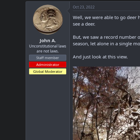
a
c
Oct 23, 2022
t
i
Well, we were able to go deer h
o
see a deer.
n
s
:
But, we saw a record number of
John A.
season, let alone in a single m
Unconstitutional laws
are not laws.
And just look at this view.
Staff member
Administrator
Global Moderator