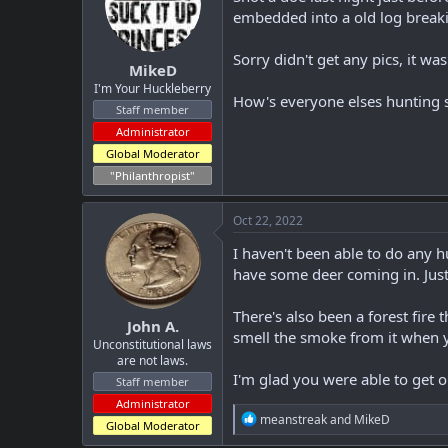
t
t
embedded into a old log break
a
e
r
Sorry didn't get any pics, it wa
MikeD
t
e
I'm Your Huckleberry
How's everyone elses hunting 
r
Staff member
Administrator
Global Moderator
"Philanthropist"
Oct 22, 2022
I haven't been able to do any 
have some deer coming in. Just
There's also been a forest fire 
John A.
smell the smoke from it when y
Unconstitutional laws
are not laws.
I'm glad you were able to get o
Staff member
Administrator
R
meanstreak
and
MikeD
Global Moderator
e