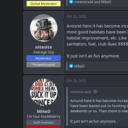
R
meanstreak
and
MikeD
Global Moderator
e
a
c
Oct 25, 2022
t
i
Around here it has become incr
o
most good habitats have been l
n
habitat improvement, etc. Like 
s
:
sanitation, fuel, club dues $$$$
nitesite
Average Guy
It just isn't as fun anymore.
Moderator
"Philanthropist"
R
MikeD
e
a
c
Oct 25, 2022
t
i
nitesite said:
o
n
Around here it has become increas
s
have been leased out to hunting c
:
MikeD
weekends or so. Then there is needi
I'm Your Huckleberry
It just isn't as fun anymore.
Staff member