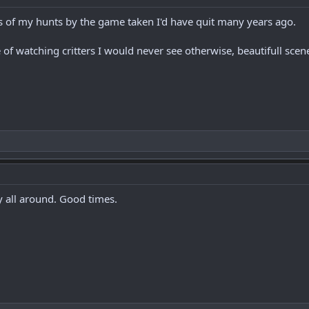
ss of my hunts by the game taken I'd have quit many years ago.
f watching critters I would never see otherwise, beautifull sce
y all around. Good times.