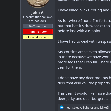
I have killed bucks. Young and 
John A.
Unconstitutional laws
As for where I hunt, I'm fortun
are not laws.
but that has it's drawbacks too 
Staff member
before last with a 6 point.
Administrator
Global Moderator
I have had to deal with trespass
My cousins aren't even allowed
in there because we have worked
more tags that I can fill. Ther
year for them.
I don't have any deer mounts h
deer that also call the propert
This year, I would like more th
deer jerky and deer burgers and
R
meanstreak
,
Bobster
and
MikeD
e