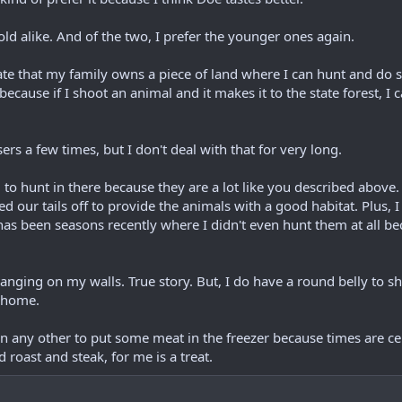
old alike. And of the two, I prefer the younger ones again.
ate that my family owns a piece of land where I can hunt and do st
because if I shoot an animal and it makes it to the state forest, I c
ers a few times, but I don't deal with that for very long.
 to hunt in there because they are a lot like you described above
 our tails off to provide the animals with a good habitat. Plus, I
e has been seasons recently where I didn't even hunt them at all
anging on my walls. True story. But, I do have a round belly to 
y home.
an any other to put some meat in the freezer because times are cer
 roast and steak, for me is a treat.