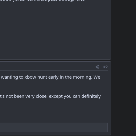
#2
is wanting to xbow hunt early in the morning. We
It's not been very close, except you can definitely