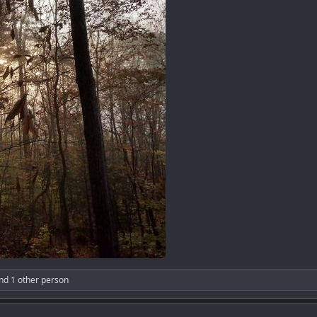
nd 1 other person