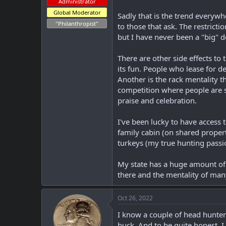
Administrator
Global Moderator
Sadly that is the trend everyw
"Philanthropist"
to those that ask. The restricti
but I have never been a "big" d
There are other side effects to
its fun. People who lease for de
Another is the rack mentality t
competition where people are 
praise and celebration.
I've been lucky to have access 
family cabin (on shared propert
turkeys (my true hunting passi
My state has a huge amount of 
there and the mentality of many
Oct 26, 2022
I know a couple of head hunters
buck. And to be quite honest, I 