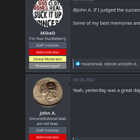
t
i
@John A.
If I judged the succe
o
n
Some of my best memories are o
s
:
MikeD
I'm Your Huckleberry
Staff member
Administrator
Global Moderator
R
meanstreak
,
nitesite
and
John A.
"Philanthropist"
e
a
c
Oct 24, 2022
t
i
Yeah, yesterday was a great da
o
n
s
:
John A.
Unconstitutional laws
are not laws.
Staff member
Administrator