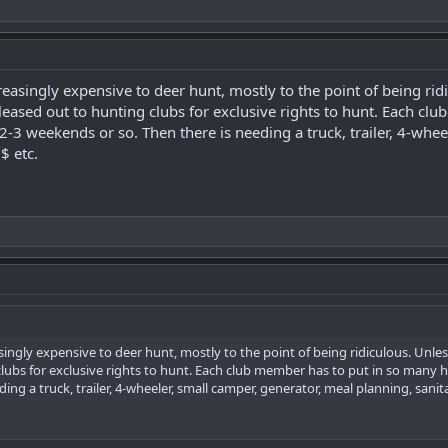
easingly expensive to deer hunt, mostly to the point of being ri
eased out to hunting clubs for exclusive rights to hunt. Each cl
2-3 weekends or so. Then there is needing a truck, trailer, 4-whee
$ etc.
ingly expensive to deer hunt, mostly to the point of being ridiculous. Un
lubs for exclusive rights to hunt. Each club member has to put in so many h
ng a truck, trailer, 4-wheeler, small camper, generator, meal planning, sanita