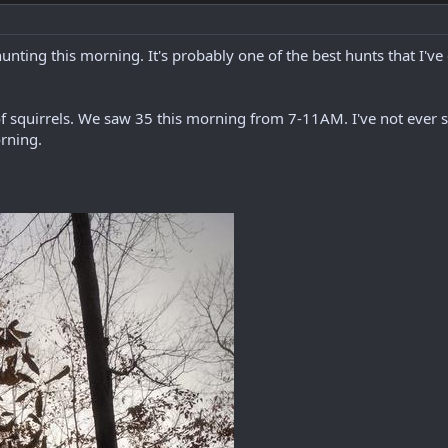
unting this morning. It's probably one of the best hunts that I've
 squirrels. We saw 35 this morning from 7-11AM. I've not ever s
orning.