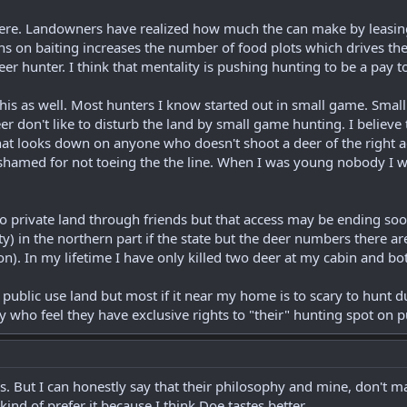
here. Landowners have realized how much the can make by leasing 
ons on baiting increases the number of food plots which drives the 
eer hunter. I think that mentality is pushing hunting to be a pay t
 this as well. Most hunters I know started out in small game. Small
er don't like to disturb the land by small game hunting. I believe
hat looks down on anyone who doesn't shoot a deer of the right age
shamed for not toeing the the line. When I was young nobody I 
to private land through friends but that access may be ending soo
y) in the northern part if the state but the deer numbers there ar
on). In my lifetime I have only killed two deer at my cabin and b
public use land but most if it near my home is to scary to hunt 
 who feel they have exclusive rights to "their" hunting spot on p
. But I can honestly say that their philosophy and mine, don't mat
kind of prefer it because I think Doe tastes better.