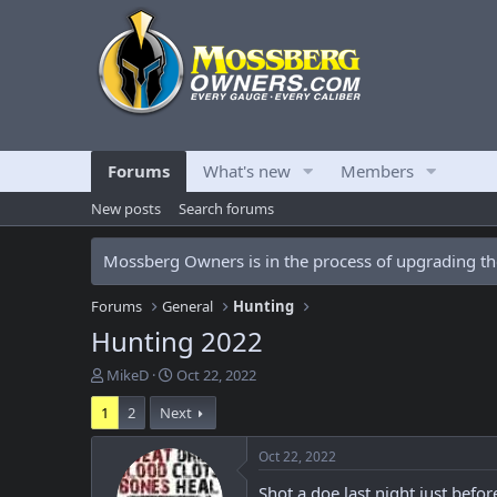
Forums
What's new
Members
New posts
Search forums
Mossberg Owners is in the process of upgrading the
Forums
General
Hunting
Hunting 2022
T
S
MikeD
Oct 22, 2022
h
t
1
2
Next
r
a
e
r
a
t
Oct 22, 2022
d
d
Shot a doe last night just bef
s
a