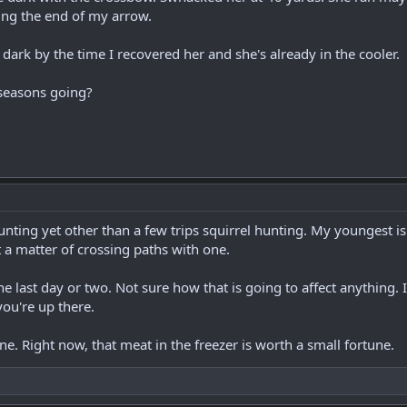
ing the end of my arrow.
s dark by the time I recovered her and she's already in the cooler.
seasons going?
hunting yet other than a few trips squirrel hunting. My youngest 
 a matter of crossing paths with one.
the last day or two. Not sure how that is going to affect anything. 
ou're up there.
ne. Right now, that meat in the freezer is worth a small fortune.