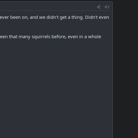
#3
 ever been on, and we didn't get a thing. Didn't even
een that many squirrels before, even in a whole