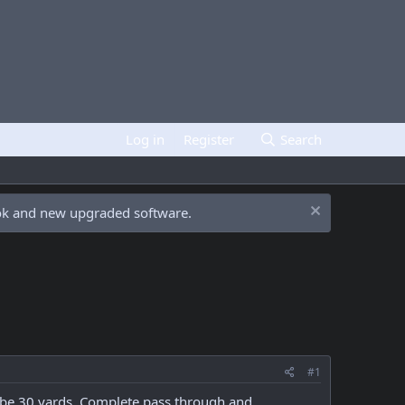
Log in
Register
Search
ook and new upgraded software.
#1
aybe 30 yards. Complete pass through and