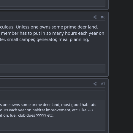
#6
diculous. Unless one owns some prime deer land,
ub member has to put in so many hours each year on
ler, small camper, generator, meal planning,
#7
less one owns some prime deer land, most good habitats
ours each year on habitat improvement, etc. Like 2-3
tion, fuel, club dues $$$$$ etc.