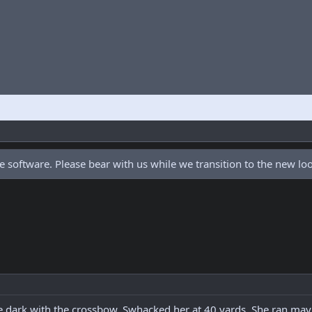
 software. Please bear with us while we transition to the new l
ore dark with the crossbow. Swhacked her at 40 yards. She ran m