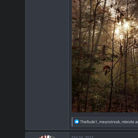
R
TheRude1
,
meanstreak
,
nitesite
a
e
a
c
Oct 24, 2022