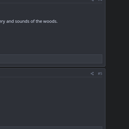
nery and sounds of the woods.
#5