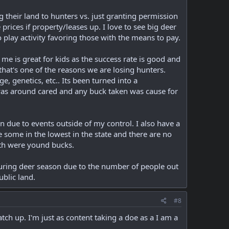
their land to hunters vs. just granting permission
prices if property/leases up. I love to see big deer
o play activity favoring those with the means to pay.
 me is great for kids as the success rate is good and
 that's one of the reasons we are losing hunters.
, genetics, etc.. Its been turned into a
was around cared and any buck taken was cause for
n due to events outside of my control. I also have a
e some in the lowest in the state and there are no
oth were yound bucks.
during deer season due to the number of people out
ublic land.
#8
ch up. I'm just as content taking a doe as a I am a