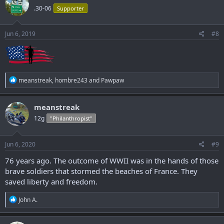
t
.30-06
Supporter
i
o
n
s
Jun 6, 2019
#8
:
R
meanstreak
,
hombre243
and
Pawpaw
e
a
c
meanstreak
t
12g
"Philanthropist"
i
o
n
s
Jun 6, 2020
#9
:
76 years ago. The outcome of WWII was in the hands of those
brave soldiers that stormed the beaches of France. They
saved liberty and freedom.
R
John A.
e
a
c