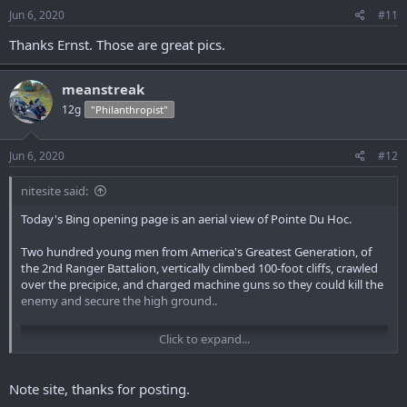
s
Jun 6, 2020
#11
:
Thanks Ernst. Those are great pics.
meanstreak
12g
"Philanthropist"
Jun 6, 2020
#12
nitesite said:
Today's Bing opening page is an aerial view of Pointe Du Hoc.
Two hundred young men from America's Greatest Generation, of
the 2nd Ranger Battalion, vertically climbed 100-foot cliffs, crawled
over the precipice, and charged machine guns so they could kill the
enemy and secure the high ground..
Click to expand...
Note site, thanks for posting.