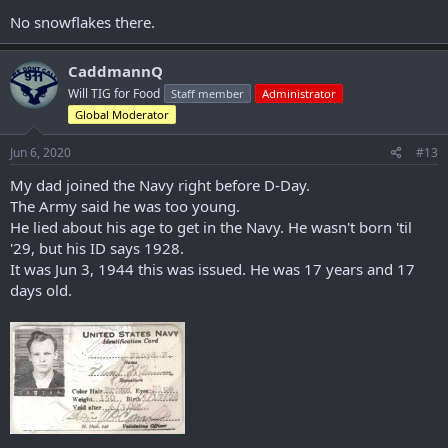
No snowflakes there.
CaddmannQ
Will TIG for Food
Staff member
Administrator
Global Moderator
Jun 6, 2020
#13
My dad joined the Navy right before D-Day.
The Army said he was too young.
He lied about his age to get in the Navy. He wasn't born 'til
'29, but his ID says 1928.
It was Jun 3, 1944 this was issued. He was 17 years and 17
days old.