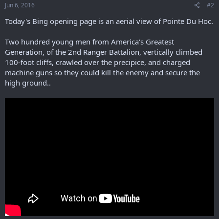
s
Jun 6, 2016
#2
:
Today's Bing opening page is an aerial view of Pointe Du Hoc.
Two hundred young men from America's Greatest
Generation, of the 2nd Ranger Battalion, vertically climbed
100-foot cliffs, crawled over the precipice, and charged
machine guns so they could kill the enemy and secure the
high ground..