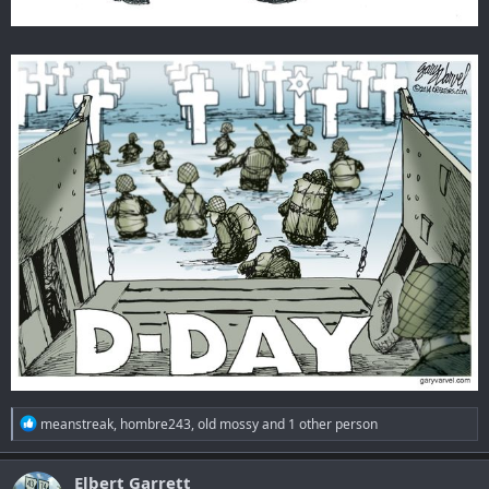
R
meanstreak
,
hombre243
,
old mossy
and 1 other person
e
a
c
Elbert Garrett