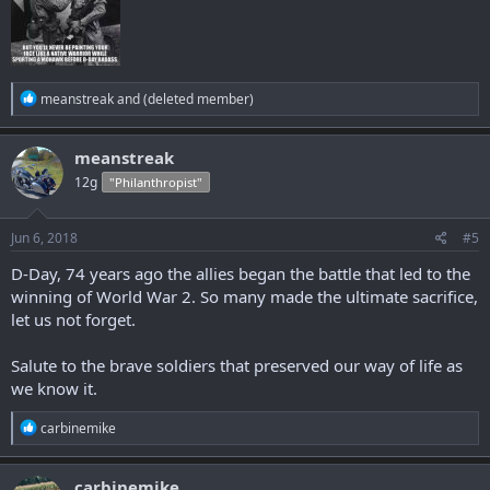
R
meanstreak
and
(deleted member)
e
a
c
meanstreak
t
12g
"Philanthropist"
i
o
n
s
Jun 6, 2018
#5
:
D-Day, 74 years ago the allies began the battle that led to the
winning of World War 2. So many made the ultimate sacrifice,
let us not forget.
Salute to the brave soldiers that preserved our way of life as
we know it.
R
carbinemike
e
a
c
carbinemike