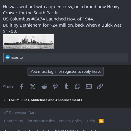
He was sent out with a green crew, on a brand new Heavy
Cruiser, for the South Pacific.
US Columbus #CA74 Launched Nov. of 1944.
Built by Bethlehem for $24 million, back when a Buick was
$1700.
R
nitesite
e
a
c
You must log in or register to reply here.
t
i
o
Facebook
X (Twitter)
Reddit
Pinterest
Tumblr
WhatsApp
Email
Link
Share:
n
s
:
Forum Rules, Guidelines and Announcements
Dimension Dark
Contact us
Terms and rules
Privacy policy
Help
R
S
S
®