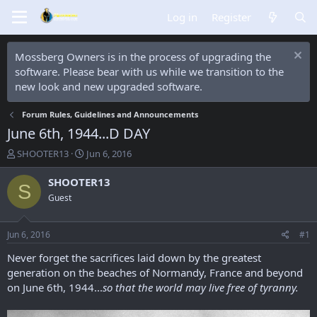
Log in
Register
Mossberg Owners is in the process of upgrading the
software. Please bear with us while we transition to the
new look and new upgraded software.
Forum Rules, Guidelines and Announcements
June 6th, 1944...D DAY
T
S
SHOOTER13
Jun 6, 2016
h
t
r
a
SHOOTER13
S
e
r
Guest
a
t
d
d
s
a
Jun 6, 2016
#1
t
t
a
e
Never forget the sacrifices laid down by the greatest
r
generation on the beaches of Normandy, France and beyond
t
on June 6th, 1944...
so that the world may live free of tyranny.
e
r