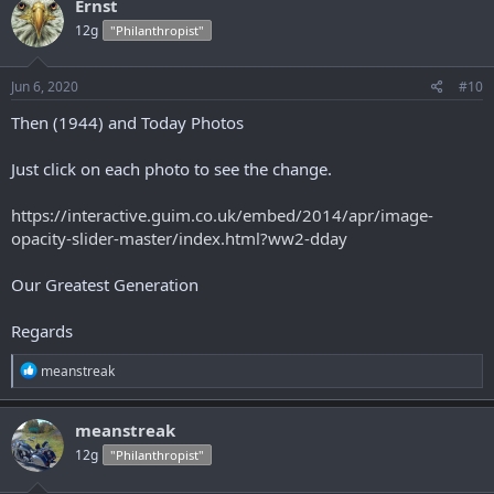
Ernst
t
12g
"Philanthropist"
i
o
n
s
Jun 6, 2020
#10
:
Then (1944) and Today Photos
Just click on each photo to see the change.
https://interactive.guim.co.uk/embed/2014/apr/image-
opacity-slider-master/index.html?ww2-dday
Our Greatest Generation
Regards
R
meanstreak
e
a
c
meanstreak
t
12g
"Philanthropist"
i
o
n