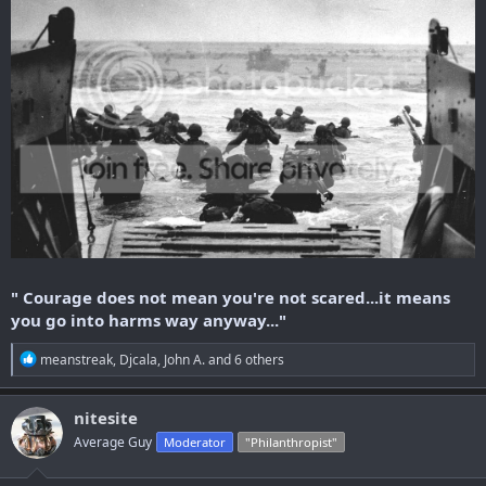
" Courage does not mean you're not scared...it means
you go into harms way anyway..."
R
meanstreak
,
Djcala
,
John A.
and 6 others
e
a
c
nitesite
t
Average Guy
Moderator
"Philanthropist"
i
o
n