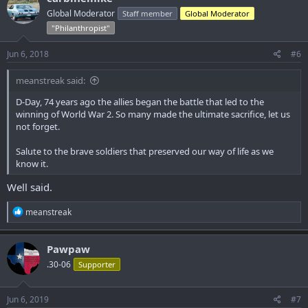
t
Global Moderator
Staff member
Global Moderator
i
o
"Philanthropist"
n
s
Jun 6, 2018
#6
:
meanstreak said:
D-Day, 74 years ago the allies began the battle that led to the
winning of World War 2. So many made the ultimate sacrifice, let us
not forget.
Salute to the brave soldiers that preserved our way of life as we
know it.
Well said.
R
meanstreak
e
a
c
Pawpaw
t
.30-06
Supporter
i
o
n
s
Jun 6, 2019
#7