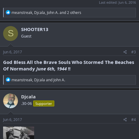
Last edited:
Jun 6, 2016
R
meanstreak
,
Djcala
,
John A.
and 2 others
e
a
c
SHOOTER13
S
t
Guest
i
o
n
s
Jun 6, 2017
#3
:
God Bless All the Brave Souls Who Stormed The Beaches
Of Normandy
June 6th, 1944
!!
R
meanstreak
,
Djcala
and
John A.
e
a
c
Djcala
t
.30-06
Supporter
i
o
n
s
Jun 6, 2017
#4
: