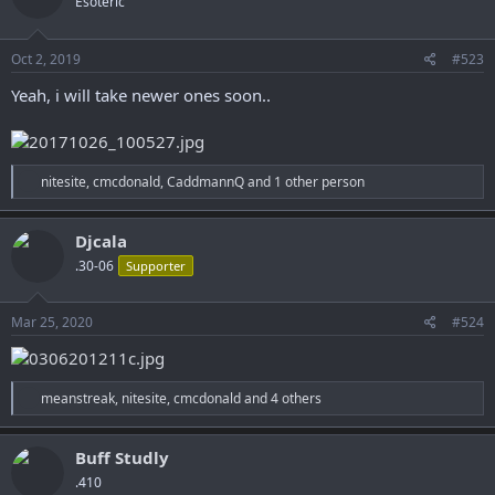
Esoteric
i
o
n
s
Oct 2, 2019
#523
:
Yeah, i will take newer ones soon..
R
nitesite
,
cmcdonald
,
CaddmannQ
and 1 other person
e
a
c
Djcala
t
.30-06
Supporter
i
o
n
s
Mar 25, 2020
#524
:
R
meanstreak
,
nitesite
,
cmcdonald
and 4 others
e
a
c
Buff Studly
t
.410
i