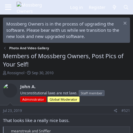
Log in
Register
Mossberg Owners is in the process of upgrading the
software. Please bear with us while we transition to the
new look and new upgraded software.
Photo And Video Gallery
Members of Mossberg Owners, Post Pics of
Your Self!
T
S
Rossignol
Sep 30, 2010
h
t
r
a
John A.
e
r
Unconstitutional laws are not laws.
Staff member
a
t
d
d
Administrator
Global Moderator
s
a
t
t
Jul 23, 2019
#521
a
e
That looks like a really nice bass.
r
t
R
e
meanstreak
and
Sniffler