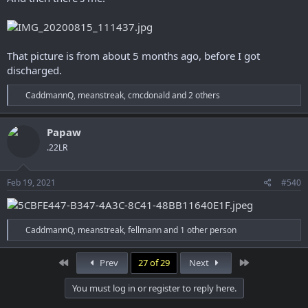
That picture is from about 5 months ago, before I got
discharged.
R
CaddmannQ
,
meanstreak
,
cmcdonald
and 2 others
e
a
c
Papaw
t
.22LR
i
o
n
s
Feb 19, 2021
#540
:
R
CaddmannQ
,
meanstreak
,
fellmann
and 1 other person
e
a
c
First
Last
Prev
27 of 29
Next
t
i
You must log in or register to reply here.
o
n