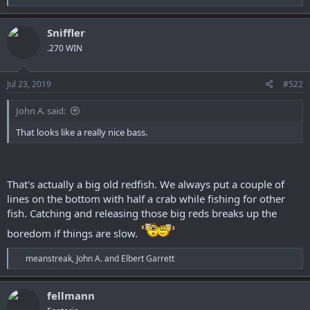
e
r
a
c
Sniffler
t
.270 WIN
i
o
n
s
Jul 23, 2019
#522
:
John A. said:
That looks like a really nice bass.
That's actually a big old redfish. We always put a couple of
lines on the bottom with half a crab while fishing for other
fish. Catching and releasing those big reds breaks up the
boredom if things are slow.
R
meanstreak
,
John A.
and
Elbert Garrett
e
a
c
fellmann
t