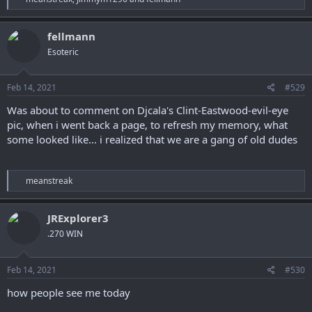
e
a
c
fellmann
t
Esoteric
i
o
n
s
Feb 14, 2021
#529
:
Was about to comment on Djcala's Clint-Eastwood-evil-eye
pic, when i went back a page, to refresh my memory, what
some looked like... i realized that we are a gang of old dudes
R
meanstreak
e
a
c
JRExplorer3
t
.270 WIN
i
o
n
s
Feb 14, 2021
#530
:
how people see me today