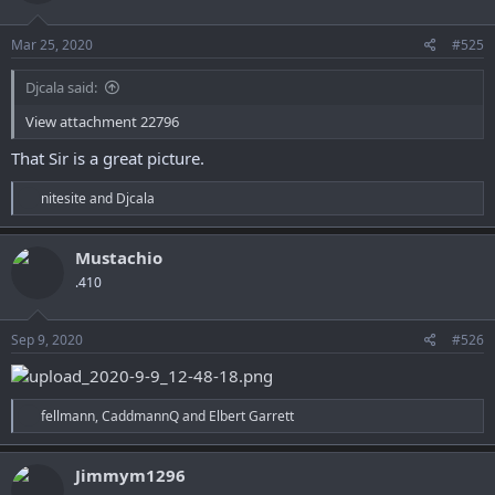
o
n
s
Mar 25, 2020
#525
:
Djcala said:
View attachment 22796
That Sir is a great picture.
R
nitesite
and
Djcala
e
a
c
Mustachio
t
.410
i
o
n
s
Sep 9, 2020
#526
:
R
fellmann
,
CaddmannQ
and
Elbert Garrett
e
a
c
Jimmym1296
t