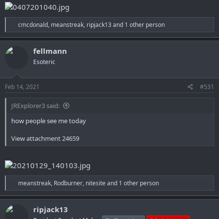
R
cmcdonald
,
meanstreak
,
ripjack13
and 1 other person
e
a
c
fellmann
t
Esoteric
i
o
n
s
Feb 14, 2021
#531
:
JRExplorer3 said:
how people see me today
View attachment 24659
R
meanstreak
,
Rodburner
,
nitesite
and 1 other person
e
a
c
ripjack13
t