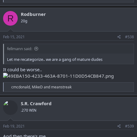
e
a
c
Rodburner
R
t
20g
i
o
n
s
Feb 15, 2021
#538
:
fellmann said:
Let me recategorize.. we are a gang of mature dudes
It could be worse..
R
cmcdonald
,
MikeD
and
meanstreak
e
a
c
S.R. Crawford
t
.270 WIN
i
o
n
s
Feb 19, 2021
#539
:
And then there's me.