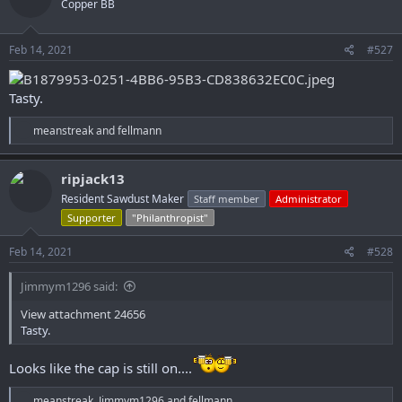
Copper BB
i
o
n
s
Feb 14, 2021
#527
:
Tasty.
R
meanstreak
and
fellmann
e
a
c
ripjack13
t
Resident Sawdust Maker
Staff member
Administrator
i
o
Supporter
"Philanthropist"
n
s
Feb 14, 2021
#528
:
Jimmym1296 said:
View attachment 24656
Tasty.
Looks like the cap is still on....
R
meanstreak
,
Jimmym1296
and
fellmann