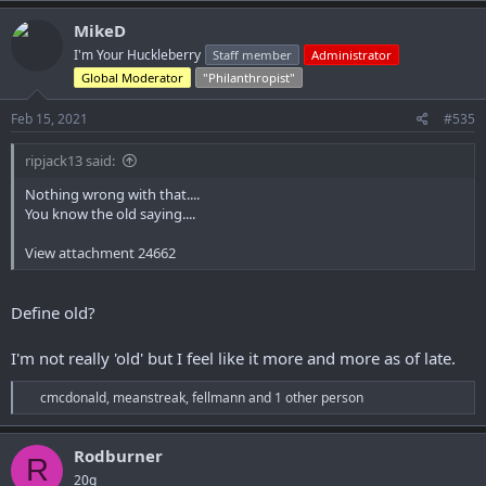
a
c
MikeD
t
I'm Your Huckleberry
Staff member
Administrator
i
o
Global Moderator
"Philanthropist"
n
s
Feb 15, 2021
#535
:
ripjack13 said:
Nothing wrong with that....
You know the old saying....
View attachment 24662
Define old?
I'm not really 'old' but I feel like it more and more as of late.
R
cmcdonald
,
meanstreak
,
fellmann
and 1 other person
e
a
c
Rodburner
R
t
20g
i