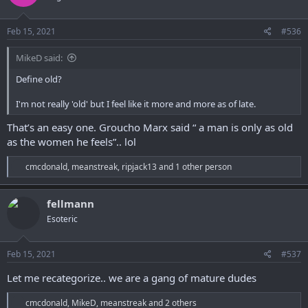
o
n
s
Feb 15, 2021
#536
:
MikeD said:
Define old?
I'm not really 'old' but I feel like it more and more as of late.
That’s an easy one. Groucho Marx said “ a man is only as old
as the women he feels”.. lol
R
cmcdonald
,
meanstreak
,
ripjack13
and 1 other person
e
a
c
fellmann
t
Esoteric
i
o
n
s
Feb 15, 2021
#537
:
Let me recategorize.. we are a gang of mature dudes
R
cmcdonald
,
MikeD
,
meanstreak
and 2 others