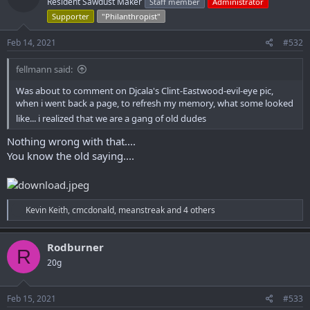
Resident Sawdust Maker
Staff member
Administrator
i
o
Supporter
"Philanthropist"
n
s
Feb 14, 2021
#532
:
fellmann said:
Was about to comment on Djcala's Clint-Eastwood-evil-eye pic,
when i went back a page, to refresh my memory, what some looked
like... i realized that we are a gang of old dudes
Nothing wrong with that....
You know the old saying....
R
Kevin Keith
,
cmcdonald
,
meanstreak
and 4 others
e
a
c
Rodburner
R
t
20g
i
o
n
s
Feb 15, 2021
#533
: