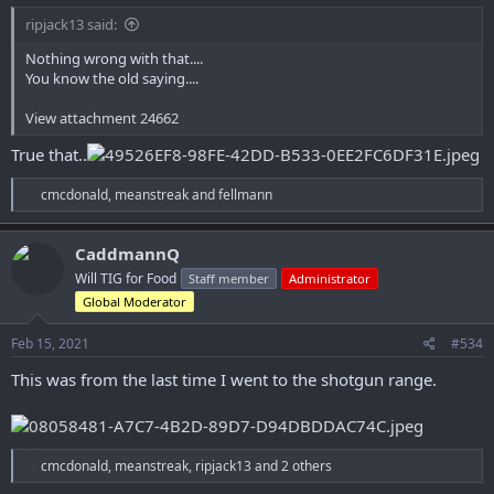
ripjack13 said:
Nothing wrong with that....
You know the old saying....
View attachment 24662
True that..
R
cmcdonald
,
meanstreak
and
fellmann
e
a
c
CaddmannQ
t
Will TIG for Food
Staff member
Administrator
i
o
Global Moderator
n
s
Feb 15, 2021
#534
:
This was from the last time I went to the shotgun range.
R
cmcdonald
,
meanstreak
,
ripjack13
and 2 others
e