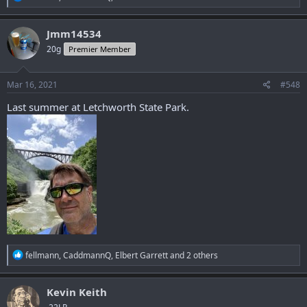
e
a
c
Jmm14534
t
20g
Premier Member
i
o
n
s
Mar 16, 2021
#548
:
Last summer at Letchworth State Park.
R
fellmann
,
CaddmannQ
,
Elbert Garrett
and 2 others
e
a
c
Kevin Keith
t