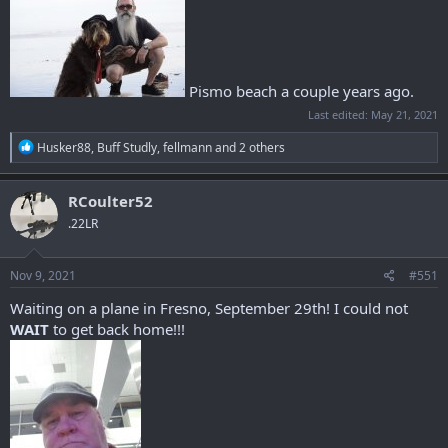
Pismo beach a couple years ago.
Last edited:
May 21, 2021
R
Husker88
,
Buff Studly
,
fellmann
and 2 others
e
a
c
RCoulter52
t
.22LR
i
o
n
s
Nov 9, 2021
#551
:
Waiting on a plane in Fresno, September 29th! I could not
WAIT
to get back home!!!