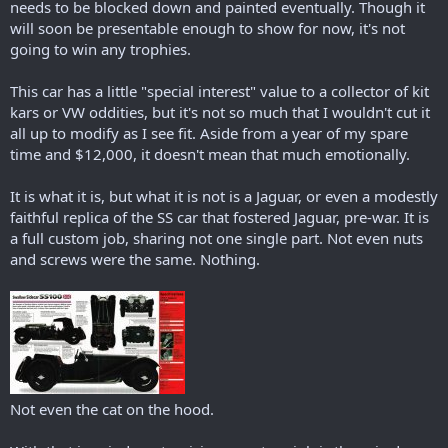
needs to be blocked down and painted eventually. Though it
will soon be presentable enough to show for now, it's not
going to win any trophies.
This car has a little "special interest" value to a collector of kit
kars or VW oddities, but it's not so much that I wouldn't cut it
all up to modify as I see fit. Aside from a year of my spare
time and $12,000, it doesn't mean that much emotionally.
It is what it is, but what it is not is a Jaguar, or even a modestly
faithful replica of the SS car that fostered Jaguar, pre-war. It is
a full custom job, sharing not one single part. Not even nuts
and screws were the same. Nothing.
Not even the cat on the hood.