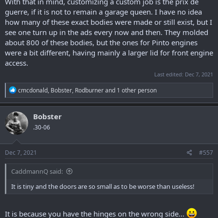
With that in mind, customizing a custom job is the prix de
guerre, if it is not to remain a garage queen. I have no idea
how many of these exact bodies were made or still exist, but I
see one turn up in the ads every now and then. They molded
about 800 of these bodies, but the ones for Pinto engines
were a bit different, having mainly a larger lid for front engine
access.
Last edited:
Dec 7, 2021
R
cmcdonald
,
Bobster
,
Rodburner
and 1 other person
e
a
c
Bobster
t
.30-06
i
o
n
s
Dec 7, 2021
#557
:
CaddmannQ said:
It is tiny and the doors are so small as to be worse than useless!
It is because you have the hinges on the wrong side...