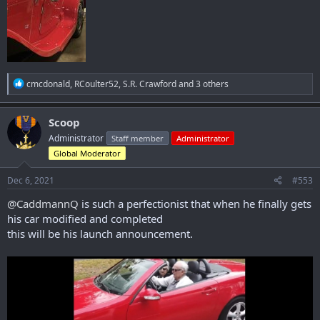
R
cmcdonald
,
RCoulter52
,
S.R. Crawford
and 3 others
e
a
c
Scoop
t
Administrator
Staff member
Administrator
i
o
Global Moderator
n
s
Dec 6, 2021
#553
:
@CaddmannQ
is such a perfectionist that when he finally gets
his car modified and completed
this will be his launch announcement.