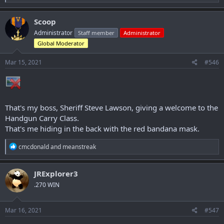
e
a
c
Scoop
t
Administrator
Staff member
Administrator
i
o
Global Moderator
n
s
Mar 15, 2021
#546
:
That's my boss, Sheriff Steve Lawson, giving a welcome to the
Handgun Carry Class.
That's me hiding in the back with the red bandana mask.
R
cmcdonald
and
meanstreak
e
a
c
JRExplorer3
t
.270 WIN
i
o
n
s
Mar 16, 2021
#547
: