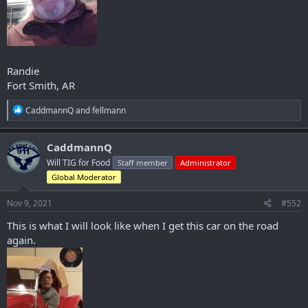
Randie
Fort Smith, AR
R
CaddmannQ
and
fellmann
e
a
c
CaddmannQ
t
Will TIG for Food
Staff member
Administrator
i
o
Global Moderator
n
s
Nov 9, 2021
#552
:
This is what I will look like when I get this car on the road
again.