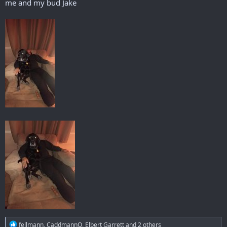
me and my bud Jake
R
fellmann
,
CaddmannQ
,
Elbert Garrett
and 2 others