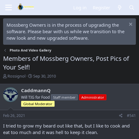
Log in
Register
Mossberg Owners is in the process of upgrading the
software. Please bear with us while we transition to the
new look and new upgraded software.
Photo And Video Gallery
Members of Mossberg Owners, Post Pics of
Your Self!
T
S
Rossignol
Sep 30, 2010
h
t
r
a
CaddmannQ
e
r
Will TIG for Food
Staff member
Administrator
a
t
d
d
Global Moderator
s
a
t
t
Feb 26, 2021
#541
a
e
I tried to grow my beard out like that, but I like to cook and
r
t
eat too much and it was hell to keep it clean.
e