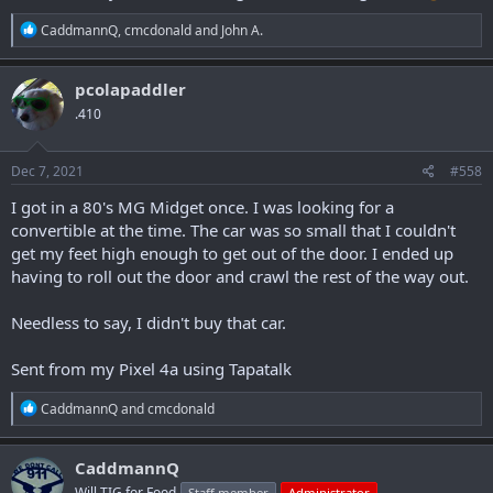
R
CaddmannQ
,
cmcdonald
and
John A.
e
a
c
pcolapaddler
t
.410
i
o
n
s
Dec 7, 2021
#558
:
I got in a 80's MG Midget once. I was looking for a
convertible at the time. The car was so small that I couldn't
get my feet high enough to get out of the door. I ended up
having to roll out the door and crawl the rest of the way out.
Needless to say, I didn't buy that car.
Sent from my Pixel 4a using Tapatalk
R
CaddmannQ
and
cmcdonald
e
a
c
CaddmannQ
t
Will TIG for Food
Staff member
Administrator