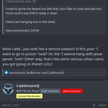
CaddmannQ said:
I tried to grow my beard out like that, but I like to cook and eat too
much and it was hell to keep it clean.
Here I am hanging out in the shed.
View attachment 24766
Wow Cadd...you look like a serious badass!! Is this your "I
want to go to prison" look? Or, the "I wanna hang with Jesse
James" look? Either way, that's like some serious urban camo
you got going on there!! LOL!!
R
meanstreak
,
Rodburner
and
CaddmannQ
e
a
c
CaddmannQ
t
Will TIG for Food
Staff member
Administrator
i
o
Global Moderator
n
s
Feb 27, 2021
#544
: