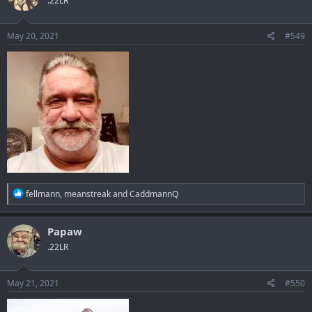
.22LR
i
o
n
s
May 20, 2021
#549
:
R
fellmann
,
meanstreak
and
CaddmannQ
e
a
c
Papaw
t
.22LR
i
o
n
s
May 21, 2021
#550
: