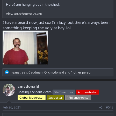
Here I am hanging out in the shed.
View attachment 24766
I have a beard now,just cuz I’m lazy, but there’s always been
something keeping the ugly at bay..lol
R
meanstreak
,
CaddmannQ
,
cmcdonald
and 1 other person
e
a
c
cmcdonald
t
Boating Accident Victim
Staff member
Administrator
i
o
Global Moderator
Supporter
"Philanthropist"
n
s
Feb 26, 2021
#543
: