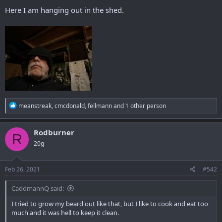
r
Here I am hanging out in the shed.
R
meanstreak
,
cmcdonald
,
fellmann
and 1 other person
e
a
c
Rodburner
R
t
20g
i
o
n
s
Feb 26, 2021
#542
:
CaddmannQ said:
I tried to grow my beard out like that, but I like to cook and eat too
much and it was hell to keep it clean.