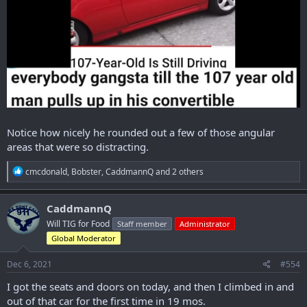
Notice how nicely he rounded out a few of those angular
areas that were so distracting.
R
cmcdonald
,
Bobster
,
CaddmannQ
and 2 others
e
a
c
CaddmannQ
t
Will TIG for Food
Staff member
Administrator
i
o
Global Moderator
n
s
Dec 6, 2021
#554
:
I got the seats and doors on today, and then I climbed in and
out of that car for the first time in 19 mos.