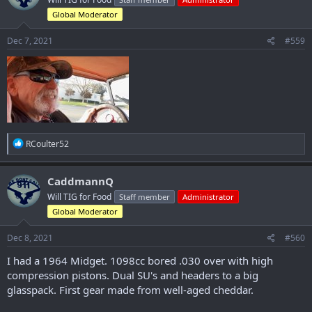
i
o
Global Moderator
n
s
Dec 7, 2021
#559
:
R
RCoulter52
e
a
c
CaddmannQ
t
Will TIG for Food
Staff member
Administrator
i
o
Global Moderator
n
s
Dec 8, 2021
#560
:
I had a 1964 Midget. 1098cc bored .030 over with high
compression pistons. Dual SU's and headers to a big
glasspack. First gear made from well-aged cheddar.