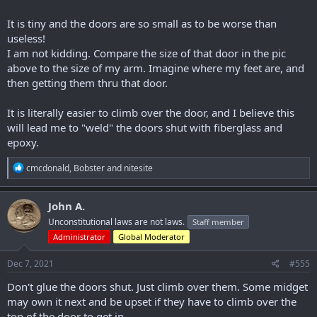
It is tiny and the doors are so small as to be worse than
useless!
I am not kidding. Compare the size of that door in the pic
above to the size of my arm. Imagine where my feet are, and
then getting them thru that door.
It is literally easier to climb over the door, and I believe this
will lead me to "weld" the doors shut with fiberglass and
epoxy.
R
cmcdonald
,
Bobster
and
nitesite
e
a
c
John A.
t
Unconstitutional laws are not laws.
Staff member
i
o
Administrator
Global Moderator
n
s
Dec 7, 2021
#555
:
Don't glue the doors shut. Just climb over them. Some midget
may own it next and be upset if they have to climb over the
top of the door to get in.