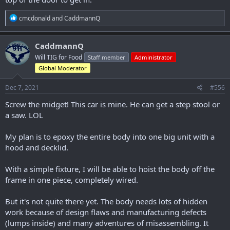
R
cmcdonald
and
CaddmannQ
e
a
c
CaddmannQ
t
Will TIG for Food
Staff member
Administrator
i
o
Global Moderator
n
s
Dec 7, 2021
#556
:
Screw the midget! This car is mine. He can get a step stool or
a saw. LOL
My plan is to epoxy the entire body into one big unit with a
hood and decklid.
With a simple fixture, I will be able to hoist the body off the
frame in one piece, completely wired.
But it's not quite there yet. The body needs lots of hidden
work because of design flaws and manufacturing defects
(lumps inside) and many adventures of misassembling. It