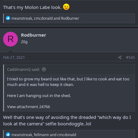
That's my Molon Labe look.
R
meanstreak
,
cmcdonald
and
Rodburner
e
a
c
Rodburner
R
t
20g
i
o
n
s
Feb 27, 2021
#545
:
CaddmannQ said:
I tried to grow my beard out like that, but I like to cook and eat too
much and it was hell to keep it clean.
Here I am hanging out in the shed.
View attachment 24766
Well that’s one way of avoiding the dreaded “which way do I
look at the camera” selfie boondoggle..lol
R
meanstreak
,
fellmann
and
cmcdonald