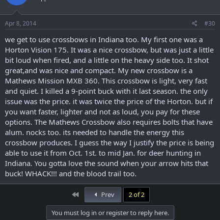
Apr 8, 2014
#30
we get to use crossbows in Indiana too. My first one was a
Horton Vision 175. It was a nice crossbow, but was just a little
bit loud when fired, and a little on the heavy side too. It shot
great,and was nice and compact. My new crossbow is a
Mathews Mission MXB 360. This crossbow is light, very fast
and quiet. I killed a 9-point buck with it last season. the only
issue was the price. it was twice the price of the Horton. but if
you want faster, lighter and not as loud, you pay for these
options. The Mathews Crossbow also requires bolts that have
alum. nocks too. its needed to handle the energy this
crossbow produces. I guess the way I justify the price is being
able to use it from Oct. 1st. to mid Jan. for deer hunting in
Indiana. You gotta love the sound when your arrow hits that
buck! WHACK!!! and the blood trail too.
First
Prev
2 of 2
You must log in or register to reply here.