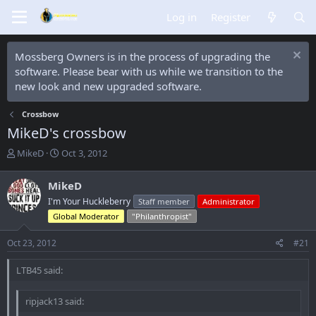
Log in
Register
Mossberg Owners is in the process of upgrading the
software. Please bear with us while we transition to the
new look and new upgraded software.
Crossbow
MikeD's crossbow
T
S
MikeD
Oct 3, 2012
h
t
r
a
MikeD
e
r
I'm Your Huckleberry
Staff member
Administrator
a
t
d
d
Global Moderator
"Philanthropist"
s
a
t
t
Oct 23, 2012
#21
a
e
r
LTB45 said:
t
e
ripjack13 said:
r