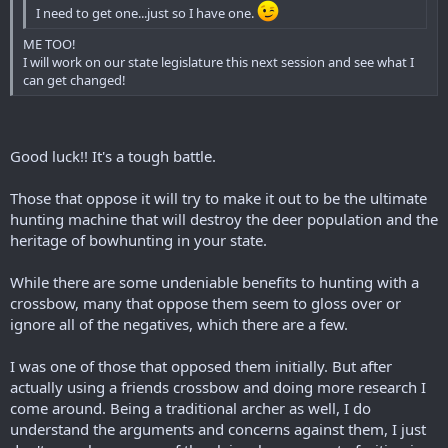
I need to get one...just so I have one.
ME TOO!
I will work on our state legislature this next session and see what I
can get changed!
Good luck!! It's a tough battle.
Those that oppose it will try to make it out to be the ultimate
hunting machine that will destroy the deer population and the
heritage of bowhunting in your state.
While there are some undeniable benefits to hunting with a
crossbow, many that oppose them seem to gloss over or
ignore all of the negatives, which there are a few.
I was one of those that opposed them initially. But after
actually using a friends crossbow and doing more research I
come around. Being a traditional archer as well, I do
understand the arguments and concerns against them, I just