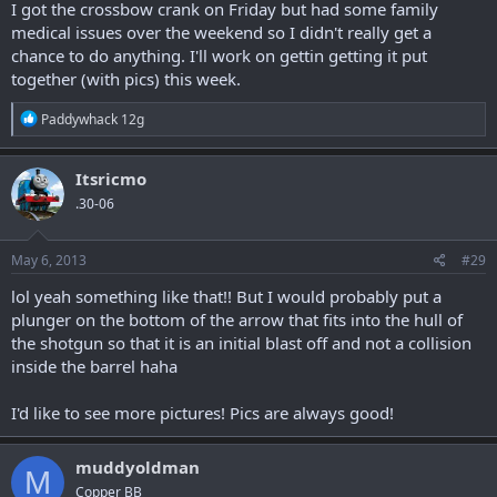
I got the crossbow crank on Friday but had some family
medical issues over the weekend so I didn't really get a
chance to do anything. I'll work on gettin getting it put
together (with pics) this week.
R
Paddywhack 12g
e
a
c
Itsricmo
t
.30-06
i
o
n
s
May 6, 2013
#29
:
lol yeah something like that!! But I would probably put a
plunger on the bottom of the arrow that fits into the hull of
the shotgun so that it is an initial blast off and not a collision
inside the barrel haha
I'd like to see more pictures! Pics are always good!
muddyoldman
M
Copper BB