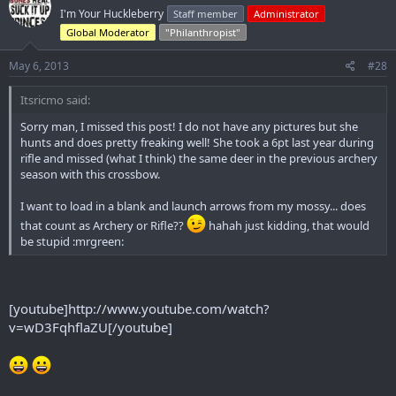
I'm Your Huckleberry
Staff member
Administrator
Global Moderator
"Philanthropist"
May 6, 2013
#28
Itsricmo said:
Sorry man, I missed this post! I do not have any pictures but she
hunts and does pretty freaking well! She took a 6pt last year during
rifle and missed (what I think) the same deer in the previous archery
season with this crossbow.
I want to load in a blank and launch arrows from my mossy... does
that count as Archery or Rifle??
hahah just kidding, that would
be stupid :mrgreen:
[youtube]http://www.youtube.com/watch?
v=wD3FqhflaZU[/youtube]