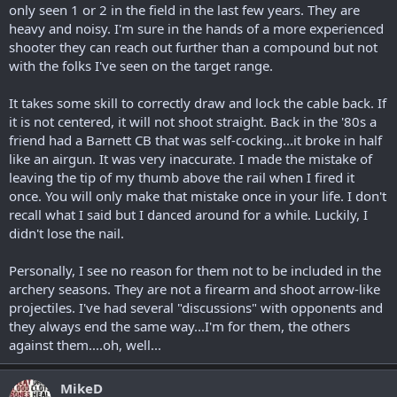
only seen 1 or 2 in the field in the last few years. They are
heavy and noisy. I'm sure in the hands of a more experienced
shooter they can reach out further than a compound but not
with the folks I've seen on the target range.
It takes some skill to correctly draw and lock the cable back. If
it is not centered, it will not shoot straight. Back in the '80s a
friend had a Barnett CB that was self-cocking...it broke in half
like an airgun. It was very inaccurate. I made the mistake of
leaving the tip of my thumb above the rail when I fired it
once. You will only make that mistake once in your life. I don't
recall what I said but I danced around for a while. Luckily, I
didn't lose the nail.
Personally, I see no reason for them not to be included in the
archery seasons. They are not a firearm and shoot arrow-like
projectiles. I've had several "discussions" with opponents and
they always end the same way...I'm for them, the others
against them....oh, well...
MikeD