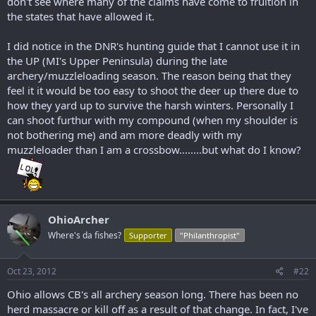
don't see where many of the claims have come to fruition in
the states that have allowed it.
I did notice in the DNR's hunting guide that I cannot use it in
the UP (MI's Upper Peninsula) during the late
archery/muzzleloading season. The reason being that they
feel it it would be too easy to shoot the deer up there due to
how they yard up to survive the harsh winters. Personally I
can shoot furthur with my compound (when my shoulder is
not bothering me) and am more deadly with my
muzzleloader than I am a crossbow........but what do I know?
OhioArcher
Where's da fishes?
Supporter
"Philanthropist"
Oct 23, 2012
#22
Ohio allows CB's all archery season long. There has been no
herd massacre or kill off as a result of that change. In fact, I've