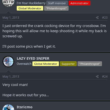
I'm Your Huckleberry
Staff member
Administrator
Global Moderator
"Philanthropist"
May 1, 2013
#23
I just orderred the crank cocking device for my crossbow. I'm
hoping this will allow me to keep shooting it while my back is
screwed up.
I'll post some pics when I get it.
LAZY EYED SNIPER
Overwatch
Global Moderator
Supporter
"Philanthropist"
May 1, 2013
#24
Very cool man!
Hope it works out for you...
Itsricmo