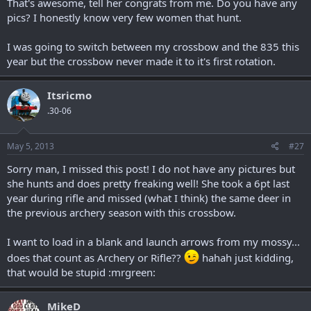
That's awesome, tell her congrats from me. Do you have any
pics? I honestly know very few women that hunt.
I was going to switch between my crossbow and the 835 this
year but the crossbow never made it to it's first rotation.
Itsricmo
.30-06
May 5, 2013
#27
Sorry man, I missed this post! I do not have any pictures but
she hunts and does pretty freaking well! She took a 6pt last
year during rifle and missed (what I think) the same deer in
the previous archery season with this crossbow.
I want to load in a blank and launch arrows from my mossy...
does that count as Archery or Rifle??
hahah just kidding,
that would be stupid :mrgreen:
MikeD