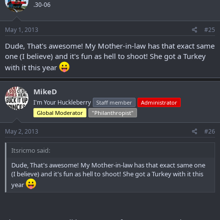
.30-06
May 1, 2013
#25
Dude, That's awesome! My Mother-in-law has that exact same
one (I believe) and it's fun as hell to shoot! She got a Turkey
with it this year
MikeD
I'm Your Huckleberry
Staff member
Administrator
Global Moderator
"Philanthropist"
May 2, 2013
#26
Itsricmo said:
Dude, That's awesome! My Mother-in-law has that exact same one
(I believe) and it's fun as hell to shoot! She got a Turkey with it this
year