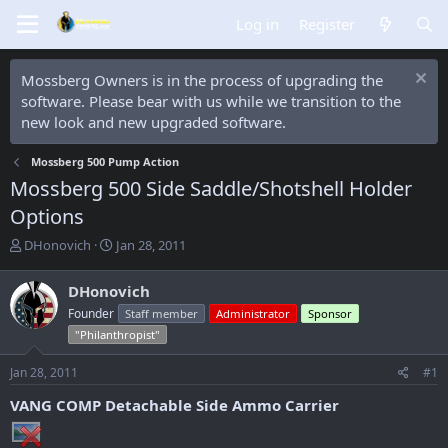
Log in
Register
Mossberg Owners is in the process of upgrading the
software. Please bear with us while we transition to the
new look and new upgraded software.
Mossberg 500 Pump Action
Mossberg 500 Side Saddle/Shotshell Holder
Options
T
S
DHonovich
Jan 28, 2011
h
t
r
a
DHonovich
e
r
Founder
Staff member
Administrator
Sponsor
a
t
d
d
"Philanthropist"
s
a
t
t
Jan 28, 2011
#1
a
e
VANG COMP Detachable Side Ammo Carrier
r
t
e