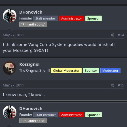
DHonovich
Founder
Staff member
Administrator
Sponsor
"Philanthropist"
May 27, 2011
#14
I think some Vang Comp System goodies would finish off
your Mossberg 590A1!
Rossignol
The Original Sheriff
Global Moderator
Sponsor
Moderator
May 27, 2011
#15
I know man, I know...
DHonovich
Founder
Staff member
Administrator
Sponsor
"Philanthropist"