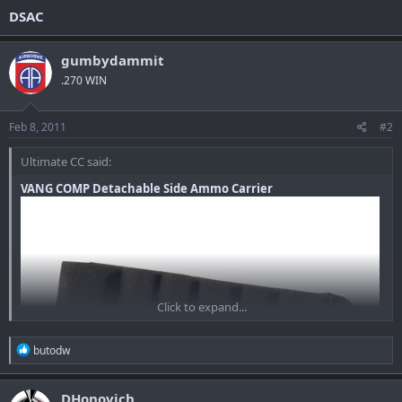
DSAC
gumbydammit
.270 WIN
Feb 8, 2011
#2
Ultimate CC said:
VANG COMP Detachable Side Ammo Carrier
Click to expand...
R
butodw
e
a
c
DHonovich