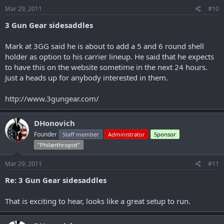
Mar 29, 2011
#10
3 Gun Gear sidesaddles
Mark at 3GG said he is about to add a 5 and 6 round shell
holder as option to his carrier lineup. He said that he expects
to have this on the website sometime in the next 24 hours.
Just a heads up for anybody interested in them.
http://www.3gungear.com/
DHonovich
Founder
Staff member
Administrator
Sponsor
"Philanthropist"
Mar 29, 2011
#11
Re: 3 Gun Gear sidesaddles
That is exciting to hear, looks like a great setup to run.