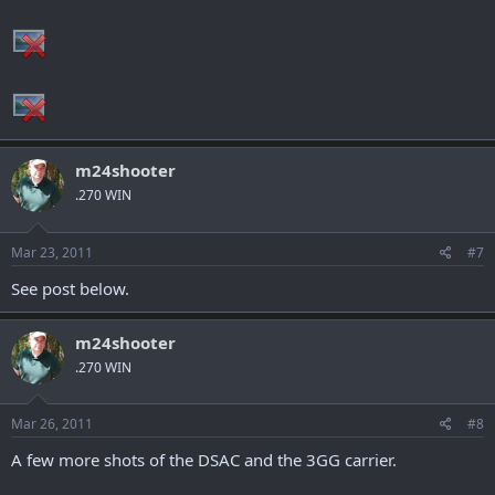
m24shooter
.270 WIN
Mar 23, 2011
#7
See post below.
m24shooter
.270 WIN
Mar 26, 2011
#8
A few more shots of the DSAC and the 3GG carrier.