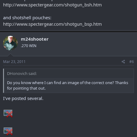
Vang Comp to secure the DSAC to your gun.
http://www.spectergear.com/shotgun_bsh.htm
and shotshell pouches:
http://www.spectergear.com/shotgun_bsp.htm
m24shooter
.270 WIN
Mar 23, 2011
#6
DHonovich said:
Do you know where I can find an image of the correct one? Thanks
for pointing that out.
I've posted several.