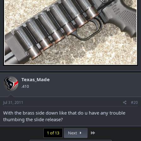
Texas_Made
.410
Jul 31, 2011
#20
With the brass side down like that do u have any trouble
thumbing the slide release?
Last
1 of 13
Next