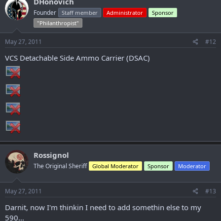
DHonovich
Founder
Staff member
Administrator
Sponsor
"Philanthropist"
May 27, 2011
#12
VCS Detachable Side Ammo Carrier (DSAC)
Rossignol
The Original Sheriff
Global Moderator
Sponsor
Moderator
May 27, 2011
#13
Darnit, now I'm thinkin I need to add somethin else to my
590...