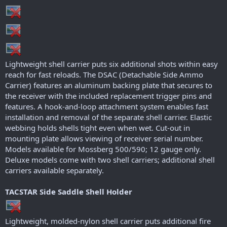
r
Lightweight shell carrier puts six additional shots within easy
reach for fast reloads. The DSAC (Detachable Side Ammo
Carrier) features an aluminum backing plate that secures to
the receiver with the included replacement trigger pins and
features. A hook-and-loop attachment system enables fast
installation and removal of the separate shell carrier. Elastic
webbing holds shells tight even when wet. Cut-out in
mounting plate allows viewing of receiver serial number.
Models available for Mossberg 500/590; 12 gauge only.
Deluxe models come with two shell carriers; additional shell
carriers available separately.
TACSTAR Side Saddle Shell Holder
Lightweight, molded-nylon shell carrier puts additional fire