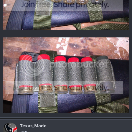
Texas_Made