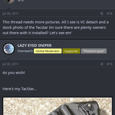
.410
Jul 30, 2011
#18
This thread needs more pictures. All I see is VC detach and a
stock photo of the Tacstar Im sure there are plenty owners
out there with it installed? Let's see em'
LAZY EYED SNIPER
Overwatch
Global Moderator
Supporter
"Philanthropist"
Jul 30, 2011
#19
As you wish!
Here's my TacStar...