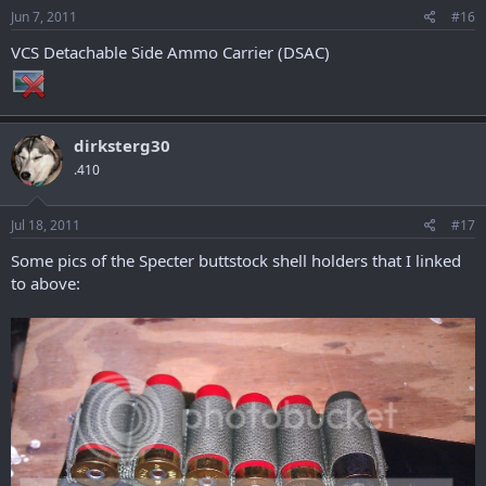
Jun 7, 2011
#16
VCS Detachable Side Ammo Carrier (DSAC)
dirksterg30
.410
Jul 18, 2011
#17
Some pics of the Specter buttstock shell holders that I linked
to above: