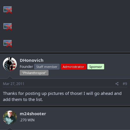
DHonovich
Founder
Staff member
Administrator
Sponsor
"Philanthropist"
Mar 27, 2011
#9
Thanks for posting up pictures of those! I will go ahead and
add them to the list.
m24shooter
.270 WIN