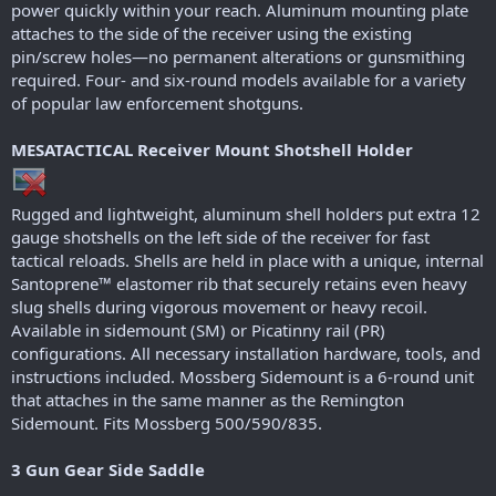
power quickly within your reach. Aluminum mounting plate
attaches to the side of the receiver using the existing
pin/screw holes—no permanent alterations or gunsmithing
required. Four- and six-round models available for a variety
of popular law enforcement shotguns.
MESATACTICAL Receiver Mount Shotshell Holder
Rugged and lightweight, aluminum shell holders put extra 12
gauge shotshells on the left side of the receiver for fast
tactical reloads. Shells are held in place with a unique, internal
Santoprene™ elastomer rib that securely retains even heavy
slug shells during vigorous movement or heavy recoil.
Available in sidemount (SM) or Picatinny rail (PR)
configurations. All necessary installation hardware, tools, and
instructions included. Mossberg Sidemount is a 6-round unit
that attaches in the same manner as the Remington
Sidemount. Fits Mossberg 500/590/835.
3 Gun Gear Side Saddle