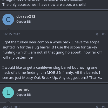
The only accessories i have now are a box o shells!
cbravo212
C
Copper BB
Dec 15, 2012
#5
I got the turkey deer combo a while back. I have the scope
sighted in for the slug barrel. If I use the scope for turkey
hunting (which I am not all that gung ho about), how far off
will my pattern be.
I would like to get a cantilever slug barrel but having one
heck of a time finding it in MOBU Infininty. All the barrels I
see are just Mossy Oak Break Up. Any suggestions? Thanks.
lugnut
L
Copper BB
Mar 23, 2013
#6