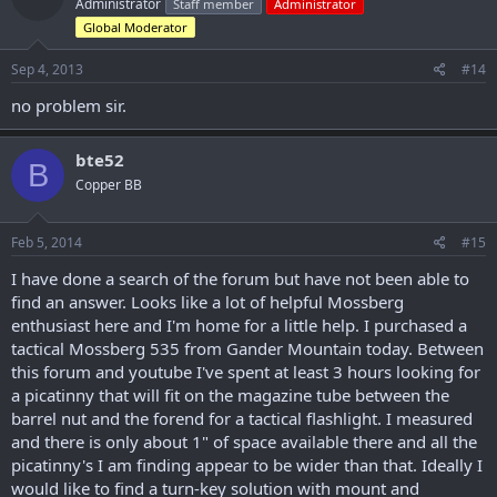
Administrator
Staff member
Administrator
Global Moderator
Sep 4, 2013
#14
no problem sir.
bte52
B
Copper BB
Feb 5, 2014
#15
I have done a search of the forum but have not been able to
find an answer. Looks like a lot of helpful Mossberg
enthusiast here and I'm home for a little help. I purchased a
tactical Mossberg 535 from Gander Mountain today. Between
this forum and youtube I've spent at least 3 hours looking for
a picatinny that will fit on the magazine tube between the
barrel nut and the forend for a tactical flashlight. I measured
and there is only about 1" of space available there and all the
picatinny's I am finding appear to be wider than that. Ideally I
would like to find a turn-key solution with mount and