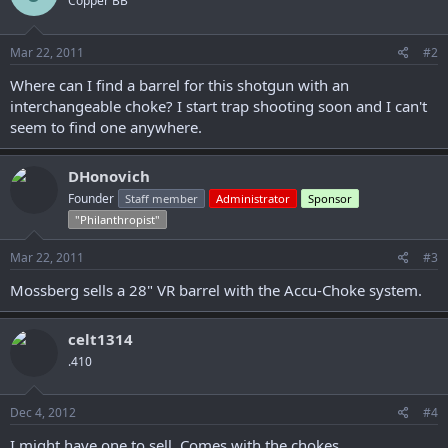
Copper BB
Mar 22, 2011
#2
Where can I find a barrel for this shotgun with an
interchangeable choke? I start trap shooting soon and I can't
seem to find one anywhere.
DHonovich
Founder
Staff member
Administrator
Sponsor
"Philanthropist"
Mar 22, 2011
#3
Mossberg sells a 28" VR barrel with the Accu-Choke system.
celt1314
.410
Dec 4, 2012
#4
I might have one to sell. Comes with the chokes.