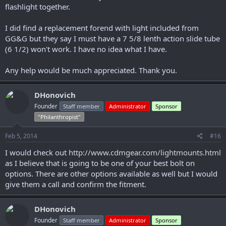
flashlight together.
I did find a replacement forend with light included from
GG&G but they say I must have a 7 5/8 lenth action slide tube
(6 1/2) won't work. I have no idea what I have.
Any help would be much appreciated. Thank you.
DHonovich
Founder
Staff member
Administrator
Sponsor
"Philanthropist"
Feb 5, 2014
#16
I would check out
http://www.cdmgear.com/lightmounts.html
as I believe that is going to be one of your best bolt on
options. There are other options available as well but I would
give them a call and confirm the fitment.
DHonovich
Founder
Staff member
Administrator
Sponsor