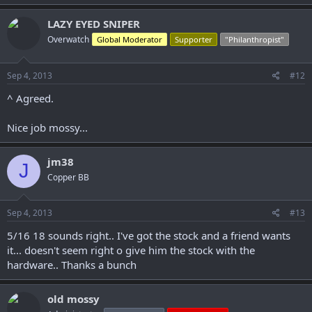
LAZY EYED SNIPER
Overwatch
Global Moderator
Supporter
"Philanthropist"
Sep 4, 2013
#12
^ Agreed.
Nice job mossy...
jm38
J
Copper BB
Sep 4, 2013
#13
5/16 18 sounds right.. I've got the stock and a friend wants
it... doesn't seem right o give him the stock with the
hardware.. Thanks a bunch
old mossy