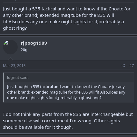
Just bought a 535 tactical and want to know if the Choate (or
any other brand) extended mag tube for the 835 will
fit.Also,does any one make night sights for it,preferably a
ghost ring?
rjpoog1989
20g
Mar 23, 2013
#7
lugnut said:
Just bought a 535 tactical and want to know if the Choate (or any
other brand) extended mag tube for the 835 will fit.Also,does any
one make night sights for it,preferably a ghost ring?
I do not think any parts from the 835 are interchangeable but
someone else will correct me if I'm wrong. Other sights
should be available for it though.