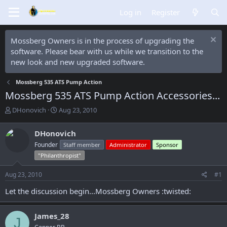
Log in
Register
Mossberg Owners is in the process of upgrading the
software. Please bear with us while we transition to the
new look and new upgraded software.
Mossberg 535 ATS Pump Action
Mossberg 535 ATS Pump Action Accessories...
T
S
DHonovich
Aug 23, 2010
h
t
r
a
DHonovich
e
r
Founder
Staff member
Administrator
Sponsor
a
t
d
d
"Philanthropist"
s
a
t
t
Aug 23, 2010
#1
a
e
Let the discussion begin...Mossberg Owners :twisted:
r
t
e
James_28
r
J