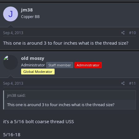
jm38
J
Copper BB
Sep 4, 2013
#10
This one is around 3 to four inches what is the thread size?
old mossy
Administrator
Staff member
Administrator
Global Moderator
Sep 4, 2013
#11
jm38 said:
This one is around 3 to four inches what is the thread size?
it's a 5/16 bolt coarse thread USS
5/16-18