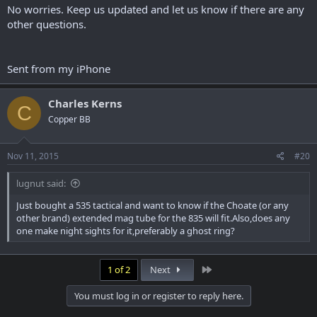
No worries. Keep us updated and let us know if there are any
other questions.
Sent from my iPhone
Charles Kerns
C
Copper BB
Nov 11, 2015
#20
lugnut said:
Just bought a 535 tactical and want to know if the Choate (or any
other brand) extended mag tube for the 835 will fit.Also,does any
one make night sights for it,preferably a ghost ring?
Last
1 of 2
Next
You must log in or register to reply here.