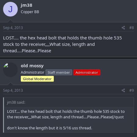
jm38
J
Copper BB
Sep 4, 2013
#8
LOST.... the hex head bolt that holds the thumb hole 535
stock to the receiver,,,,What size, length and
thread....Please..Please
old mossy
Administrator
Staff member
Administrator
Global Moderator
Sep 4, 2013
#9
jm38 said:
LOST.... the hex head bolt that holds the thumb hole 535 stock to
the receiver,,,,What size, length and thread....Please..Please[/quot
don't know the length but it is 5/16 uss thread.