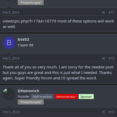
"Philanthropist"
Feb 5, 2014
#17
viewtopic.php?f=17&t=10779
most of these options will work
as well.
bte52
B
Copper BB
Feb 5, 2014
#18
Thank all of you so very much. I am sorry for the newbie post
but you guys are great and this is just what I needed. Thanks
again. Super friendly forum and I'll spread the word.
DHonovich
Founder
Staff member
Administrator
Sponsor
"Philanthropist"
Feb 5, 2014
#19