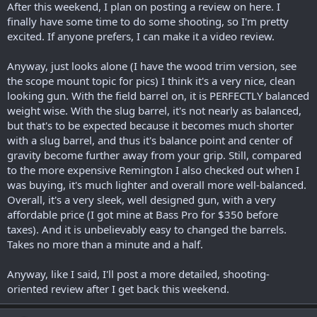
After this weekend, I plan on posting a review on here. I
finally have some time to do some shooting, so I'm pretty
excited. If anyone prefers, I can make it a video review.
Anyway, just looks alone (I have the wood trim version, see
the scope mount topic for pics) I think it's a very nice, clean
looking gun. With the field barrel on, it is PERFECTLY balanced
weight wise. With the slug barrel, it's not nearly as balanced,
but that's to be expected because it becomes much shorter
with a slug barrel, and thus it's balance point and center of
gravity become further away from your grip. Still, compared
to the more expensive Remington I also checked out when I
was buying, it's much lighter and overall more well-balanced.
Overall, it's a very sleek, well designed gun, with a very
affordable price (I got mine at Bass Pro for $350 before
taxes). And it is unbelievably easy to changed the barrels.
Takes no more than a minute and a half.
Anyway, like I said, I'll post a more detailed, shooting-
oriented review after I get back this weekend.