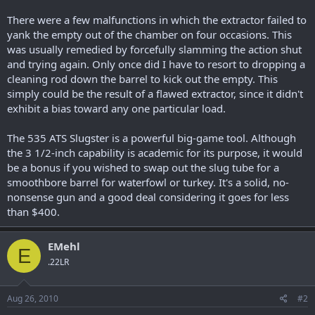
There were a few malfunctions in which the extractor failed to
yank the empty out of the chamber on four occasions. This
was usually remedied by forcefully slamming the action shut
and trying again. Only once did I have to resort to dropping a
cleaning rod down the barrel to kick out the empty. This
simply could be the result of a flawed extractor, since it didn't
exhibit a bias toward any one particular load.
The 535 ATS Slugster is a powerful big-game tool. Although
the 3 1/2-inch capability is academic for its purpose, it would
be a bonus if you wished to swap out the slug tube for a
smoothbore barrel for waterfowl or turkey. It's a solid, no-
nonsense gun and a good deal considering it goes for less
than $400.
EMehl
E
.22LR
Aug 26, 2010
#2