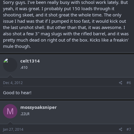
Sorry guys. I've been really busy with school work lately. But
yeah, it was great. I probably put 150 loads through it
shooting skeet, and it shot great the whole time. The only
issue I had was that if I pumped it too fast, it would kick out
the last unshot shell. But other than that, it was awesome. I
also shot a few 3" mag slugs with the rifled barrel, and it was
pretty much dead on right out of the box. Kicks like a freakin'
mule though.
celt1314
.410
Dec 4, 2012
#6
Good to hear!
mossyoaksniper
M
.22LR
Jan 27, 2014
#7