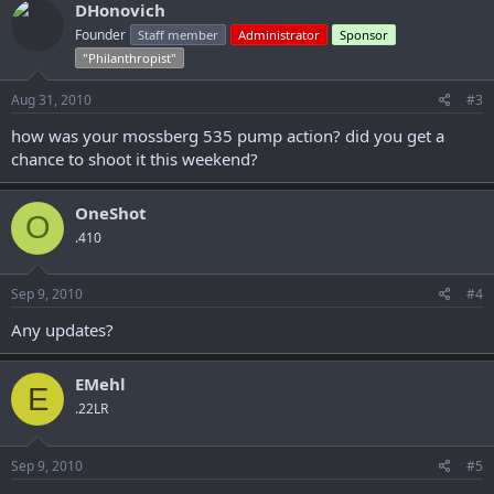
DHonovich
Founder
Staff member
Administrator
Sponsor
"Philanthropist"
Aug 31, 2010
#3
how was your mossberg 535 pump action? did you get a
chance to shoot it this weekend?
OneShot
O
.410
Sep 9, 2010
#4
Any updates?
EMehl
E
.22LR
Sep 9, 2010
#5