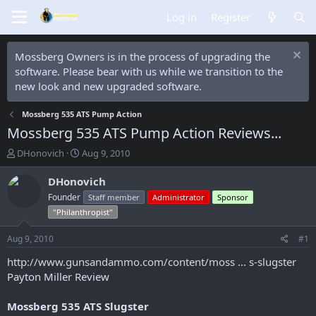
Log in
Register
Mossberg Owners is in the process of upgrading the
software. Please bear with us while we transition to the
new look and new upgraded software.
Mossberg 535 ATS Pump Action
Mossberg 535 ATS Pump Action Reviews...
T
S
DHonovich
Aug 9, 2010
h
t
r
a
DHonovich
e
r
Founder
Staff member
Administrator
Sponsor
a
t
"Philanthropist"
d
d
s
a
Aug 9, 2010
#1
t
t
a
e
http://www.gunsandammo.com/content/moss ... s-slugster
r
Payton Miller Review
t
e
r
Mossberg 535 ATS Slugster