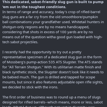
This dedicated, sabot-friendly slug gun is built to pump
'em out in the toughest conditions.
In terms of range and accuracy, today's crop of rifled-barrel
slug guns are a far cry from the old smoothbore/pumpkin
ball combinations your grandfather used. Whitetail hunters in
shotgun-only regions are by no means handicapped,
considering that shots in excess of 100 yards are by no
means out of the question witha good gun loaded with high-
tech sabot projectiles.
I recently had the opportunity to try out a pretty
representative specimen of a dedicated slug gun in the form
of Mossberg's pump-action 535 ATS Slugster. The ATS stands
for "All Terrain Shotgun." With its utilitarian matte finish and
black synthetic stock, the Slugster doesn't look like it needs to
be babied much. The gun is drilled and tapped for scope
mounts, but since it also features adjustable open rifle sights,
we decided to stick with the irons.
The first order of business was to round up a menu of slugs
designed for rifled barrels--which means, more or less, sabot