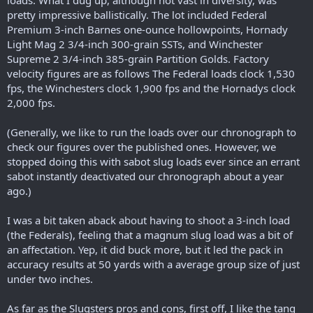
loads. What I dug up, although not vast in diversity, was
pretty impressive ballistically. The lot included Federal
Premium 3-inch Barnes one-ounce hollowpoints, Hornady
Light Mag 2 3/4-inch 300-grain SSTs, and Winchester
Supreme 2 3/4-inch 385-grain Partition Golds. Factory
velocity figures are as follows The Federal loads clock 1,530
fps, the Winchesters clock 1,900 fps and the Hornadys clock
2,000 fps.
(Generally, we like to run the loads over our chronograph to
check our figures over the published ones. However, we
stopped doing this with sabot slug loads ever since an errant
sabot instantly deactivated our chronograph about a year
ago.)
I was a bit taken aback about having to shoot a 3-inch load
(the Federals), feeling that a magnum slug load was a bit of
an affectation. Yep, it did buck more, but it led the pack in
accuracy results at 50 yards with a average group size of just
under two inches.
As far as the Slugsters pros and cons, first off, I like the tang