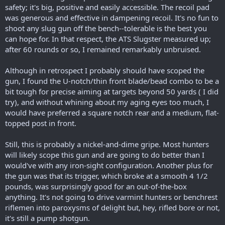
safety; it's big, positive and easily accessible. The recoil pad
was generous and effective in dampening recoil. It's no fun to
shoot any slug gun off the bench--tolerable is the best you
can hope for. In that respect, the ATS Slugster measured up;
after 60 rounds or so, I remained remarkably unbruised.
Although in retrospect I probably should have scoped the
gun, I found the U-notch/thin front blade/bead combo to be a
bit tough for precise aiming at targets beyond 50 yards ( I did
try), and without whining about my aging eyes too much, I
would have preferred a square notch rear and a medium, flat-
topped post in front.
Still, this is probably a nickel-and-dime gripe. Most hunters
will likely scope this gun and are going to do better than I
would've with any iron-sight configuration. Another plus for
the gun was that its trigger, which broke at a smooth 4 1/2
pounds, was surprisingly good for an out-of-the-box
anything. It's not going to drive varmint hunters or benchrest
riflemen into paroxysms of delight but, hey, rifled bore or not,
it's still a pump shotgun.