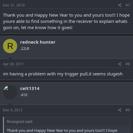
Dec 31, 2010
#7
Thank you and Happy New Year to you and yours too!!! I hope
youre able to find something in the receiver to explain whats
goin on, let me know how it goes!
redneck hunter
R
.22LR
Apr 30, 2011
#8
im having a problem with my trigger pull,it seems slugesh
celt1314
.410
Dec 4, 2012
#9
Rossignol said:
Thank you and Happy New Year to you and yours too!!! I hope