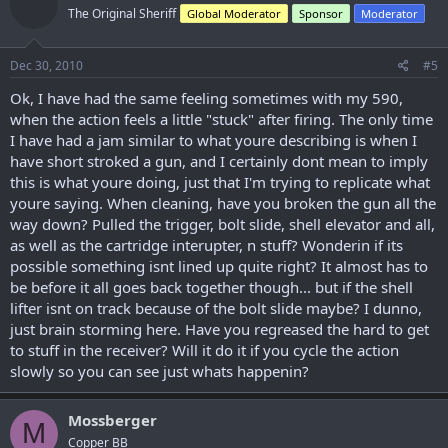
The Original Sheriff
Global Moderator
Sponsor
Moderator
Dec 30, 2010
#5
Ok, I have had the same feeling sometimes with my 590,
when the action feels a little "stuck" after firing. The only time
I have had a jam similar to what youre describing is when I
have short stroked a gun, and I certainly dont mean to imply
this is what youre doing, just that I'm trying to replicate what
youre saying. When cleaning, have you broken the gun all the
way down? Pulled the trigger, bolt slide, shell elevator and all,
as well as the cartridge interupter, n stuff? Wonderin if its
possible something isnt lined up quite right? It almost has to
be before it all goes back together though... but if the shell
lifter isnt on track because of the bolt slide maybe? I dunno,
just brain storming here. Have you regreased the hard to get
to stuff in the receiver? Will it do it if you cycle the action
slowly so you can see just whats happenin?
Mossberger
M
Copper BB