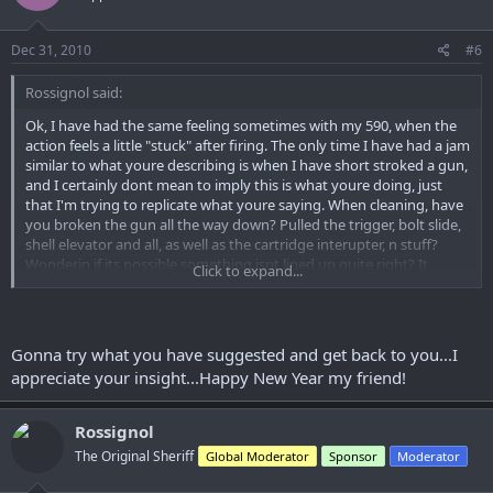
Dec 31, 2010
#6
Rossignol said:
Ok, I have had the same feeling sometimes with my 590, when the
action feels a little "stuck" after firing. The only time I have had a jam
similar to what youre describing is when I have short stroked a gun,
and I certainly dont mean to imply this is what youre doing, just
that I'm trying to replicate what youre saying. When cleaning, have
you broken the gun all the way down? Pulled the trigger, bolt slide,
shell elevator and all, as well as the cartridge interupter, n stuff?
Wonderin if its possible something isnt lined up quite right? It
Click to expand...
almost has to be before it all goes back together though... but if the
shell lifter isnt on track because of the bolt slide maybe? I dunno,
just brain storming here. Have you regreased the hard to get to
stuff in the receiver? Will it do it if you cycle the action slowly so you
Gonna try what you have suggested and get back to you...I
can see just whats happenin?
appreciate your insight...Happy New Year my friend!
Rossignol
The Original Sheriff
Global Moderator
Sponsor
Moderator