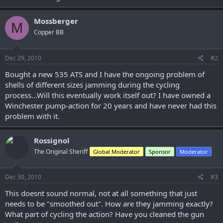
r
Mossberger
M
Copper BB
Dec 29, 2010
#2
Bought a new 535 ATS and I have the ongoing problem of
shells of different sizes jamming during the cycling
process...Will this eventually work itself out? I have owned a
Winchester pump-action for 20 years and have never had this
problem with it.
Rossignol
The Original Sheriff
Global Moderator
Sponsor
Moderator
Dec 30, 2010
#3
This doesnt sound normal, not at all something that just
needs to be "smoothed out". How are they jamming exactly?
What part of cycling the action? Have you cleaned the gun