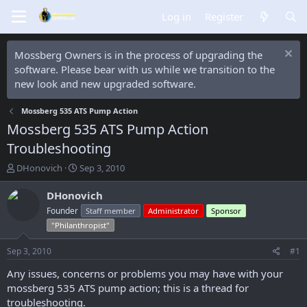
Log in
Register
Mossberg Owners is in the process of upgrading the
software. Please bear with us while we transition to the
new look and new upgraded software.
Mossberg 535 ATS Pump Action
Mossberg 535 ATS Pump Action
Troubleshooting
T
S
DHonovich
Sep 3, 2010
h
t
r
a
DHonovich
e
r
Founder
Staff member
Administrator
Sponsor
a
t
"Philanthropist"
d
d
s
a
Sep 3, 2010
#1
t
t
a
e
Any issues, concerns or problems you may have with your
r
mossberg 535 ATS pump action; this is a thread for
t
troubleshooting.
e