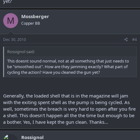
yet?
Mossberger
M
Copper BB
Dec 30, 2010
#4
Rossignol said:
This doesnt sound normal, not at all something that just needs to
be "smoothed out". How are they jamming exactly? What part of
cycling the action? Have you cleaned the gun yet?
Generally, the loaded shell that is in the magazine will jam
with the exiting spent shell as the pump is being cycled. As
well, sometimes the breach is very hard to open after you fire
a shell. This doesn't happen all the the time but enough to be
a bother. Yes, I have kept the gun clean. Thanks...
Rossignol