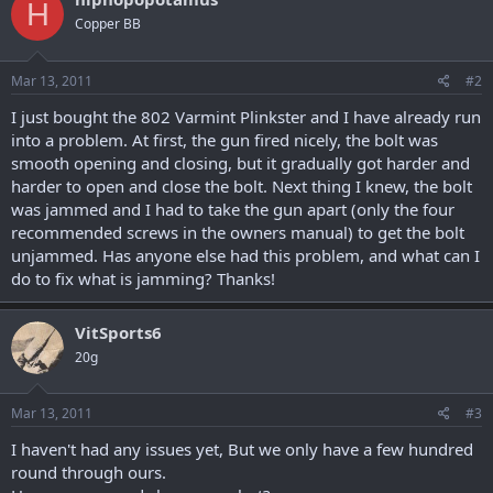
H
Copper BB
Mar 13, 2011
#2
I just bought the 802 Varmint Plinkster and I have already run
into a problem. At first, the gun fired nicely, the bolt was
smooth opening and closing, but it gradually got harder and
harder to open and close the bolt. Next thing I knew, the bolt
was jammed and I had to take the gun apart (only the four
recommended screws in the owners manual) to get the bolt
unjammed. Has anyone else had this problem, and what can I
do to fix what is jamming? Thanks!
VitSports6
20g
Mar 13, 2011
#3
I haven't had any issues yet, But we only have a few hundred
round through ours.