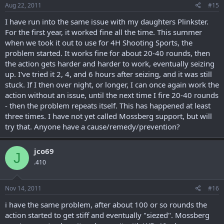
Aug 22, 2011
#15
I have run into the same issue with my daughters Plinkster.
For the first year, it worked fine all the time. This summer
when we took it out to use for 4H Shooting Sports, the
problem started. It works fine for about 20-40 rounds, then
the action gets harder and harder to work, eventually seizing
up. I've tried it 2, 4, and 6 hours after seizing, and it was still
stuck. If I then over night, or longer, I can once again work the
action without an issue, until the next time I fire 20-40 rounds
- then the problem repeats itself. This has happened at least
three times. I have not yet called Mossberg support, but will
try that. Anyone have a cause/remedy/prevention?
jco69
J
.410
Nov 14, 2011
#16
i have the same problem, after about 100 or so rounds the
action started to get stiff and eventually "siezed". Mossberg