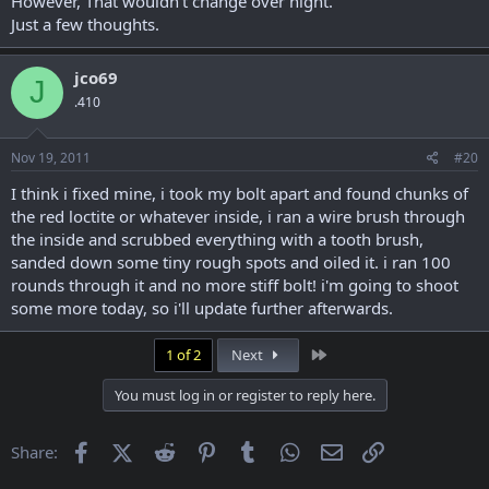
However, That wouldn't change over night.
Just a few thoughts.
jco69
J
.410
Nov 19, 2011
#20
I think i fixed mine, i took my bolt apart and found chunks of
the red loctite or whatever inside, i ran a wire brush through
the inside and scrubbed everything with a tooth brush,
sanded down some tiny rough spots and oiled it. i ran 100
rounds through it and no more stiff bolt! i'm going to shoot
some more today, so i'll update further afterwards.
Last
1 of 2
Next
You must log in or register to reply here.
Facebook
X (Twitter)
Reddit
Pinterest
Tumblr
WhatsApp
Email
Link
Share: