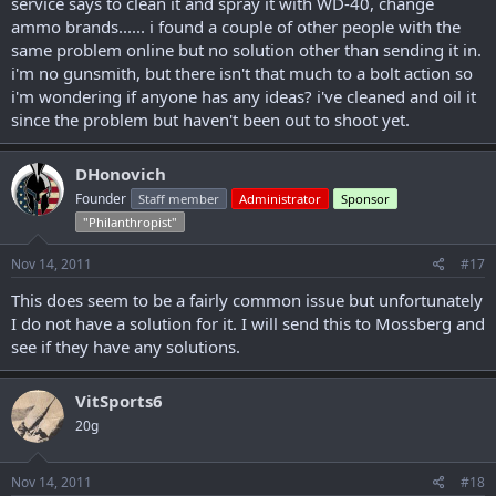
service says to clean it and spray it with WD-40, change
ammo brands...... i found a couple of other people with the
same problem online but no solution other than sending it in.
i'm no gunsmith, but there isn't that much to a bolt action so
i'm wondering if anyone has any ideas? i've cleaned and oil it
since the problem but haven't been out to shoot yet.
DHonovich
Founder
Staff member
Administrator
Sponsor
"Philanthropist"
Nov 14, 2011
#17
This does seem to be a fairly common issue but unfortunately
I do not have a solution for it. I will send this to Mossberg and
see if they have any solutions.
VitSports6
20g
Nov 14, 2011
#18