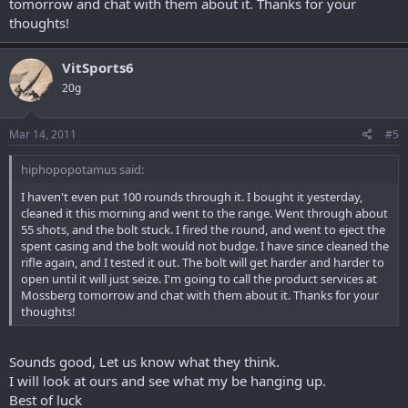
tomorrow and chat with them about it. Thanks for your
thoughts!
VitSports6
20g
Mar 14, 2011
#5
hiphopopotamus said:
I haven't even put 100 rounds through it. I bought it yesterday,
cleaned it this morning and went to the range. Went through about
55 shots, and the bolt stuck. I fired the round, and went to eject the
spent casing and the bolt would not budge. I have since cleaned the
rifle again, and I tested it out. The bolt will get harder and harder to
open until it will just seize. I'm going to call the product services at
Mossberg tomorrow and chat with them about it. Thanks for your
thoughts!
Sounds good, Let us know what they think.
I will look at ours and see what my be hanging up.
Best of luck