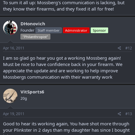
To sum it all up: Mossberg's communication is lacking, but
they know their firearms, and they fixed it all for free!
DHonovich
Founder
Staff member
Administrator
Sponsor
"Philanthropist"
Apr 16, 2011
#12
I am so glad go hear you got a working Mossberg again!
Must be nice to have confidence back in your firearm. We
appreciate the update and are working to help improve
Mossbergs communication with their warranty work
VitSports6
20g
Apr 19, 2011
#13
Good to hear its working again, You have shot more through
your Plinkster in 2 days than my daughter has since I bought