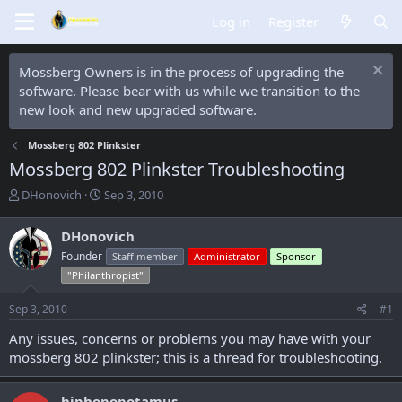
Log in
Register
Mossberg Owners is in the process of upgrading the
software. Please bear with us while we transition to the
new look and new upgraded software.
Mossberg 802 Plinkster
Mossberg 802 Plinkster Troubleshooting
T
S
DHonovich
Sep 3, 2010
h
t
r
a
DHonovich
e
r
Founder
Staff member
Administrator
Sponsor
a
t
d
d
"Philanthropist"
s
a
t
t
Sep 3, 2010
#1
a
e
Any issues, concerns or problems you may have with your
r
t
mossberg 802 plinkster; this is a thread for troubleshooting.
e
r
hiphopopotamus