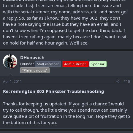
to include this). I sent an email, telling them the issue and
with the serial number, my name, address, etc. and never got
a reply. So, as far as I know, they have my 802, they don't
have a note saying the issue but they have an email, and I
don't know when I'm supposed to get the darn thing back. I
haven't tried calling again, mainly because I don't want to sit
on hold for half and hour again. We'll see.
DHonovich
Founder
Staff member
Administrator
Sponsor
"Philanthropist"
Apr 1, 2011
#10
Re: remington 802 Plinkster Troubleshooting
Thanks for keeping us updated. If you get a chance I would
try to call though, the little time you spend now can certainly
save quite a bit of frustration in the long run. Hope they get to
the bottom of this for you.