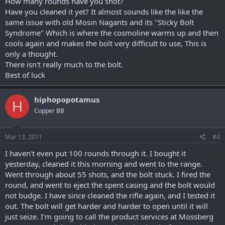
How many rounds have you shot?
Have you cleaned it yet? It almost sounds like the like the
same issue with old Mosin Nagants and its "Sticky Bolt
Syndrome" Which is where the cosmoline warms up and then
cools again and makes the bolt very difficult to use, This is
only a thought.
There isn't really much to the bolt.
Best of luck
hiphopopotamus
H
Copper BB
Mar 13, 2011
#4
I haven't even put 100 rounds through it. I bought it
yesterday, cleaned it this morning and went to the range.
Went through about 55 shots, and the bolt stuck. I fired the
round, and went to eject the spent casing and the bolt would
not budge. I have since cleaned the rifle again, and I tested it
out. The bolt will get harder and harder to open until it will
just seize. I'm going to call the product services at Mossberg