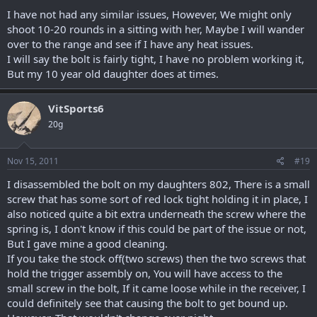
I have not had any similar issues, However, We might only
shoot 10-20 rounds in a sitting with her, Maybe I will wander
over to the range and see if I have any heat issues.
I will say the bolt is fairly tight, I have no problem working it,
But my 10 year old daughter does at times.
VitSports6
20g
Nov 15, 2011
#19
I disassembled the bolt on my daughters 802, There is a small
screw that has some sort of red lock tight holding it in place, I
also noticed quite a bit extra underneath the screw where the
spring is, I don't know if this could be part of the issue or not,
But I gave mine a good cleaning.
If you take the stock off(two screws) then the two screws that
hold the trigger assembly on, You will have access to the
small screw in the bolt, If it came loose while in the receiver, I
could definitely see that causing the bolt to get bound up.