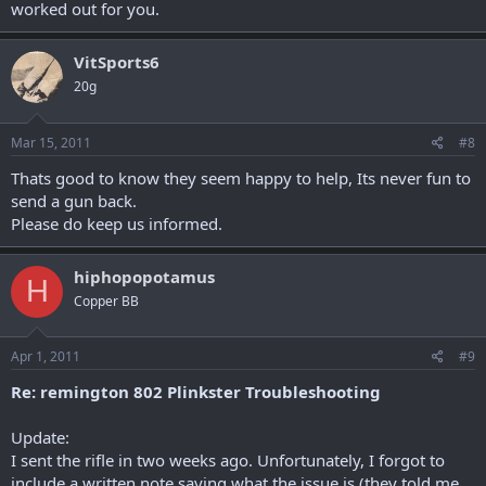
worked out for you.
VitSports6
20g
Mar 15, 2011
#8
Thats good to know they seem happy to help, Its never fun to
send a gun back.
Please do keep us informed.
hiphopopotamus
H
Copper BB
Apr 1, 2011
#9
Re: remington 802 Plinkster Troubleshooting
Update:
I sent the rifle in two weeks ago. Unfortunately, I forgot to
include a written note saying what the issue is (they told me