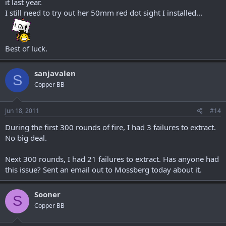
it last year.
I still need to try out her 50mm red dot sight I installed...
Best of luck.
sanjavalen
S
Copper BB
Jun 18, 2011
#14
During the first 300 rounds of fire, I had 3 failures to extract.
No big deal.
Next 300 rounds, I had 21 failures to extract. Has anyone had
this issue? Sent an email out to Mossberg today about it.
Sooner
S
Copper BB