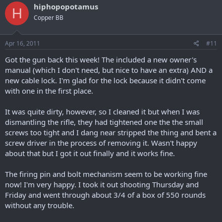
hiphopopotamus
H
Copper BB
Apr 16, 2011
#11
Got the gun back this week! The included a new owner's
manual (which I don't need, but nice to have an extra) AND a
new cable lock. I'm glad for the lock because it didn't come
with one in the first place.
It was quite dirty, however, so I cleaned it but when I was
dismantling the rifle, they had tightened one the the small
screws too tight and I dang near stripped the thing and bent a
screw driver in the process of removing it. Wasn't happy
about that but I got it out finally and it works fine.
The firing pin and bolt mechanism seem to be working fine
now! I'm very happy. I took it out shooting Thursday and
Friday and went through about 3/4 of a box of 550 rounds
without any trouble.