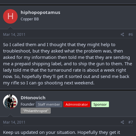
hiphopopotamus
H
Copper BB
Mar 14, 2011
#6
So I called them and I thought that they might help to
troubleshoot, but they asked what the problem was, then
asked for my information then told me that they are sending
me a prepaid shipping label, and to ship the gun to them. The
lady told me that the turnaround rate is about a week right
now. So, hopefully they'll get it sorted out and send me back
my rifle so I can go shooting next weekend.
DHonovich
Founder
Staff member
Administrator
Sponsor
"Philanthropist"
Mar 14, 2011
#7
Keep us updated on your situation. Hopefully they get it