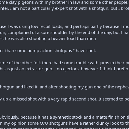
me clay pigeons with my brother in law and some other people. This
ter. I am not a particularly expert shot with a shotgun, but I brok
use I was using low recoil loads, and perhaps partly because I mo
n, complained of a sore shoulder by the end of the day, but I h
r, he was also shooting a heavier load than me.)
etter than some pump action shotguns I have shot.
me of the other folk there had some trouble with jams in their 
is is just an extractor gun... no ejectors. however, I think I prefer i
shotgun and liked it, and after shooting my gun one of the nephew
ollow up a missed shot with a very rapid second shot. It seemed to 
 Obviously, because it has a synthetic stock and a matte finish on t
. In my opinion some O/U shotguns have a rather clunky look to th