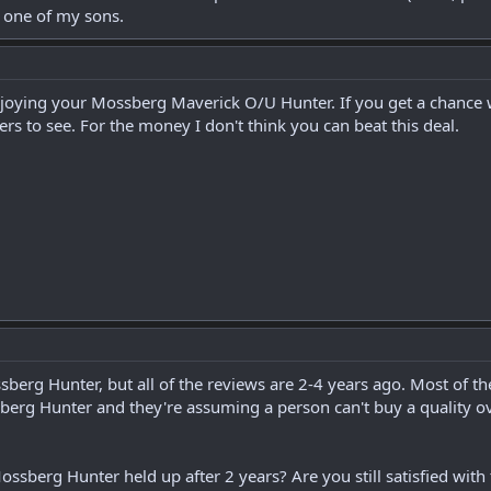
 one of my sons.
enjoying your Mossberg Maverick O/U Hunter. If you get a chance 
rs to see. For the money I don't think you can beat this deal.
sberg Hunter, but all of the reviews are 2-4 years ago. Most of 
erg Hunter and they're assuming a person can't buy a quality ov
ssberg Hunter held up after 2 years? Are you still satisfied wit