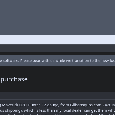
 software. Please bear with us while we transition to the new l
 purchase
 Maverick O/U Hunter, 12 gauge, from Gilbertsguns.com. (Actuall
us shipping), which is less than my local dealer can get them who