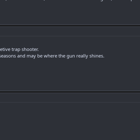
tive trap shooter.
seasons and may be where the gun really shines.