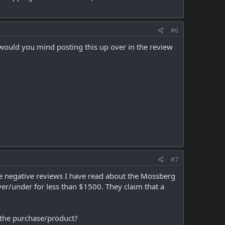
#6
would you mind posting this up over in the review
#7
the negative reviews I have read about the Mossberg
er/under for less than $1500. They claim that a
h the purchase/product?