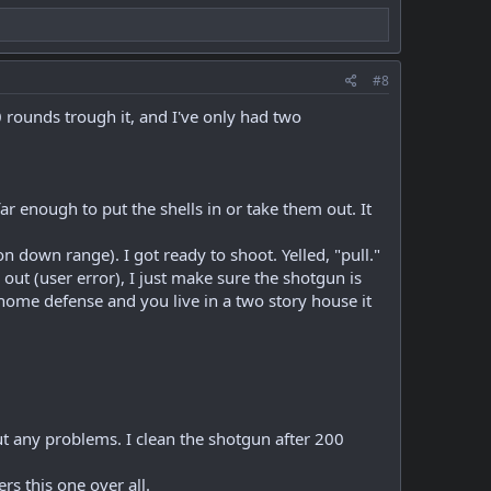
#8
 rounds trough it, and I've only had two
 far enough to put the shells in or take them out. It
n down range). I got ready to shoot. Yelled, "pull."
out (user error), I just make sure the shotgun is
 home defense and you live in a two story house it
t any problems. I clean the shotgun after 200
rs this one over all.