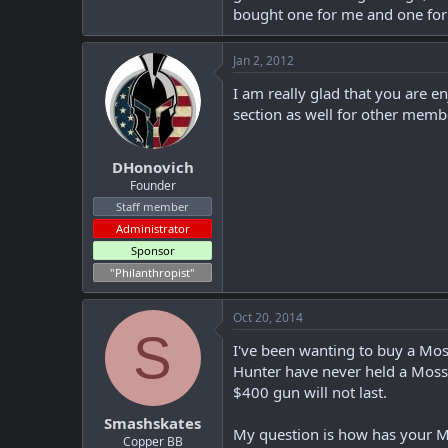
bought one for me and one for
Jan 2, 2012
I am really glad that you are 
section as well for other membe
DHonovich
Founder
Staff member
Administrator
Sponsor
"Philanthropist"
Oct 20, 2014
S
I've been wanting to buy a Mos
Hunter have never held a Mossb
$400 gun will not last.
Smashskates
My question is how has your Mo
Copper BB