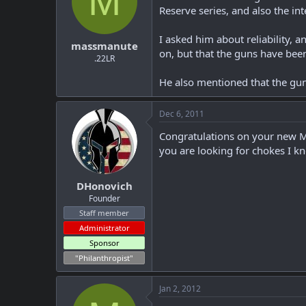
M
Reserve series, and also the in
I asked him about reliability, 
massmanute
on, but that the guns have been
.22LR
He also mentioned that the gun 
Dec 6, 2011
Congratulations on your new Mav
you are looking for chokes I k
DHonovich
Founder
Staff member
Administrator
Sponsor
"Philanthropist"
Jan 2, 2012