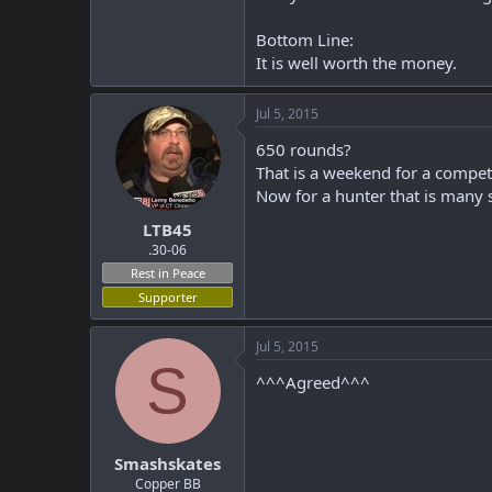
Bottom Line:
It is well worth the money.
Jul 5, 2015
650 rounds?
That is a weekend for a compete
Now for a hunter that is many 
LTB45
.30-06
Rest in Peace
Supporter
Jul 5, 2015
S
^^^Agreed^^^
Smashskates
Copper BB