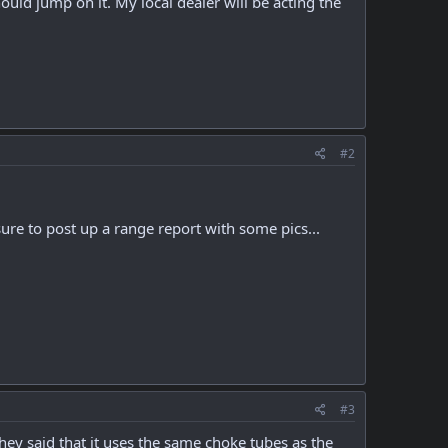
ould jump on it. My local dealer will be acting the
#2
re to post up a range report with some pics...
#3
ey said that it uses the same choke tubes as the