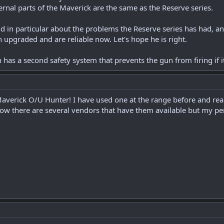
ternal parts of the Maverick are the same as the Reserve series.
and in particular about the problems the Reserve series has had, 
 upgraded and are reliable now. Let's hope he is right.
has a second safety system that prevents the gun from firing if it
erick O/U Hunter! I have used one at the range before and really 
now there are several vendors that have them available but my per