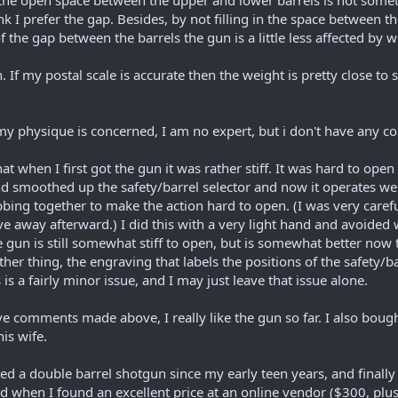
t the open space between the upper and lower barrels is not somethi
hink I prefer the gap. Besides, by not filling in the space between
of the gap between the barrels the gun is a little less affected by 
un. If my postal scale is accurate then the weight is pretty close 
to my physique is concerned, I am no expert, but i don't have any c
when I first got the gun it was rather stiff. It was hard to open 
d smoothed up the safety/barrel selector and now it operates wel
bing together to make the action hard to open. (I was very carefu
ve away afterward.) I did this with a very light hand and avoided 
e gun is still somewhat stiff to open, but is somewhat better now t
ther thing, the engraving that labels the positions of the safety
is a fairly minor issue, and I may just leave that issue alone.
ve comments made above, I really like the gun so far. I also bou
his wife.
 a double barrel shotgun since my early teen years, and finally I
nd when I found an excellent price at an online vendor ($300, plu