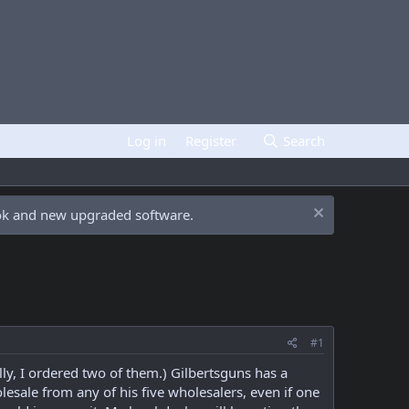
Log in
Register
Search
ook and new upgraded software.
#1
y, I ordered two of them.) Gilbertsguns has a
lesale from any of his five wholesalers, even if one