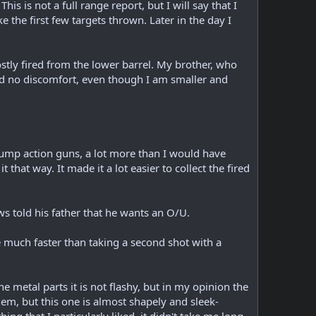
 is not a full range report, but I will say that I
e the first few targets thrown. Later in the day I
stly fired from the lower barrel. My brother, who
ad no discomfort, even though I am smaller and
pump action guns, a lot more than I would have
t that way. It made it a lot easier to collect the fired
s told his father that he wants an O/U.
be much faster than taking a second shot with a
he metal parts it is not flashy, but in my opinion the
em, but this one is almost shapely and sleek-