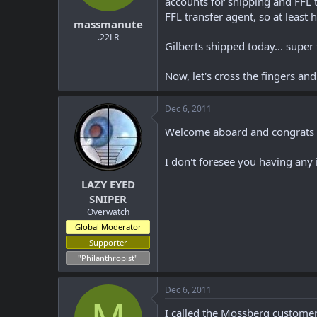
accounts for shipping and FFL tr
t
t
FFL transfer agent, so at least 
massmanute
a
e
r
.22LR
Gilberts shipped today... super
t
e
r
Now, let's cross the fingers an
Dec 6, 2011
Welcome aboard and congrats o
I don't foresee you having any
LAZY EYED
SNIPER
Overwatch
Global Moderator
Supporter
"Philanthropist"
Dec 6, 2011
I called the Mossberg customer