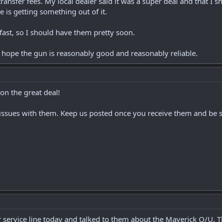
ansfer fees. My local dealer said it was a super deal and that I sh
he is getting something out of it.
 fast, so I should have them pretty soon.
d hope the gun is reasonably good and reasonably reliable.
n the great deal!
 issues with them. Keep us posted once you receive them and be su
 service line today and talked to them about the Maverick O/U. Th