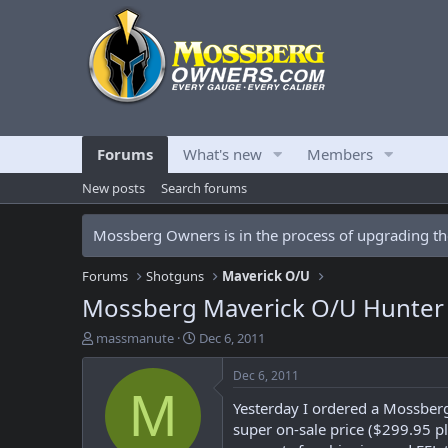
Forums
What's new
Members
New posts
Search forums
Mossberg Owners is in the process of upgrading the
Forums
Shotguns
Maverick O/U
Mossberg Maverick O/U Hunter
T
S
massmanute
Dec 6, 2011
h
t
r
a
Dec 6, 2011
e
r
M
Yesterday I ordered a Mossberg
a
t
d
d
super on-sale price ($299.95 pl
s
a