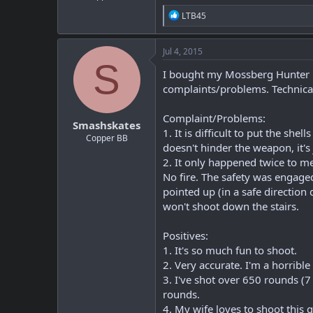
R
LTB45
e
a
c
Jul 4, 2015
t
S
i
I bought my Mossberg Hunter in
o
complaints/problems. Technicall
n
s
:
Complaint/Problems:
Smashskates
1. It is difficult to put the she
Copper BB
doesn't hinder the weapon, it'
2. It only happened twice to me
No fire. The safety was engaged
pointed up (in a safe direction
won't shoot down the stairs.
Positives:
1. It's so much fun to shoot.
2. Very accurate. I'm a horribl
3. I've shot over 650 rounds (
rounds.
4. My wife loves to shoot this 