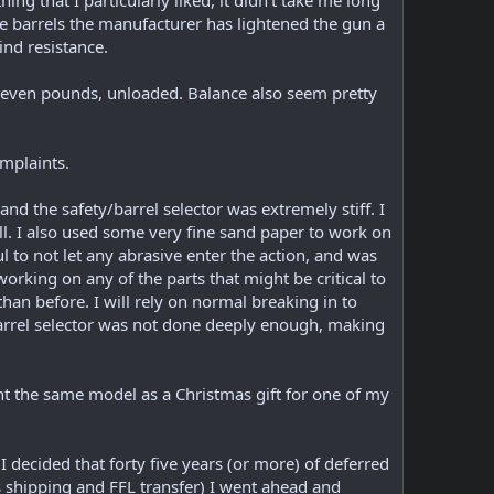
ng that I particularly liked, it didn't take me long
 the barrels the manufacturer has lightened the gun a
wind resistance.
to seven pounds, unloaded. Balance also seem pretty
omplaints.
and the safety/barrel selector was extremely stiff. I
l. I also used some very fine sand paper to work on
l to not let any abrasive enter the action, and was
working on any of the parts that might be critical to
han before. I will rely on normal breaking in to
/barrel selector was not done deeply enough, making
ght the same model as a Christmas gift for one of my
 decided that forty five years (or more) of deferred
s shipping and FFL transfer) I went ahead and