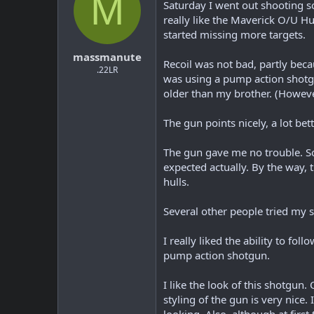
M
Saturday I went out shooting so
really like the Maverick O/U Hun
started missing more targets.
massmanute
Recoil was not bad, partly beca
.22LR
was using a pump action shotgu
older than my brother. (Howeve
The gun points nicely, a lot b
The gun gave me no trouble. So
expected actually. By the way, th
hulls.
Several other people tried my 
I really liked the ability to f
pump action shotgun.
I like the look of this shotgun.
styling of the gun is very nice