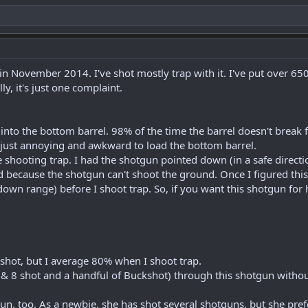
 November 2014. I've shot mostly trap with it. I've put over 650
y, it's just one complaint.
lls into the bottom barrel. 98% of the time the barrel doesn't break
s just annoying and awkward to load the bottom barrel.
 shooting trap. I had the shotgun pointed down (in a safe directio
 because the shotgun can't shoot the ground. Once I figured this 
 down range) before I shoot trap. So, if you want this shotgun for
e shot, but I average 80% when I shoot trap.
7 & 8 shot and a handful of Buckshot) through this shotgun withou
gun, too. As a newbie, she has shot several shotguns, but she prefe