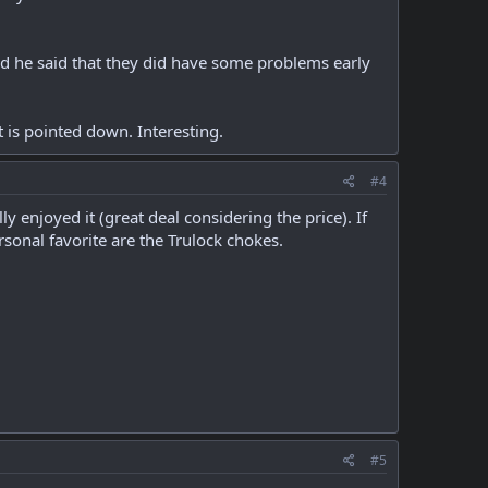
and he said that they did have some problems early
 is pointed down. Interesting.
#4
enjoyed it (great deal considering the price). If
sonal favorite are the Trulock chokes.
#5