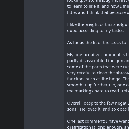
looking. Also, although at firs
to learn to like it, and now I t
little, and I think that because 
I like the weight of this shotg
good according to my tastes.
As far as the fit of the stock 
My one negative comment is that 
partly disassembled the gun an
some of the parts that were rub
very careful to clean the abrasi
function, such as the hinge. Th
smooth it up further. Oh, one o
the markings hard to read. This 
Overall, despite the few negati
sons,. He loves it, and so does 
One last comment: I have wanted
gratification is long enough, a