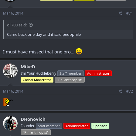
o
n
s
Mar 6, 2014
#71
:
oli700 said:
Came back one day and it said pedophile
I must have missed that one bro...
MikeD
I'm Your Huckleberry
Staff member
Administrator
Global Moderator
"Philanthropist"
Mar 6, 2014
#72
DHonovich
Founder
Staff member
Administrator
Sponsor
"Philanthropist"