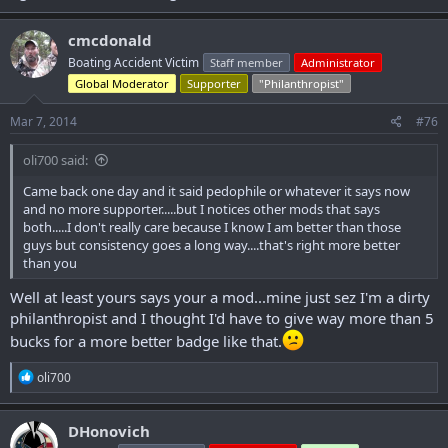
cmcdonald
Boating Accident Victim
Staff member
Administrator
Global Moderator
Supporter
"Philanthropist"
Mar 7, 2014
#76
oli700 said:
Came back one day and it said pedophile or whatever it says now
and no more supporter.....but I notices other mods that says
both.....I don't really care because I know I am better than those
guys but consistency goes a long way....that's right more better
than you
Well at least yours says your a mod...mine just sez I'm a dirty
philanthropist and I thought I'd have to give way more than 5
bucks for a more better badge like that.
R
oli700
e
a
c
DHonovich
t