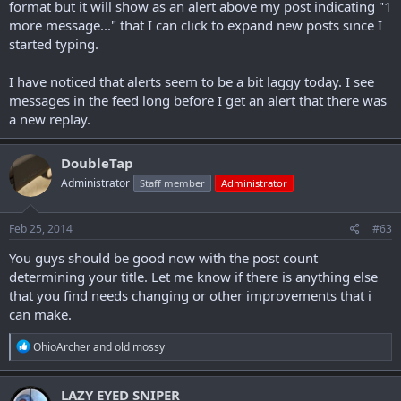
format but it will show as an alert above my post indicating "1
more message..." that I can click to expand new posts since I
started typing.
I have noticed that alerts seem to be a bit laggy today. I see
messages in the feed long before I get an alert that there was
a new replay.
DoubleTap
Administrator
Staff member
Administrator
Feb 25, 2014
#63
You guys should be good now with the post count
determining your title. Let me know if there is anything else
that you find needs changing or other improvements that i
can make.
R
OhioArcher
and
old mossy
e
a
c
LAZY EYED SNIPER