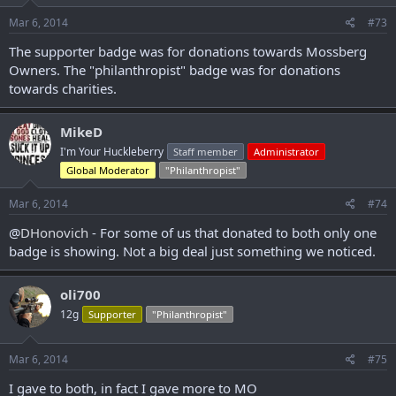
Mar 6, 2014
#73
The supporter badge was for donations towards Mossberg
Owners. The "philanthropist" badge was for donations
towards charities.
MikeD
I'm Your Huckleberry
Staff member
Administrator
Global Moderator
"Philanthropist"
Mar 6, 2014
#74
@
DHonovich
- For some of us that donated to both only one
badge is showing. Not a big deal just something we noticed.
oli700
12g
Supporter
"Philanthropist"
Mar 6, 2014
#75
I gave to both, in fact I gave more to MO