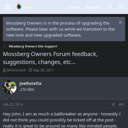
Log in
Register
Mossberg Owners is in the process of upgrading the
software. Please bear with us while we transition to the
new look and new upgraded software.
Mossberg Owners Site Support
Mossberg Owners Forum feedback,
suggestions, changes, etc...
T
S
DHonovich
Sep 30, 2011
h
t
r
a
JoeRotella
e
r
.270 WIN
a
t
d
d
s
a
Feb 25, 2014
#61
t
t
a
e
Hey John, I am as much a ballbreaker as anyone - honestly I
r
did not think you could possibly be ticked off at the post -
t
really it is great to be around so many like minded people.
e