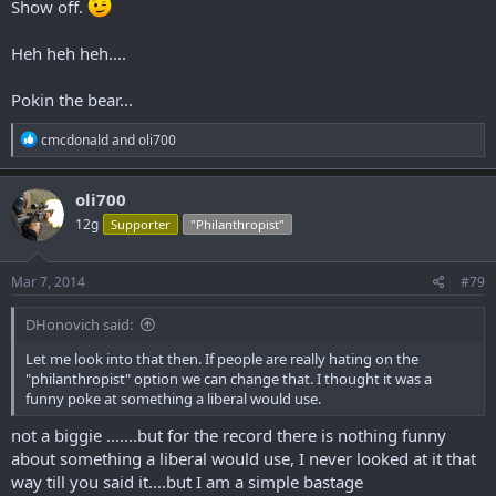
Show off.
Heh heh heh....
Pokin the bear...
R
cmcdonald
and
oli700
e
a
c
oli700
t
12g
Supporter
"Philanthropist"
i
o
n
s
Mar 7, 2014
#79
:
DHonovich said:
Let me look into that then. If people are really hating on the
"philanthropist" option we can change that. I thought it was a
funny poke at something a liberal would use.
not a biggie .......but for the record there is nothing funny
about something a liberal would use, I never looked at it that
way till you said it....but I am a simple bastage