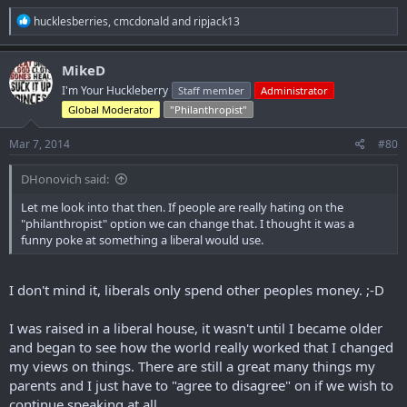
R
hucklesberries
,
cmcdonald
and
ripjack13
e
a
c
MikeD
t
I'm Your Huckleberry
Staff member
Administrator
i
o
Global Moderator
"Philanthropist"
n
s
Mar 7, 2014
#80
:
DHonovich said:
Let me look into that then. If people are really hating on the
"philanthropist" option we can change that. I thought it was a
funny poke at something a liberal would use.
I don't mind it, liberals only spend other peoples money. ;-D
I was raised in a liberal house, it wasn't until I became older
and began to see how the world really worked that I changed
my views on things. There are still a great many things my
parents and I just have to "agree to disagree" on if we wish to
continue speaking at all.