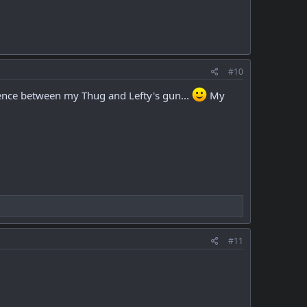
#10
rence between my Thug and Lefty's gun...
My
#11