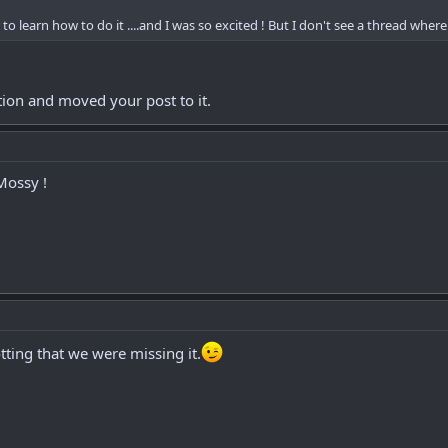
s to learn how to do it ....and I was so excited ! But I don't see a thread whe
tion and moved your post to it.
Mossy !
ting that we were missing it.