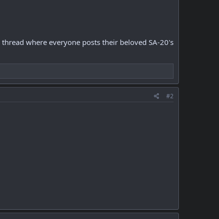
ee a thread where everyone posts their beloved SA-20's
#2