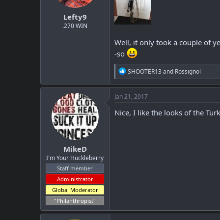
t
t
Lefty9
a
e
r
.270 WIN
t
Well, it only took a couple of y
e
r
-so
R
SHOOTER13
and
Rossignol
e
a
c
Jan 21, 2017
t
i
Nice, I like the looks of the T
o
n
s
:
MikeD
I'm Your Huckleberry
Staff member
Administrator
Global Moderator
"Philanthropist"