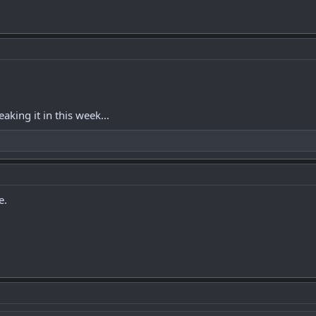
aking it in this week...
e.