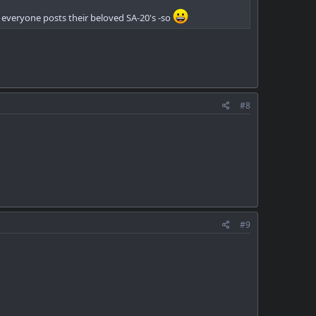
re everyone posts their beloved SA-20's -so
#8
#9