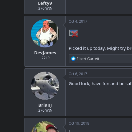
Lefty9
.270 WIN
Oct 4, 2017
Picked it up today. Might try bre
DevJames
.22LR
R
Elbert Garrett
e
a
c
Oct 6, 2017
t
i
Good luck, have fun and be saf
o
n
s
:
BrianJ
.270 WIN
Oct 19, 2018