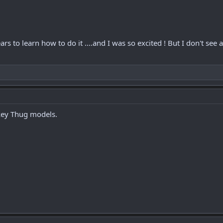
ears to learn how to do it ....and I was so excited ! But I don't s
urkey Thug models.