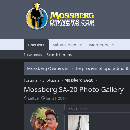
Forums
What's new
Members
New posts
Search forums
Mossberg Owners is in the process of upgrading the
Forums
Shotguns
Mossberg SA-20
Mossberg SA-20 Photo Gallery
T
S
Lefty9
Jan 21, 2017
h
t
r
a
Jan 21, 2017
e
r
a
t
d
d
s
a