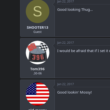
Jan 22, 2017
S
Good looking Thug...
SHOOTER13
Guest
Jan 22, 2017
I would be afraid that if I set 
Tom396
.30-06
Jan 22, 2017
Good lookin' Mossy!