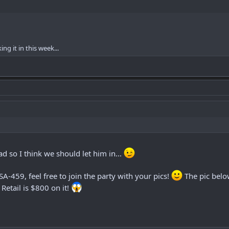
ng it in this week...
ead so I think we should let him in...
A-459, feel free to join the party with your pics!
The pic belo
Retail is $800 on it!