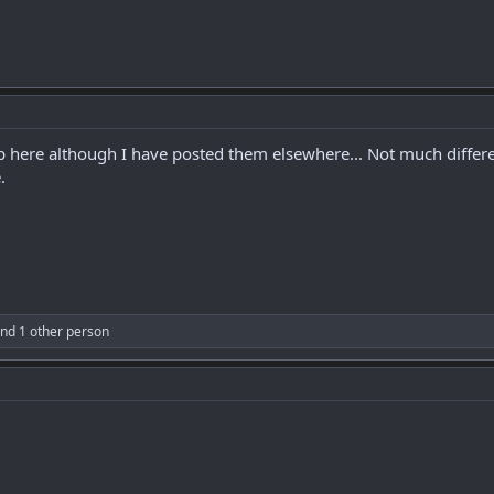
 up here although I have posted them elsewhere... Not much diffe
.
nd 1 other person