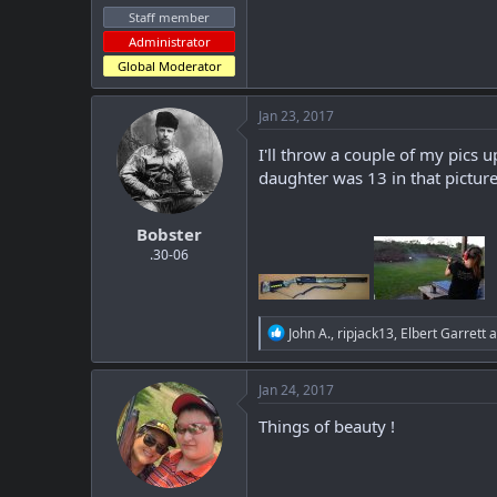
Staff member
Administrator
Global Moderator
Jan 23, 2017
I'll throw a couple of my pics
daughter was 13 in that picture
Bobster
.30-06
R
John A.
,
ripjack13
,
Elbert Garrett
a
e
a
c
Jan 24, 2017
t
i
Things of beauty !
o
n
s
: