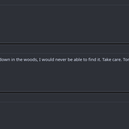
it down in the woods, I would never be able to find it. Take care.