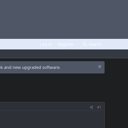
Log in
Register
Search
ook and new upgraded software.
#1