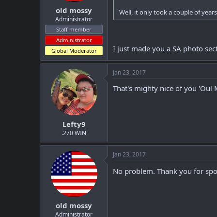
old mossy
Well, it only took a couple of year
Administrator
Staff member
Administrator
I just made you a SA photo sec
Global Moderator
Jan 23, 2017
That's mighty nice of you 'Oul 
Lefty9
.270 WIN
Jan 23, 2017
No problem. Thank you for spot
old mossy
Administrator