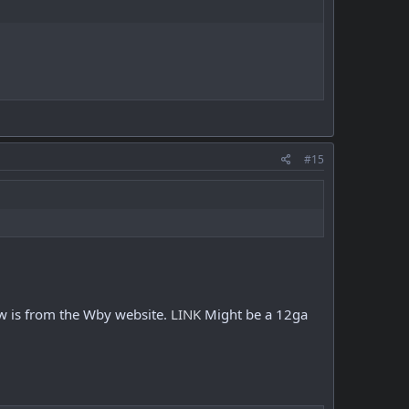
#15
w is from the Wby website.
LINK
Might be a 12ga