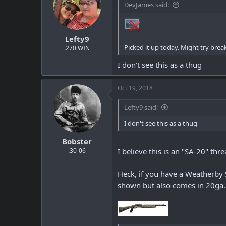
DevJames said:
Lefty9
Picked it up today. Might try breaki
.270 WIN
I don't see this as a thug
Oct 19, 2018
Lefty9 said:
I don't see this as a thug
Bobster
.30-06
I believe this is an "SA-20" thr
Heck, if you have a Weatherby S
shown but also comes in 20ga. 