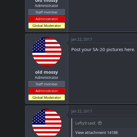
old mossy
Administrator
Staff member
Administrator
Global Moderator
Jan 22, 2017
Post your SA-20 pictures here.
old mossy
Administrator
Staff member
Administrator
Global Moderator
Jan 22, 2017
Lefty9 said:
View attachment 14188