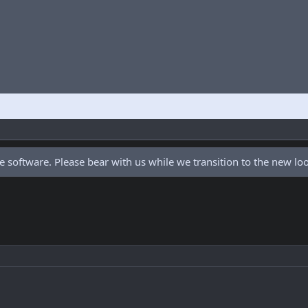
 software. Please bear with us while we transition to the new l