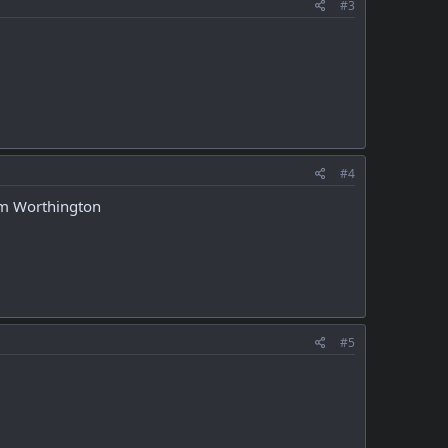
#3
#4
 Tom Worthington
#5