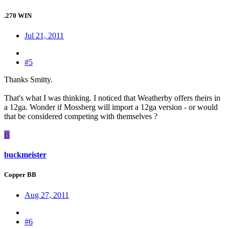
.270 WIN
Jul 21, 2011
#5
Thanks Smitty.
That's what I was thinking. I noticed that Weatherby offers theirs in
a 12ga. Wonder if Mossberg will import a 12ga version - or would
that be considered competing with themselves ?
B
buckmeister
Copper BB
Aug 27, 2011
#6