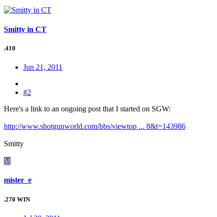
Smitty in CT
.410
Jun 21, 2011
#2
Here's a link to an ongoing post that I started on SGW:
http://www.shotgunworld.com/bbs/viewtop ... 8&t=143986
Smitty
M
mister_e
.270 WIN