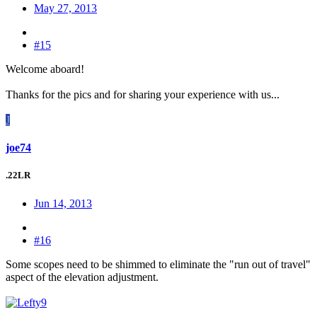
May 27, 2013
#15
Welcome aboard!
Thanks for the pics and for sharing your experience with us...
J
joe74
.22LR
Jun 14, 2013
#16
Some scopes need to be shimmed to eliminate the "run out of travel"
aspect of the elevation adjustment.