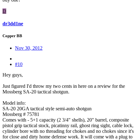
D
dr3dd1ne
Copper BB
Nov 30, 2012
#10
Hey guys,
Just figured I'd throw my two cents in here on a review for the
Mossberg SA-20 tactical shotgun.
Model info:
SA-20 20GA tactical style semi-auto shotgun
Mossberg # 75781
Comes with - 5+1 capacity (2 3/4" shells), 20" barrel, composite
pistol grip tactical stock, picatinny rail, ghost ring sight, cable lock,
cylinder bore with no threading for chokes and no chokes since it's
for close and dirty home defense work. It will come with a plug to