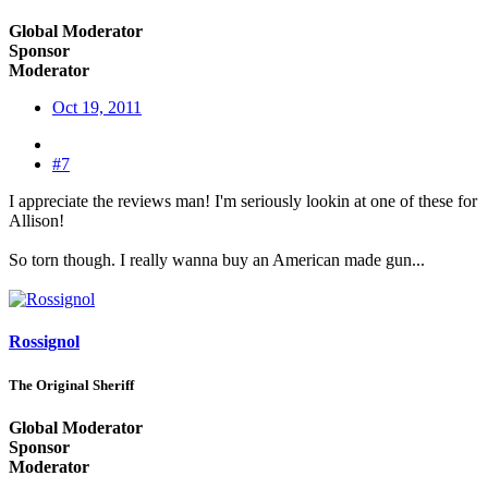
Global Moderator
Sponsor
Moderator
Oct 19, 2011
#7
I appreciate the reviews man! I'm seriously lookin at one of these for
Allison!
So torn though. I really wanna buy an American made gun...
Rossignol
The Original Sheriff
Global Moderator
Sponsor
Moderator