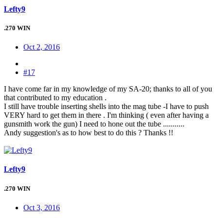
Lefty9
.270 WIN
Oct 2, 2016
#17
I have come far in my knowledge of my SA-20; thanks to all of you
that contributed to my education .
I still have trouble inserting shells into the mag tube -I have to push
VERY hard to get them in there . I'm thinking ( even after having a
gunsmith work the gun) I need to hone out the tube ...........
Andy suggestion's as to how best to do this ? Thanks !!
Lefty9
.270 WIN
Oct 3, 2016