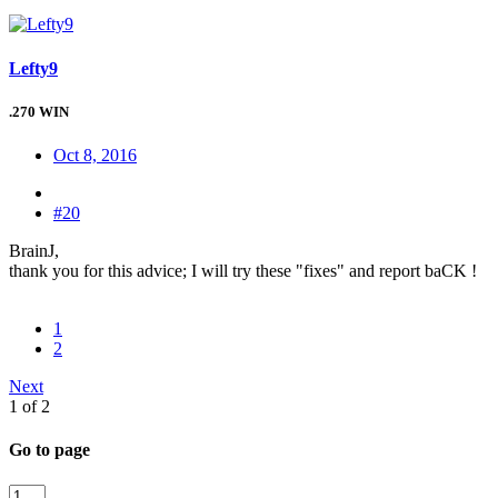
Lefty9
.270 WIN
Oct 8, 2016
#20
BrainJ,
thank you for this advice; I will try these "fixes" and report baCK !
1
2
Next
1 of 2
Go to page