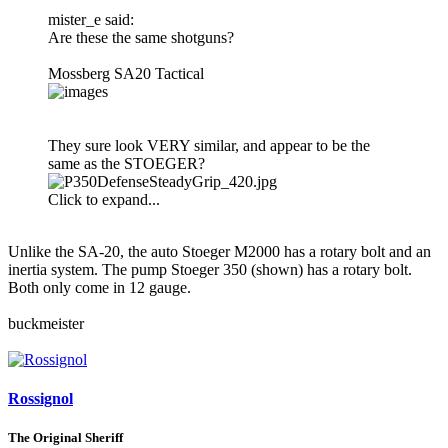
mister_e said:
Are these the same shotguns?
Mossberg SA20 Tactical
They sure look VERY similar, and appear to be the
same as the STOEGER?
Click to expand...
Unlike the SA-20, the auto Stoeger M2000 has a rotary bolt and an
inertia system. The pump Stoeger 350 (shown) has a rotary bolt.
Both only come in 12 gauge.
buckmeister
Rossignol
The Original Sheriff