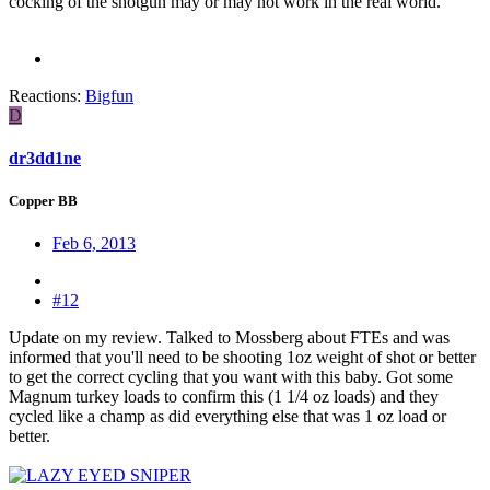
cocking of the shotgun may or may not work in the real world."
Reactions:
Bigfun
D
dr3dd1ne
Copper BB
Feb 6, 2013
#12
Update on my review. Talked to Mossberg about FTEs and was
informed that you'll need to be shooting 1oz weight of shot or better
to get the correct cycling that you want with this baby. Got some
Magnum turkey loads to confirm this (1 1/4 oz loads) and they
cycled like a champ as did everything else that was 1 oz load or
better.