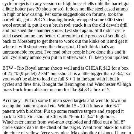
cycle or ejects in any version of high brass shells until the barrel got
a little hotter (say 30 shots or so). It does not like steel cased ammo
in high or low casing. Per some suggestions on forums, took the
barrell off, got a 20GA cleaning brush, wrapped some 0000 steel
wool around it, put it on a brush rod, stuck it in the old dewalt drill
and polished the chamber some. Test shot again. Still didn't cycle
steel cased ammo any better. Currently in the process of sending it
back to Mossberg to get them to work out the kinks on it and get it
where it will shoot even the cheapshot. Don't think that's an
unreasonable request. I've read other people have done this and it
will cycle any ammo you put in it afterwards. I'll keep you updated.
BTW - Rio Royal ammo shoots well and is CHEAP. $12 for a box
of 25 #0 (9-pellet) 2 3/4" buckshot. It is a little bigger than 2 3/4" so
you won't be able to load the full 5 + 1 in the gun with it but it
cycles and fires fine. Bought the Remington and Winchester #3 high
brass buck from ableammo.com for like $4.83 a box of 5.
Accuracy - Put up some human sized targets and went to town on
seeing the pattern spread etc. Within 15 - 20 ft it has a nice 6-7"
pattern with birdshot. Put up some reactive targets and stepped it
back to 30ft. First shot at 30ft with #6 bird 2 3/4" high brass
Winchester ammo from wal-mart exploded and filled out a full 8"
circle smack dab in the chest of the target. Went from black to a nice
big circle of yellow. Very very nice. Max shooting distance I have in