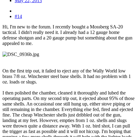
May 22, 2013
#14
Hi, I'm new to the forum. I recently bought a Mossberg SA-20
tactical. I didn't really need it. I already had a 12 gauge home
defense shotgun and a 20 gauge pump but something about the gun
appealed to me.
On the first trip out, it failed to eject any of the Wally World low
brass 7/8 oz. Winchester steel base shells. It had no problem with 1
oz. loads or slugs.
I then polished the chamber, cleaned it thoroughly and lubed the
operating parts. On my second trip out, it ejected about 95% of those
same shells. An occasional one still hung up, either stove piping or
still remaining in the chamber. Everything else fed, fired and ejected
fine. The cheap Winchester shells just dribbled out of the gun,
landing at my feet. However, empties from 1 oz. shells and slugs
were thrown quite a distance away. With 1 oz. bird shot, I can pull
the trigger as fast as possible and it will not hiccup. I'm hoping that
running a few more shells through it will help with the lighter loads.