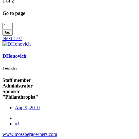
1 of 2
Go to page
Go
Next
Last
DHonovich
Founder
Staff member
Administrator
Sponsor
"Philanthropist"
Aug 9, 2010
#1
www.mossbergowners.com