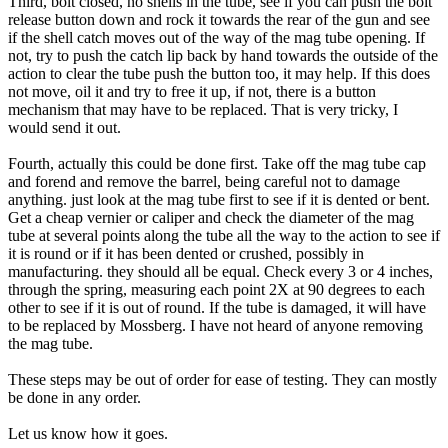
Third, bolt closed, no shells in the tube, see if you can push the bolt
release button down and rock it towards the rear of the gun and see
if the shell catch moves out of the way of the mag tube opening. If
not, try to push the catch lip back by hand towards the outside of the
action to clear the tube push the button too, it may help. If this does
not move, oil it and try to free it up, if not, there is a button
mechanism that may have to be replaced. That is very tricky, I
would send it out.
Fourth, actually this could be done first. Take off the mag tube cap
and forend and remove the barrel, being careful not to damage
anything. just look at the mag tube first to see if it is dented or bent.
Get a cheap vernier or caliper and check the diameter of the mag
tube at several points along the tube all the way to the action to see if
it is round or if it has been dented or crushed, possibly in
manufacturing. they should all be equal. Check every 3 or 4 inches,
through the spring, measuring each point 2X at 90 degrees to each
other to see if it is out of round. If the tube is damaged, it will have
to be replaced by Mossberg. I have not heard of anyone removing
the mag tube.
These steps may be out of order for ease of testing. They can mostly
be done in any order.
Let us know how it goes.