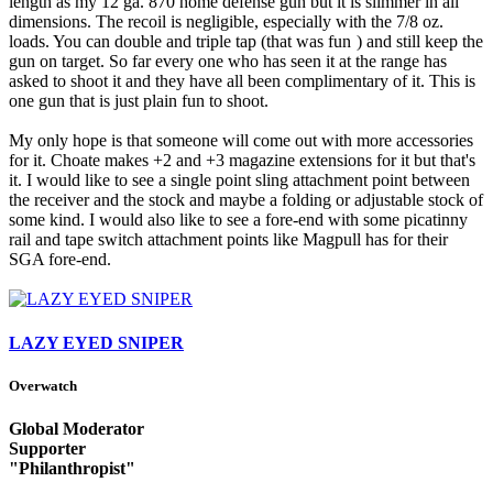
length as my 12 ga. 870 home defense gun but it is slimmer in all
dimensions. The recoil is negligible, especially with the 7/8 oz.
loads. You can double and triple tap (that was fun
) and still keep the
gun on target. So far every one who has seen it at the range has
asked to shoot it and they have all been complimentary of it. This is
one gun that is just plain fun to shoot.
My only hope is that someone will come out with more accessories
for it. Choate makes +2 and +3 magazine extensions for it but that's
it. I would like to see a single point sling attachment point between
the receiver and the stock and maybe a folding or adjustable stock of
some kind. I would also like to see a fore-end with some picatinny
rail and tape switch attachment points like Magpull has for their
SGA fore-end.
LAZY EYED SNIPER
Overwatch
Global Moderator
Supporter
"Philanthropist"