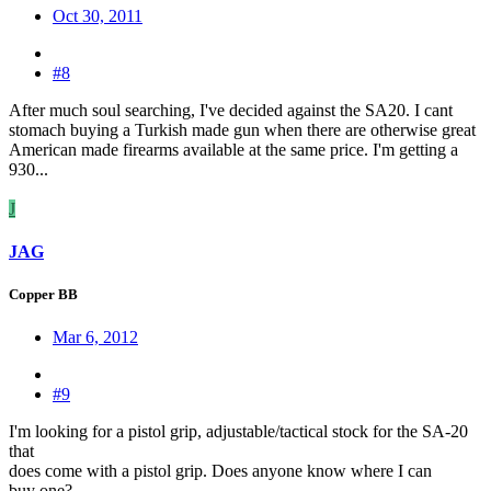
Oct 30, 2011
#8
After much soul searching, I've decided against the SA20. I cant
stomach buying a Turkish made gun when there are otherwise great
American made firearms available at the same price. I'm getting a
930...
J
JAG
Copper BB
Mar 6, 2012
#9
I'm looking for a pistol grip, adjustable/tactical stock for the SA-20
that
does come with a pistol grip. Does anyone know where I can
buy one?