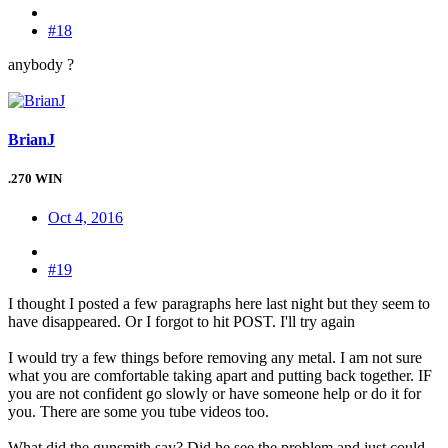
#18
anybody ?
BrianJ
.270 WIN
Oct 4, 2016
#19
I thought I posted a few paragraphs here last night but they seem to
have disappeared. Or I forgot to hit POST. I'll try again
I would try a few things before removing any metal. I am not sure
what you are comfortable taking apart and putting back together. IF
you are not confident go slowly or have someone help or do it for
you. There are some you tube videos too.
What did the gunsmith say? Did he see the problem and just could