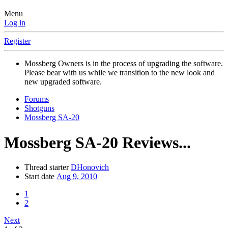
Menu
Log in
Register
Mossberg Owners is in the process of upgrading the software.
Please bear with us while we transition to the new look and
new upgraded software.
Forums
Shotguns
Mossberg SA-20
Mossberg SA-20 Reviews...
Thread starter
DHonovich
Start date
Aug 9, 2010
1
2
Next