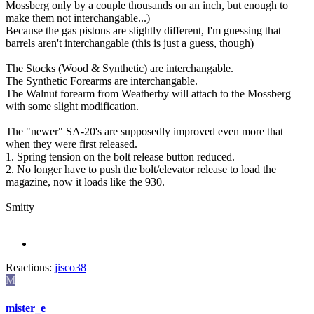
Mossberg only by a couple thousands on an inch, but enough to
make them not interchangable...)
Because the gas pistons are slightly different, I'm guessing that
barrels aren't interchangable (this is just a guess, though)
The Stocks (Wood & Synthetic) are interchangable.
The Synthetic Forearms are interchangable.
The Walnut forearm from Weatherby will attach to the Mossberg
with some slight modification.
The "newer" SA-20's are supposedly improved even more that
when they were first released.
1. Spring tension on the bolt release button reduced.
2. No longer have to push the bolt/elevator release to load the
magazine, now it loads like the 930.
Smitty
Reactions:
jisco38
M
mister_e