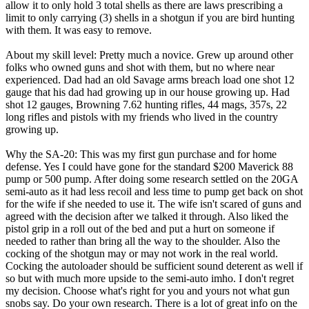
allow it to only hold 3 total shells as there are laws prescribing a
limit to only carrying (3) shells in a shotgun if you are bird hunting
with them. It was easy to remove.
About my skill level: Pretty much a novice. Grew up around other
folks who owned guns and shot with them, but no where near
experienced. Dad had an old Savage arms breach load one shot 12
gauge that his dad had growing up in our house growing up. Had
shot 12 gauges, Browning 7.62 hunting rifles, 44 mags, 357s, 22
long rifles and pistols with my friends who lived in the country
growing up.
Why the SA-20: This was my first gun purchase and for home
defense. Yes I could have gone for the standard $200 Maverick 88
pump or 500 pump. After doing some research settled on the 20GA
semi-auto as it had less recoil and less time to pump get back on shot
for the wife if she needed to use it. The wife isn't scared of guns and
agreed with the decision after we talked it through. Also liked the
pistol grip in a roll out of the bed and put a hurt on someone if
needed to rather than bring all the way to the shoulder. Also the
cocking of the shotgun may or may not work in the real world.
Cocking the autoloader should be sufficient sound deterent as well if
so but with much more upside to the semi-auto imho. I don't regret
my decision. Choose what's right for you and yours not what gun
snobs say. Do your own research. There is a lot of great info on the