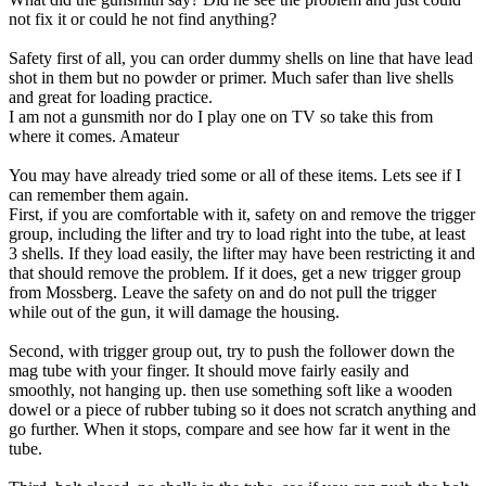
not fix it or could he not find anything?
Safety first of all, you can order dummy shells on line that have lead
shot in them but no powder or primer. Much safer than live shells
and great for loading practice.
I am not a gunsmith nor do I play one on TV so take this from
where it comes. Amateur
You may have already tried some or all of these items. Lets see if I
can remember them again.
First, if you are comfortable with it, safety on and remove the trigger
group, including the lifter and try to load right into the tube, at least
3 shells. If they load easily, the lifter may have been restricting it and
that should remove the problem. If it does, get a new trigger group
from Mossberg. Leave the safety on and do not pull the trigger
while out of the gun, it will damage the housing.
Second, with trigger group out, try to push the follower down the
mag tube with your finger. It should move fairly easily and
smoothly, not hanging up. then use something soft like a wooden
dowel or a piece of rubber tubing so it does not scratch anything and
go further. When it stops, compare and see how far it went in the
tube.