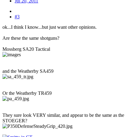
Jul 20, 2011
#3
ok...I think I know...but just want other opinions.
Are these the same shotguns?
Mossberg SA20 Tactical
and the Weatherby SA459
Or the Weatherby TR459
They sure look VERY similar, and appear to be the same as the
STOEGER?