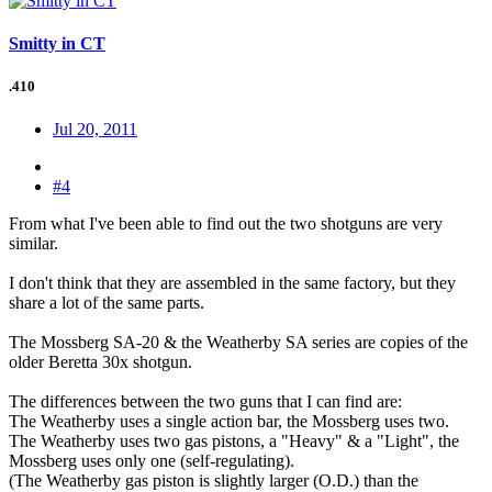
Smitty in CT
.410
Jul 20, 2011
#4
From what I've been able to find out the two shotguns are very
similar.
I don't think that they are assembled in the same factory, but they
share a lot of the same parts.
The Mossberg SA-20 & the Weatherby SA series are copies of the
older Beretta 30x shotgun.
The differences between the two guns that I can find are:
The Weatherby uses a single action bar, the Mossberg uses two.
The Weatherby uses two gas pistons, a "Heavy" & a "Light", the
Mossberg uses only one (self-regulating).
(The Weatherby gas piston is slightly larger (O.D.) than the