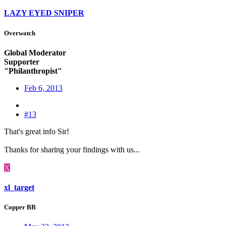
LAZY EYED SNIPER
Overwatch
Global Moderator
Supporter
"Philanthropist"
Feb 6, 2013
#13
That's great info Sir!
Thanks for sharing your findings with us...
X
xl_target
Copper BB