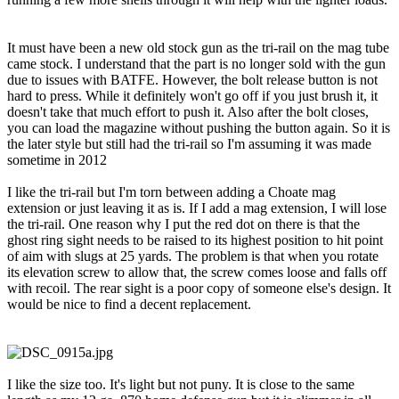
It must have been a new old stock gun as the tri-rail on the mag tube
came stock. I understand that the part is no longer sold with the gun
due to issues with BATFE. However, the bolt release button is not
hard to press. While it definitely won't go off if you just brush it, it
doesn't take that much effort to push it. Also after the bolt closes,
you can load the magazine without pushing the button again. So it is
the later style but still had the tri-rail so I'm assuming it was made
sometime in 2012
I like the tri-rail but I'm torn between adding a Choate mag
extension or just leaving it as is. If I add a mag extension, I will lose
the tri-rail. One reason why I put the red dot on there is that the
ghost ring sight needs to be raised to its highest position to hit point
of aim with slugs at 25 yards. The problem is that when you rotate
its elevation screw to allow that, the screw comes loose and falls off
with recoil. The rear sight is a poor copy of someone else's design. It
would be nice to find a decent replacement.
I like the size too. It's light but not puny. It is close to the same