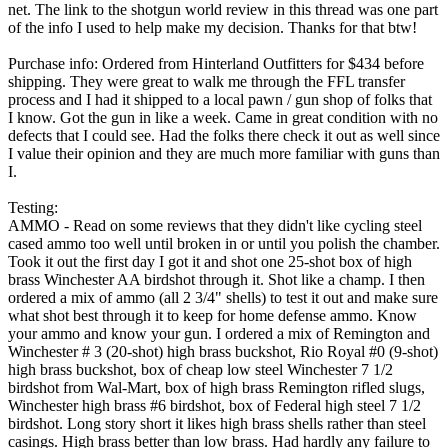
net. The link to the shotgun world review in this thread was one part
of the info I used to help make my decision. Thanks for that btw!
Purchase info: Ordered from Hinterland Outfitters for $434 before
shipping. They were great to walk me through the FFL transfer
process and I had it shipped to a local pawn / gun shop of folks that
I know. Got the gun in like a week. Came in great condition with no
defects that I could see. Had the folks there check it out as well since
I value their opinion and they are much more familiar with guns than
I.
Testing:
AMMO - Read on some reviews that they didn't like cycling steel
cased ammo too well until broken in or until you polish the chamber.
Took it out the first day I got it and shot one 25-shot box of high
brass Winchester AA birdshot through it. Shot like a champ. I then
ordered a mix of ammo (all 2 3/4" shells) to test it out and make sure
what shot best through it to keep for home defense ammo. Know
your ammo and know your gun. I ordered a mix of Remington and
Winchester # 3 (20-shot) high brass buckshot, Rio Royal #0 (9-shot)
high brass buckshot, box of cheap low steel Winchester 7 1/2
birdshot from Wal-Mart, box of high brass Remington rifled slugs,
Winchester high brass #6 birdshot, box of Federal high steel 7 1/2
birdshot. Long story short it likes high brass shells rather than steel
casings. High brass better than low brass. Had hardly any failure to