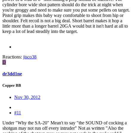
cylinder bore wide shot pattern should do the trick at night when
you're groggy and need to make sure you put some pellets on target.
Pistol grip makes this baby way comfortable to shoot from hip or
shoulder. Felt recoil is not a big deal. Short barrel makes it hop a
little more than a longer barrel 20GA would but it isn't hard at all to
keep a lot of lead steadily into the target.
Reactions:
jisco38
D
dr3dd1ne
Copper BB
Nov 30, 2012
#11
Under "Why the SA-20" Mean't to say "the SOUND of cocking a
shotgun may not run off every intruder" Not as written "Also the