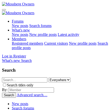
Forums
New posts
Search forums
What's new
New posts
New profile posts
Latest activity
Members
Registered members
Current visitors
New profile posts
Search
profile posts
Log in
Register
What's new
Search
Search
Search titles only
By:
Advanced search…
Search
New posts
Search forums