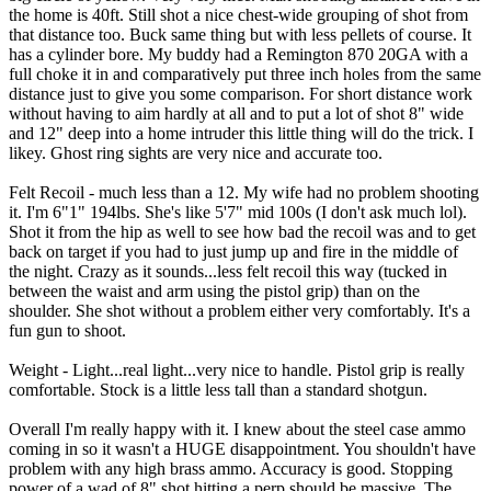
the home is 40ft. Still shot a nice chest-wide grouping of shot from
that distance too. Buck same thing but with less pellets of course. It
has a cylinder bore. My buddy had a Remington 870 20GA with a
full choke it in and comparatively put three inch holes from the same
distance just to give you some comparison. For short distance work
without having to aim hardly at all and to put a lot of shot 8" wide
and 12" deep into a home intruder this little thing will do the trick. I
likey. Ghost ring sights are very nice and accurate too.
Felt Recoil - much less than a 12. My wife had no problem shooting
it. I'm 6"1" 194lbs. She's like 5'7" mid 100s (I don't ask much lol).
Shot it from the hip as well to see how bad the recoil was and to get
back on target if you had to just jump up and fire in the middle of
the night. Crazy as it sounds...less felt recoil this way (tucked in
between the waist and arm using the pistol grip) than on the
shoulder. She shot without a problem either very comfortably. It's a
fun gun to shoot.
Weight - Light...real light...very nice to handle. Pistol grip is really
comfortable. Stock is a little less tall than a standard shotgun.
Overall I'm really happy with it. I knew about the steel case ammo
coming in so it wasn't a HUGE disappointment. You shouldn't have
problem with any high brass ammo. Accuracy is good. Stopping
power of a wad of 8" shot hitting a perp should be massive. The