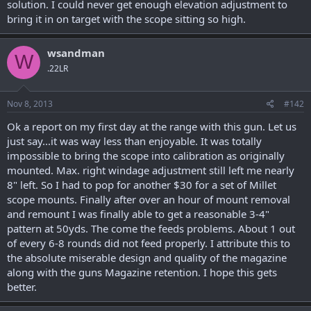
solution. I could never get enough elevation adjustment to
bring it in on target with the scope sitting so high.
wsandman
W
.22LR
Nov 8, 2013
#142
Ok a report on my first day at the range with this gun. Let us
just say...it was way less than enjoyable. It was totally
impossible to bring the scope into calibration as originally
mounted. Max. right windage adjustment still left me nearly
8" left. So I had to pop for another $30 for a set of Millet
scope mounts. Finally after over an hour of mount removal
and remount I was finally able to get a reasonable 3-4"
pattern at 50yds. The come the feeds problems. About 1 out
of every 6-8 rounds did not feed properly. I attribute this to
the absolute miserable design and quality of the magazine
along with the guns Magazine retention. I hope this gets
better.