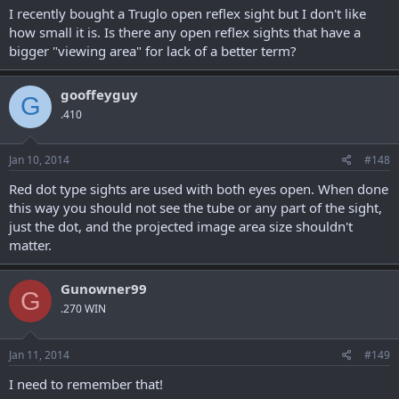
I recently bought a Truglo open reflex sight but I don't like
how small it is. Is there any open reflex sights that have a
bigger "viewing area" for lack of a better term?
gooffeyguy
G
.410
Jan 10, 2014
#148
Red dot type sights are used with both eyes open. When done
this way you should not see the tube or any part of the sight,
just the dot, and the projected image area size shouldn't
matter.
Gunowner99
G
.270 WIN
Jan 11, 2014
#149
I need to remember that!