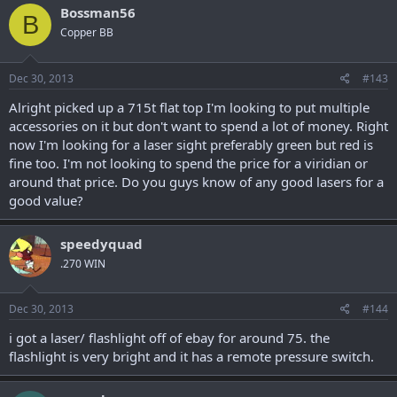
Bossman56
B
Copper BB
Dec 30, 2013
#143
Alright picked up a 715t flat top I'm looking to put multiple
accessories on it but don't want to spend a lot of money. Right
now I'm looking for a laser sight preferably green but red is
fine too. I'm not looking to spend the price for a viridian or
around that price. Do you guys know of any good lasers for a
good value?
speedyquad
.270 WIN
Dec 30, 2013
#144
i got a laser/ flashlight off of ebay for around 75. the
flashlight is very bright and it has a remote pressure switch.