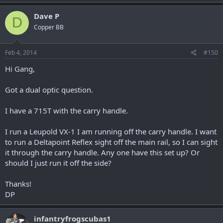
Dave P
D
Copper BB
Feb 4, 2014
#150
Hi Gang,
Got a dual optic question.
I have a 715T with the carry handle.
I run a Leupold VX-1 I am running off the carry handle. I want
to run a Deltapoint Reflex sight off the main rail, so I can sight
it through the carry handle. Any one have this set up? Or
should I just run it off the side?
Thanks!
DP
infantryfrogscubas1