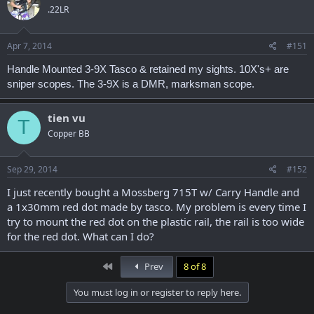
.22LR
Apr 7, 2014
#151
Handle Mounted 3-9X Tasco & retained my sights. 10X's+ are
sniper scopes. The 3-9X is a DMR, marksman scope.
tien vu
T
Copper BB
Sep 29, 2014
#152
I just recently bought a Mossberg 715T w/ Carry Handle and
a 1x30mm red dot made by tasco. My problem is every time I
try to mount the red dot on the plastic rail, the rail is too wide
for the red dot. What can I do?
First
Prev
8 of 8
You must log in or register to reply here.