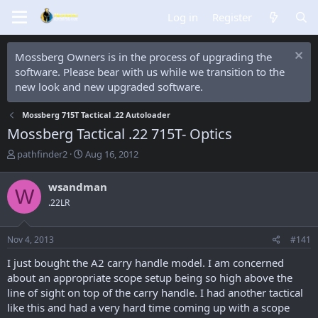
Log in
Register
Mossberg Owners is in the process of upgrading the
software. Please bear with us while we transition to the
new look and new upgraded software.
Mossberg 715T Tactical .22 Autoloader
Mossberg Tactical .22 715T- Optics
T
S
pathfinder2
Aug 16, 2012
h
t
r
a
wsandman
W
e
r
.22LR
a
t
d
d
s
a
Nov 4, 2013
#141
t
t
a
e
I just bought the A2 carry handle model. I am concerned
r
about an appropriate scope setup being so high above the
t
line of sight on top of the carry handle. I had another tactical
e
like this and had a very hard time coming up with a scope
r