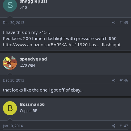
snagglepuss
S
.410
Dec 30, 2013
#145
I have this on my 715T.
Red laser, 200 lumen flashlight with pressure switch $60
http://www.amazon.ca/BARSKA-AU11920-Las ... flashlight
speedyquad
.270 WIN
Dec 30, 2013
#146
that looks like the one i got off of ebay...
Bossman56
B
Copper BB
Jan 10, 2014
#147