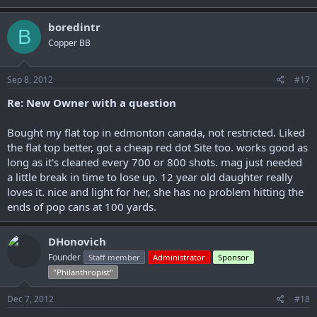
boredintr
B
Copper BB
Sep 8, 2012
#17
Re: New Owner with a question
Bought my flat top in edmonton canada, not restricted. Liked
the flat top better, got a cheap red dot Site too. works good as
long as it's cleaned every 700 or 800 shots. mag just needed
a little break in time to lose up. 12 year old daughter really
loves it. nice and light for her, she has no problem hitting the
ends of pop cans at 100 yards.
DHonovich
Founder
Staff member
Administrator
Sponsor
"Philanthropist"
Dec 7, 2012
#18