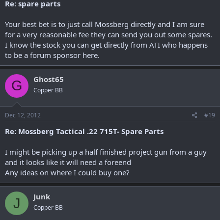
Re: spare parts
Your best bet is to just call Mossberg directly and I am sure
for a very reasonable fee they can send you out some spares.
I know the stock you can get directly from ATI who happens
to be a forum sponsor here.
Ghost65
G
Copper BB
Dec 12, 2012
#19
Re: Mossberg Tactical .22 715T- Spare Parts
I might be picking up a half finished project gun from a guy
and it looks like it will need a foreend
Any ideas on where I could buy one?
Junk
J
Copper BB