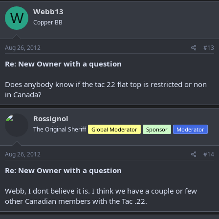
Webb13
W
Copper BB
Aug 26, 2012
#13
Re: New Owner with a question
Does anybody know if the tac 22 flat top is restricted or non
in Canada?
Rossignol
The Original Sheriff
Global Moderator
Sponsor
Moderator
Aug 26, 2012
#14
Re: New Owner with a question
Webb, I dont believe it is. I think we have a couple or few
other Canadian members with the Tac .22.