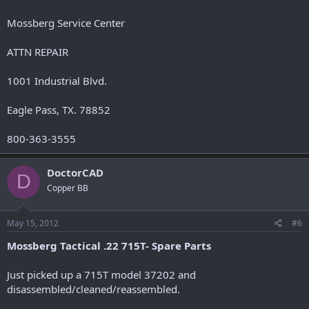
Mossberg Service Center
ATTN REPAIR
1001 Industrial Blvd.
Eagle Pass, TX. 78852
800-363-3555
DoctorCAD
D
Copper BB
May 15, 2012
#6
Mossberg Tactical .22 715T- Spare Parts
Just picked up a 715T model 37202 and
disassembled/cleaned/reassembled.