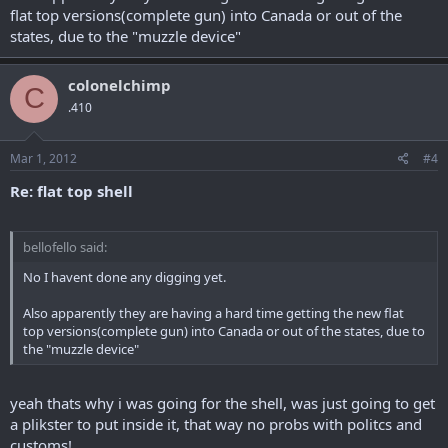
flat top versions(complete gun) into Canada or out of the
states, due to the "muzzle device"
colonelchimp
C
.410
Mar 1, 2012
#4
Re: flat top shell
bellofello said:
No I havent done any digging yet.
Also apparently they are having a hard time getting the new flat
top versions(complete gun) into Canada or out of the states, due to
the "muzzle device"
yeah thats why i was going for the shell, was just going to get
a plikster to put inside it, that way no probs with politcs and
customs!