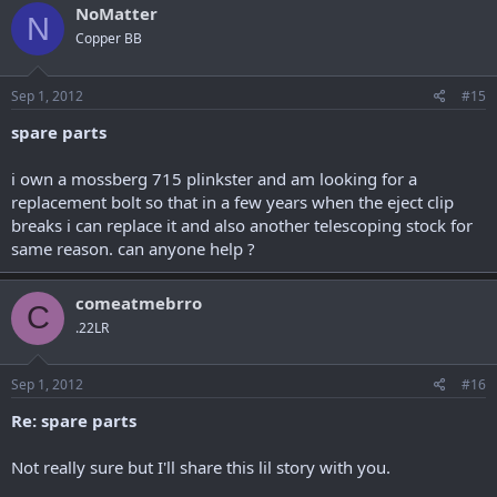
NoMatter
N
Copper BB
Sep 1, 2012
#15
spare parts
i own a mossberg 715 plinkster and am looking for a
replacement bolt so that in a few years when the eject clip
breaks i can replace it and also another telescoping stock for
same reason. can anyone help ?
comeatmebrro
C
.22LR
Sep 1, 2012
#16
Re: spare parts
Not really sure but I'll share this lil story with you.