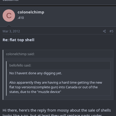
colonelchimp
C
.410
Mar 3, 2012
#5
Re: flat top shell
colonelchimp said:
bellofello said:
No I havent done any digging yet.
Also apparently they are having a hard time getting the new
flat top versions(complete gun) into Canada or out of the
states, due to the "muzzle device"
yeah thats why i was going for the shell, was just going to get a
plikster to put inside it, that way no probs with politcs and customs!
Hi there, here's the reply from mossy about the sale of shells
looks like a no, but at least they will replace parts under