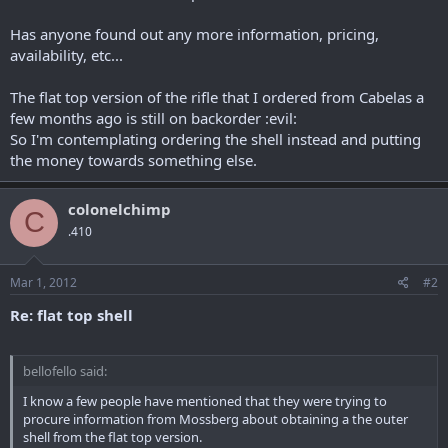
r
Has anyone found out any more information, pricing,
availability, etc...
The flat top version of the rifle that I ordered from Cabelas a
few months ago is still on backorder :evil:
So I'm contemplating ordering the shell instead and putting
the money towards something else.
colonelchimp
C
.410
Mar 1, 2012
#2
Re: flat top shell
bellofello said:
I know a few people have mentioned that they were trying to
procure information from Mossberg about obtaining a the outer
shell from the flat top version.