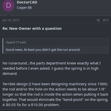
DoctorCAD
D
Copper BB
Jun 10, 2012
#12
Re: New Owner with a question
ripjack13 said:
Good news. At least you didn't get the run around.
No runaround...the parts department knew exactly what I
needed before I even asked. I guess the spring is in high
demand.
Terrible design (I have been designing machinery since 1986)
the rod and/or the hole on the action needs to be about 1/8"
longer so that the rod is inside the action when putting it back
together. That would eliminate the "bend-point" on the spring.
A $0.05 fix for a $10.00 problem.