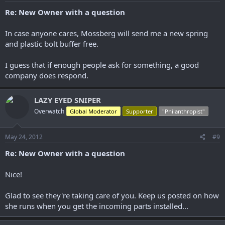
Re: New Owner with a question
In case anyone cares, Mossberg will send me a new spring
and plastic bolt buffer free.
I guess that if enough people ask for something, a good
company does respond.
LAZY EYED SNIPER
Overwatch
Global Moderator
Supporter
"Philanthropist"
May 24, 2012
#9
Re: New Owner with a question
Nice!
Glad to see they're taking care of you. Keep us posted on how
she runs when you get the incoming parts installed...