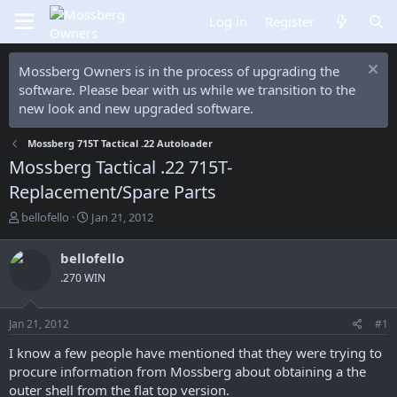
Log in
Register
Mossberg Owners is in the process of upgrading the
software. Please bear with us while we transition to the
new look and new upgraded software.
Mossberg 715T Tactical .22 Autoloader
Mossberg Tactical .22 715T-
Replacement/Spare Parts
T
S
bellofello
Jan 21, 2012
h
t
r
a
bellofello
e
r
.270 WIN
a
t
d
d
s
a
Jan 21, 2012
#1
t
t
a
e
I know a few people have mentioned that they were trying to
r
procure information from Mossberg about obtaining a the
t
outer shell from the flat top version.
e