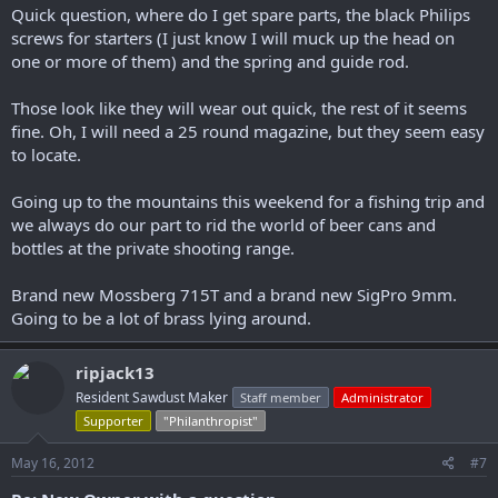
Quick question, where do I get spare parts, the black Philips
screws for starters (I just know I will muck up the head on
one or more of them) and the spring and guide rod.
Those look like they will wear out quick, the rest of it seems
fine. Oh, I will need a 25 round magazine, but they seem easy
to locate.
Going up to the mountains this weekend for a fishing trip and
we always do our part to rid the world of beer cans and
bottles at the private shooting range.
Brand new Mossberg 715T and a brand new SigPro 9mm.
Going to be a lot of brass lying around.
ripjack13
Resident Sawdust Maker
Staff member
Administrator
Supporter
"Philanthropist"
May 16, 2012
#7