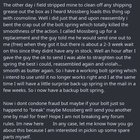
The other day i field stripped mine to clean off any shipping
grease out the box as I heard Mossberg loads this thing up
with cosmoline. Well i did just that and upon reassembly i
bent the crap out of the bolt spring which totally killed the
smoothness of the action. I called Mossberg up for a
replacement and the guy told me he would send one out to
me (free) when they got it but there is about a 2-3 week wait
on this since they didnt have any in stock. Well an hour after I
gave the guy the ok to send I was able to straighten out the
spring the best i could, reassembled again and violah...
smooth as butter again. So i have a working bolt spring which
i intend to use until it no longer works right and I at the same
time I will have a little surprise back-up spring in the mail in a
few weeks. So i now have a backup bolt spring.
Now i dont condone fraud but maybe if your bolt just so
happend to "break" maybe Mossberg will send you another
one by mail for free? Hope I am not breaking any forum
rules. Im new here
In any case, let me know how you go
about this because I am interested in pickin up some spare
parts myself.