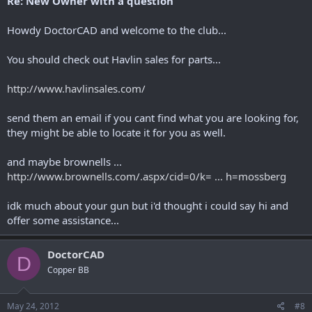
Re: New Owner with a question
Howdy DoctorCAD and welcome to the club...
You should check out Havlin sales for parts...
http://www.havlinsales.com/
send them an email if you cant find what you are looking for,
they might be able to locate it for you as well.
and maybe brownells ...
http://www.brownells.com/.aspx/cid=0/k= ... h=mossberg
idk much about your gun but i'd thought i could say hi and
offer some assistance...
DoctorCAD
D
Copper BB
May 24, 2012
#8