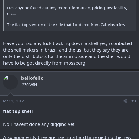
Has anyone found out any more information, pricing, availability,
etc...
The flat top version of the rifle that I ordered from Cabelas a few
months ago is still on backorder :evil:
So I'm contemplating ordering the shell instead and putting the
money towards something else.
Have you had any luck tracking down a shell yet, i contacted
the shell makers in brazil, and the us, but they say they are
only the distributors for the ammo side and the shell would
have to be got directly from mossberg,
bellofello
.270 WIN
Mar 1, 2012
#3
flat top shell
No I havent done any digging yet.
Also apparently they are having a hard time getting the new