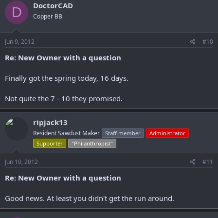
DoctorCAD
D
Copper BB
Jun 9, 2012
#10
Re: New Owner with a question
Finally got the spring today, 16 days.
Not quite the 7 - 10 they promised.
ripjack13
Resident Sawdust Maker
Staff member
Administrator
Supporter
"Philanthropist"
Jun 10, 2012
#11
Re: New Owner with a question
Good news. At least you didn't get the run around.