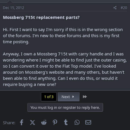
Dec 15, 2012
#20
Mossberg 715t replacement parts?
Hi. First I want to say I'm sorry if this is in the wrong section
of the forums. I'm new to these forums and this is my first
time posting.
Anyway, I own a Mossberg 715t with carry handle and I was
wondering where I might be able to find just the outer casing,
so I can convert it over to the Flat Top model. I've looked
around on Mossberg's website and many others, but haven't
been able to find anything. Can I even do this, or would it
require buying a new one?
Last
1 of 3
Next
You must log in or register to reply here.
Facebook
X (Twitter)
Reddit
Pinterest
Tumblr
WhatsApp
Email
Share: