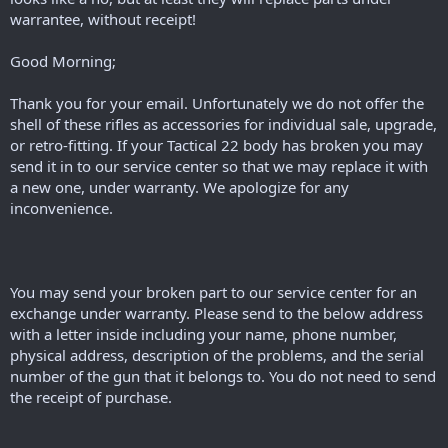
warrantee, without receipt!
Good Morning;
Thank you for your email. Unfortunately we do not offer the
shell of these rifles as accessories for individual sale, upgrade,
or retro-fitting. If your Tactical 22 body has broken you may
send it in to our service center so that we may replace it with
a new one, under warranty. We apologize for any
inconvenience.
You may send your broken part to our service center for an
exchange under warranty. Please send to the below address
with a letter inside including your name, phone number,
physical address, description of the problems, and the serial
number of the gun that it belongs to. You do not need to send
the receipt of purchase.