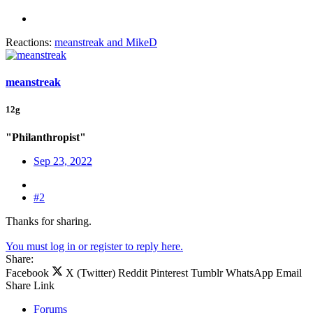
Reactions:
meanstreak
and
MikeD
meanstreak
12g
"Philanthropist"
Sep 23, 2022
#2
Thanks for sharing.
You must log in or register to reply here.
Share:
Facebook
X (Twitter)
Reddit
Pinterest
Tumblr
WhatsApp
Email
Share
Link
Forums