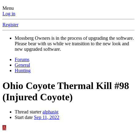
Menu
Log in
Register
Mossberg Owners is in the process of upgrading the software.
Please bear with us while we transition to the new look and
new upgraded software.
Forums
General
Hunting
Ohio Coyote Thermal Kill #98
(Injured Coyote)
Thread starter
alphasig
Start date
Sep 11, 2022
A