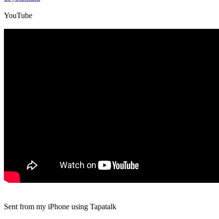
YouTube
Sent from my iPhone using Tapatalk