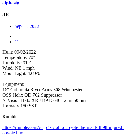
alphasig
.410
Sep 11, 2022
#1
Hunt: 09/02/2022
Temperature: 70º
Humidity: 91%
Wind: NE 1 mph
Moon Light: 42.9%
Equipment:
16" Columbia River Arms 308 Winchester
OSS Helix QD 762 Suppressor
N-Vision Halo XRF BAE 640 12um 50mm
Hornady 150 SST
Rumble
https://rumble.com/v1jp7x5-ohio-coyote-thermal-kill-98-injured-
coyote.html