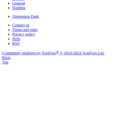
General
Hunting
Dimension Dark
Contact us
Terms and rules
Privacy policy
Help
RSS
®
Community platform by XenForo
© 2010-2024 XenForo Ltd.
Back
Top