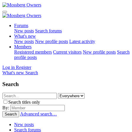
Forums
New posts
Search forums
What's new
New posts
New profile posts
Latest activity
Members
Registered members
Current visitors
New profile posts
Search
profile posts
Log in
Register
What's new
Search
Search
Search titles only
By:
Advanced search…
Search
New posts
Search forums