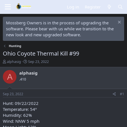
Log in
Register
Mossberg Owners is in the process of upgrading the
software. Please bear with us while we transition to the
new look and new upgraded software.
Hunting
Ohio Coyote Thermal Kill #99
T
S
alphasig
Sep 23, 2022
h
t
r
a
alphasig
A
e
r
.410
a
t
d
d
s
a
Sep 23, 2022
#1
t
t
a
e
Hunt: 09/22/2022
r
Temperature: 54º
t
Humidity: 62%
e
Wind: NNW 5 mph
r
Moon Light: 12%