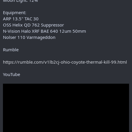
Equipment:
ARP 13.5" TAC 30
OSS Helix QD 762 Suppressor
N-Vision Halo XRF BAE 640 12um 50mm
Nolser 110 Varmageddon
Rumble
https://rumble.com/v1lb2cj-ohio-coyote-thermal-kill-99.html
YouTube