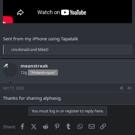
Sent from my iPhone using Tapatalk
R
cmcdonald
and
MikeD
e
a
c
meanstreak
t
12g
"Philanthropist"
i
o
n
s
Oct 17, 2022
#2
:
Thanks for sharing alphasig.
You must log in or register to reply here.
Facebook
X (Twitter)
Reddit
Pinterest
Tumblr
WhatsApp
Email
Link
Share: