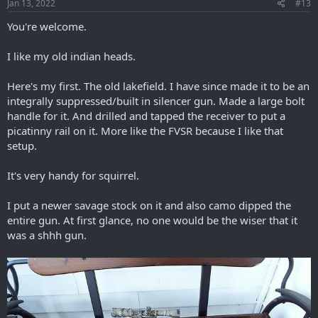
Jan 13, 2022
#13
You're welcome.
I like my old indian heads.
Here's my first. The old lakefield. I have since made it to be an
integrally suppressed/built in silencer gun. Made a large bolt
handle for it. And drilled and tapped the receiver to put a
picatinny rail on it. More like the FVSR because I like that
setup.
It's very handy for squirrel.
I put a newer savage stock on it and also camo dipped the
entire gun. At first glance, no one would be the wiser that it
was a shhh gun.