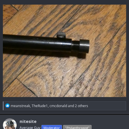
R
meanstreak
,
TheRude1
,
cmcdonald
and 2 others
e
a
c
nitesite
t
Average Guy
Moderator
"Philanthropist"
i