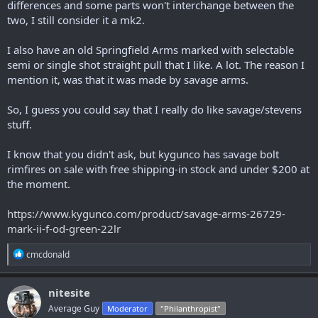
differences and some parts won't interchange between the
two, I still consider it a mk2.
I also have an old Springfield Arms marked with selectable
semi or single shot straight pull that I like. A lot. The reason I
mention it, was that it was made by savage arms.
So, I guess you could say that I really do like savage/stevens
stuff.
I know that you didn't ask, but kygunco has savage bolt
rimfires on sale with free shipping-in stock and under $200 at
the moment.
https://www.kygunco.com/product/savage-arms-26729-
mark-ii-f-od-green-22lr
R
cmcdonald
e
a
c
nitesite
t
Average Guy
Moderator
"Philanthropist"
i