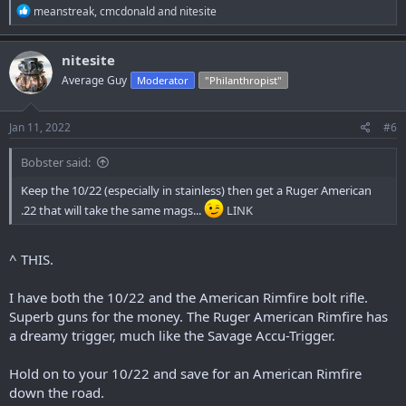
R
meanstreak
,
cmcdonald
and
nitesite
e
a
c
nitesite
t
Average Guy
Moderator
"Philanthropist"
i
o
n
s
Jan 11, 2022
#6
:
Bobster said:
Keep the 10/22 (especially in stainless) then get a Ruger American
.22 that will take the same mags...
LINK
^ THIS.
I have both the 10/22 and the American Rimfire bolt rifle.
Superb guns for the money. The Ruger American Rimfire has
a dreamy trigger, much like the Savage Accu-Trigger.
Hold on to your 10/22 and save for an American Rimfire
down the road.