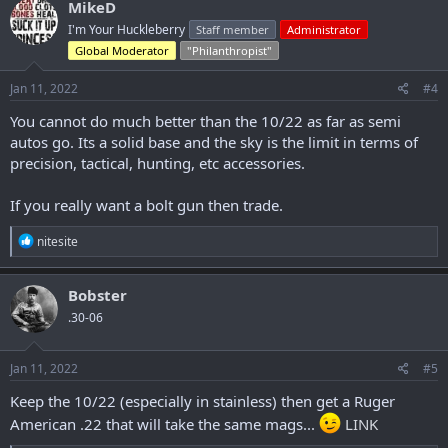
MikeD
t
I'm Your Huckleberry
Staff member
Administrator
i
o
Global Moderator
"Philanthropist"
n
s
Jan 11, 2022
#4
:
You cannot do much better than the 10/22 as far as semi
autos go. Its a solid base and the sky is the limit in terms of
precision, tactical, hunting, etc accessories.
If you really want a bolt gun then trade.
R
nitesite
e
a
c
Bobster
t
.30-06
i
o
n
s
Jan 11, 2022
#5
:
Keep the 10/22 (especially in stainless) then get a Ruger
American .22 that will take the same mags...
LINK