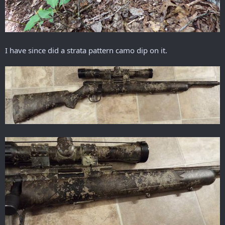
I have since did a strata pattern camo dip on it.