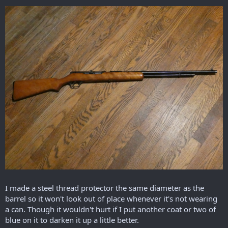
I made a steel thread protector the same diameter as the
barrel so it won't look out of place whenever it's not wearing
a can. Though it wouldn't hurt if I put another coat or two of
blue on it to darken it up a little better.