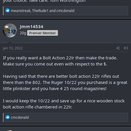
your choice. Take care. Tom Worthington
R
meanstreak
,
TheRude1
and
cmcdonald
e
a
c
Jmm14534
t
20g
Premier Member
i
o
n
s
Jan 10, 2022
#3
:
If you really want a Bolt Action 22lr then make the trade.
Make sure you come out even with respect to the $.
Having said that there are better bolt action 22lr rifles out
there than the 802. The Ruger 10/22 you purchased is a great
little plinkster and you have 4 25 round magazines!
I would keep the 10/22 and save up for a nice wooden stock
bolt action rifle chambered in 22lr.
R
cmcdonald
e
a
c