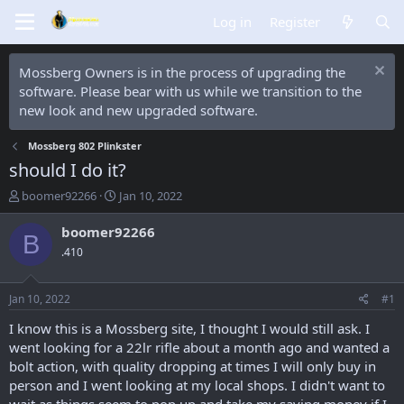
Log in
Register
Mossberg Owners is in the process of upgrading the
software. Please bear with us while we transition to the
new look and new upgraded software.
Mossberg 802 Plinkster
should I do it?
T
S
boomer92266
Jan 10, 2022
h
t
r
a
boomer92266
B
e
r
.410
a
t
d
d
s
a
Jan 10, 2022
#1
t
t
a
e
I know this is a Mossberg site, I thought I would still ask. I
r
went looking for a 22lr rifle about a month ago and wanted a
t
bolt action, with quality dropping at times I will only buy in
e
person and I went looking at my local shops. I didn't want to
r
wait as things seem to pop up and take my saving money if I