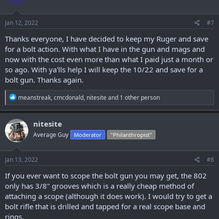
o
n
s
Jan 12, 2022
#7
:
Thanks everyone, I have decided to keep my Ruger and save
for a bolt action. With what I have in the gun and mags and
now with the cost even more than what I paid just a month or
so ago. With ya'lls help I will keep the 10/22 and save for a
bolt gun. Thanks again.
R
meanstreak
,
cmcdonald
,
nitesite
and 1 other person
e
a
c
nitesite
t
Average Guy
Moderator
"Philanthropist"
i
o
n
s
Jan 13, 2022
#8
:
If you ever want to scope the bolt gun you may get, the 802
only has 3/8" grooves which is a really cheap method of
attaching a scope (although it does work). I would try to get a
bolt rifle that is drilled and tapped for a real scope base and
rings.