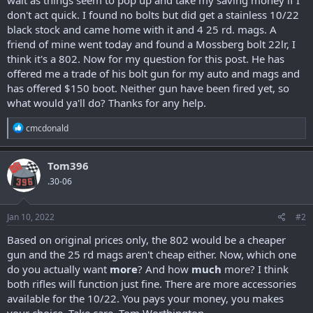
don't act quick. I found no bolts but did get a stainless 10/22
black stock and came home with it and 4 25 rd. mags. A
friend of mine went today and found a Mossberg bolt 22lr, I
think it's a 802. Now for my question for this post. He has
offered me a trade of his bolt gun for my auto and mags and
has offered $150 boot. Neither gun have been fired yet, so
what would ya'll do? Thanks for any help.
R
cmcdonald
e
a
c
Tom396
t
.30-06
i
o
n
s
Jan 10, 2022
#2
:
Based on original prices only, the 802 would be a cheaper
gun and the 25 rd mags aren't cheap either. Now, which one
do you actually want
more
? And how
much
more? I think
both rifles will function just fine. There are more accessories
available for the 10/22. You pays your money, you makes