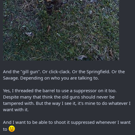
And the "gill gun". Or click-clack. Or the Springfield. Or the
Savage. Depending on who you are talking to.
Yes, I threaded the barrel to use a suppressor on it too.
Despite many that think the old guns should never be
tampered with. But the way I see it, it's mine to do whatever I
want with it.
And I want to be able to shoot it suppressed whenever I want
to