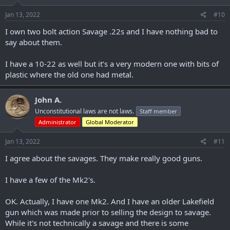
n
s
Jan 13, 2022
#10
:
I own two bolt action Savage .22s and I have nothing bad to
say about them.
I have a 10-22 as well but it’s a very modern one with bits of
plastic where the old one had metal.
John A.
Unconstitutional laws are not laws.
Staff member
Administrator
Global Moderator
Jan 13, 2022
#11
I agree about the savages. They make really good guns.
I have a few of the Mk2's.
OK. Actually, I have one Mk2. And I have an older Lakefield
gun which was made prior to selling the design to savage.
While it's not technically a savage and there is some