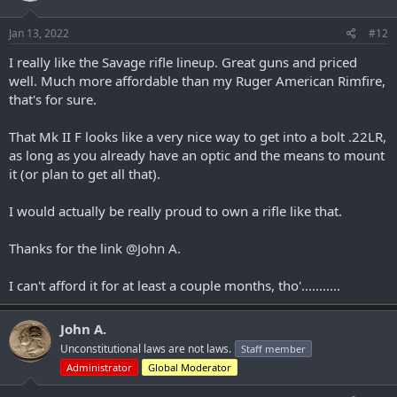
o
n
s
Jan 13, 2022
#12
:
I really like the Savage rifle lineup. Great guns and priced
well. Much more affordable than my Ruger American Rimfire,
that's for sure.
That Mk II F looks like a very nice way to get into a bolt .22LR,
as long as you already have an optic and the means to mount
it (or plan to get all that).
I would actually be really proud to own a rifle like that.
Thanks for the link
@John A.
I can't afford it for at least a couple months, tho'...........
John A.
Unconstitutional laws are not laws.
Staff member
Administrator
Global Moderator