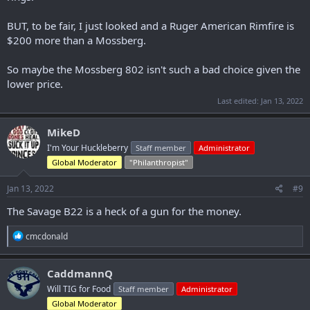
BUT, to be fair, I just looked and a Ruger American Rimfire is
$200 more than a Mossberg.
So maybe the Mossberg 802 isn't such a bad choice given the
lower price.
Last edited:
Jan 13, 2022
MikeD
I'm Your Huckleberry
Staff member
Administrator
Global Moderator
"Philanthropist"
Jan 13, 2022
#9
The Savage B22 is a heck of a gun for the money.
R
cmcdonald
e
a
c
CaddmannQ
t
Will TIG for Food
Staff member
Administrator
i
o
Global Moderator