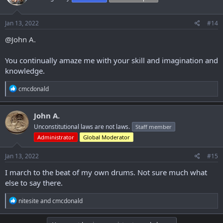
o
n
s
Jan 13, 2022
#14
:
@John A.
You continually amaze me with your skill and imagination and
knowledge.
R
cmcdonald
e
a
c
John A.
t
Unconstitutional laws are not laws.
Staff member
i
o
Administrator
Global Moderator
n
s
Jan 13, 2022
#15
:
I march to the beat of my own drums. Not sure much what
else to say there.
R
nitesite
and
cmcdonald
e
a