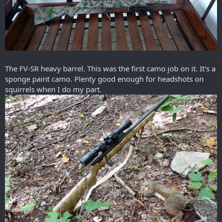
The FV-SR heavy barrel. This was the first camo job on it. It's a
sponge paint camo. Plenty good enough for headshots on
squirrels when I do my part.