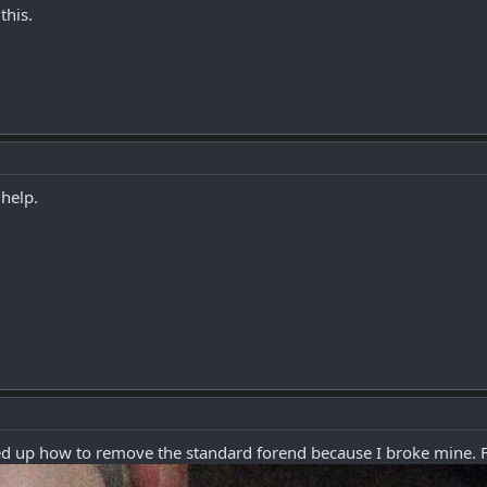
this.
 help.
oked up how to remove the standard forend because I broke mine.