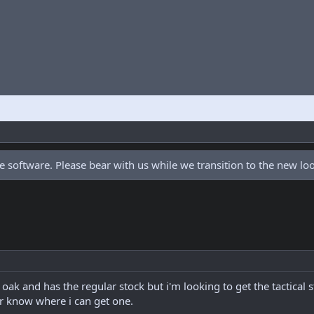
 software. Please bear with us while we transition to the new l
ak and has the regular stock but i'm looking to get the tactical s
r know where i can get one.