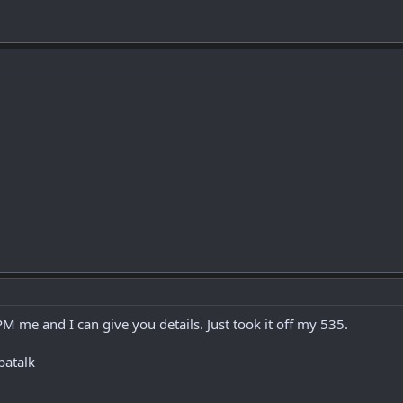
PM me and I can give you details. Just took it off my 535.
patalk