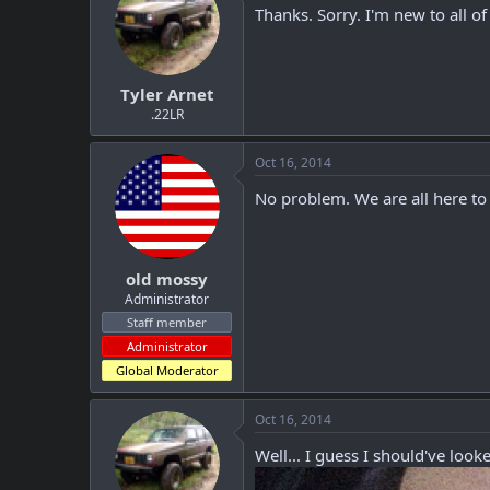
Thanks. Sorry. I'm new to all of 
Tyler Arnet
.22LR
Oct 16, 2014
No problem. We are all here to
old mossy
Administrator
Staff member
Administrator
Global Moderator
Oct 16, 2014
Well... I guess I should've lo