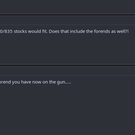
/835 stocks would fit. Does that include the forends as well?!
rend you have now on the gun.....