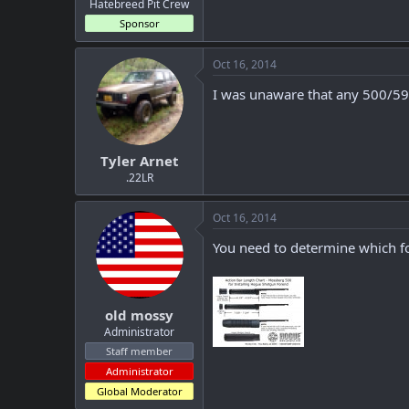
Hatebreed Pit Crew
Sponsor
Oct 16, 2014
I was unaware that any 500/590
Tyler Arnet
.22LR
Oct 16, 2014
You need to determine which fo
old mossy
Administrator
Staff member
Administrator
Global Moderator