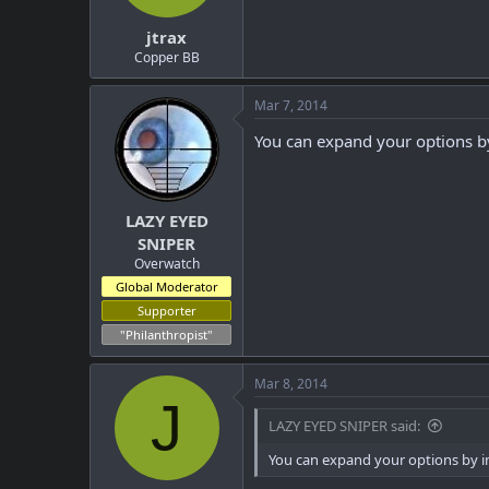
t
t
jtrax
a
e
r
Copper BB
t
e
Mar 7, 2014
r
You can expand your options by
LAZY EYED
SNIPER
Overwatch
Global Moderator
Supporter
"Philanthropist"
Mar 8, 2014
J
LAZY EYED SNIPER said:
You can expand your options by inc