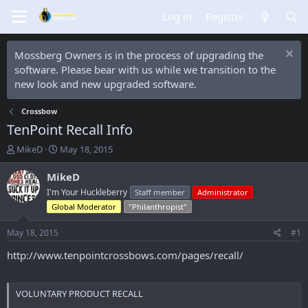
Log in
Register
Mossberg Owners is in the process of upgrading the
software. Please bear with us while we transition to the
new look and new upgraded software.
Crossbow
TenPoint Recall Info
T
S
MikeD
May 18, 2015
h
t
r
a
MikeD
e
r
I'm Your Huckleberry
Staff member
Administrator
a
t
Global Moderator
"Philanthropist"
d
d
s
a
May 18, 2015
#1
t
t
a
e
http://www.tenpointcrossbows.com/pages/recall/
r
t
e
VOLUNTARY PRODUCT RECALL
r