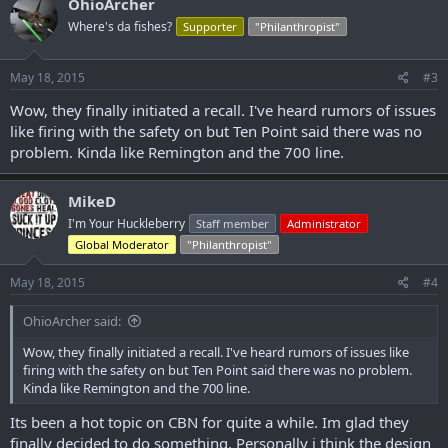
OhioArcher
t
Where's da fishes?
Supporter
"Philanthropist"
i
Step 1
o
Do you currently own one of the following crossbow models? If so,
n
please proceed to Step #2.
s
May 18, 2015
#3
:
TenPoint Shadow Ultra-Lite
Wow, they finally initiated a recall. I've heard rumors of issues
TenPoint Turbo XLT II
like firing with the safety on but Ten Point said there was no
TenPoint Titan Xtreme
problem. Kinda like Remington and the 700 line.
TenPoint Maverick HP
TenPoint GT Flex
TenPoint Phantom CLS-S
MikeD
Wicked Ridge Raider CLS
I'm Your Huckleberry
Staff member
Administrator
Wicked Ridge Invader HP
Global Moderator
"Philanthropist"
Wicked Ridge Warrior HL
May 18, 2015
#4
OhioArcher said:
Wow, they finally initiated a recall. I've heard rumors of issues like
firing with the safety on but Ten Point said there was no problem.
Kinda like Remington and the 700 line.
Its been a hot topic on CBN for quite a while. Im glad they
finally decided to do something. Personally i think the design