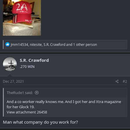
R
Jmm14534
,
nitesite
,
S.R. Crawford
and 1 other person
e
a
c
S.R. Crawford
t
.270 WIN
i
o
n
s
Dec 27, 2021
#2
:
TheRude1 said:
And a co worker really knows me. And I got her and Xtra magazine
for her Glock 19.
View attachment 26458
Man what company do you work for?