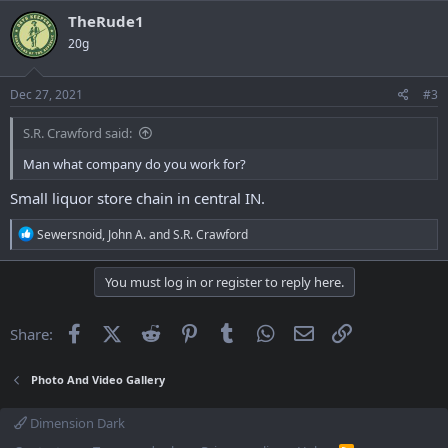
TheRude1
20g
Dec 27, 2021
#3
S.R. Crawford said:
Man what company do you work for?
Small liquor store chain in central IN.
R
Sewersnoid
,
John A.
and
S.R. Crawford
e
a
c
You must log in or register to reply here.
t
i
o
Facebook
X (Twitter)
Reddit
Pinterest
Tumblr
WhatsApp
Email
Link
Share:
n
s
:
Photo And Video Gallery
Dimension Dark