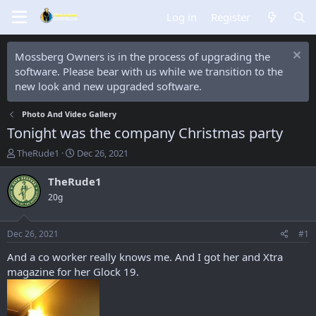
Log in
Register
Mossberg Owners is in the process of upgrading the
software. Please bear with us while we transition to the
new look and new upgraded software.
Photo And Video Gallery
Tonight was the company Christmas party
T
S
TheRude1
Dec 26, 2021
h
t
r
a
TheRude1
e
r
20g
a
t
d
d
s
a
Dec 26, 2021
#1
t
t
a
e
And a co worker really knows me. And I got her and Xtra
r
magazine for her Glock 19.
t
e
r