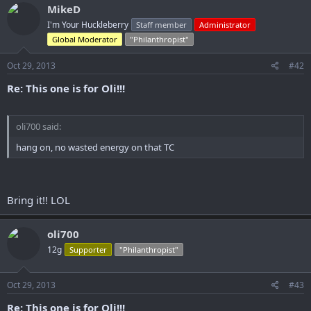
MikeD
I'm Your Huckleberry
Staff member
Administrator
Global Moderator
"Philanthropist"
Oct 29, 2013
#42
Re: This one is for Oli!!!
oli700 said:
hang on, no wasted energy on that TC
Bring it!! LOL
oli700
12g
Supporter
"Philanthropist"
Oct 29, 2013
#43
Re: This one is for Oli!!!