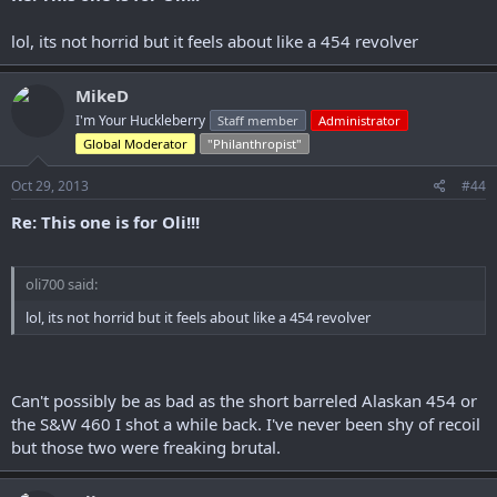
lol, its not horrid but it feels about like a 454 revolver
MikeD
I'm Your Huckleberry
Staff member
Administrator
Global Moderator
"Philanthropist"
Oct 29, 2013
#44
Re: This one is for Oli!!!
oli700 said:
lol, its not horrid but it feels about like a 454 revolver
Can't possibly be as bad as the short barreled Alaskan 454 or
the S&W 460 I shot a while back. I've never been shy of recoil
but those two were freaking brutal.