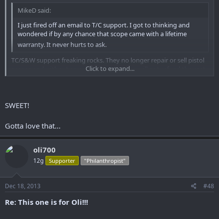
MikeD said:
I just fired off an email to T/C support. I got to thinking and
wondered if by any chance that scope came with a lifetime
warranty. It never hurts to ask.
TC/S&W support freaking rocks. They no longer repair or sell pistol
Click to expand...
scopes and without an original receipt they will not refund the cost
of the scope......but they will replace it with one of their current rifle
scopes. I have a new 3x9 on the way. That my friends is how CS is
Click to expand...
supposed to work!
SWEET!
Sent from somewhere using Tapatalk2
Gotta love that...
oli700
12g
Supporter
"Philanthropist"
Dec 18, 2013
#48
Re: This one is for Oli!!!