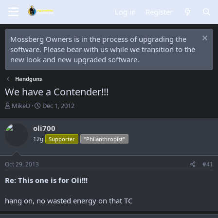
Log in
Register
Mossberg Owners is in the process of upgrading the
software. Please bear with us while we transition to the
new look and new upgraded software.
Handguns
We have a Contender!!!
T
S
MikeD
Dec 1, 2012
h
t
r
a
oli700
e
r
12g
Supporter
"Philanthropist"
a
t
d
d
s
a
Oct 29, 2013
#41
t
t
a
e
Re: This one is for Oli!!!
r
t
hang on, no wasted energy on that TC
e
r