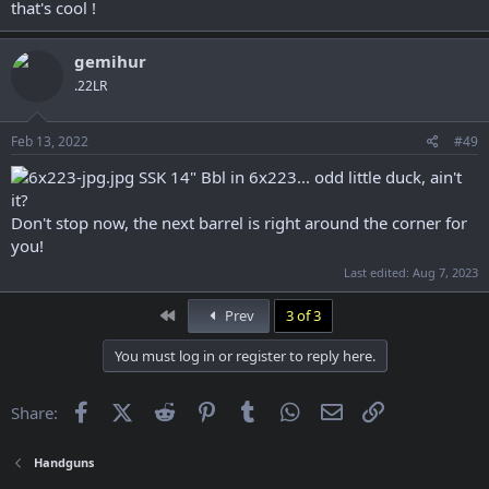
that's cool !
gemihur
.22LR
Feb 13, 2022
#49
SSK 14" Bbl in 6x223... odd little duck, ain't
it?
Don't stop now, the next barrel is right around the corner for
you!
Last edited:
Aug 7, 2023
First
Prev
3 of 3
You must log in or register to reply here.
Facebook
X (Twitter)
Reddit
Pinterest
Tumblr
WhatsApp
Email
Link
Share:
Handguns