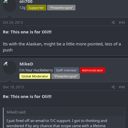
oli700
12g
Supporter
"Philanthropist"
Oct 29, 2013
#45
Re: This one is for Oli!!!
Its with the Alaskan, might be a little more pointed, less of a
push
MikeD
I'm Your Huckleberry
Staff member
Administrator
Global Moderator
"Philanthropist"
Dec 18, 2013
#46
Re: This one is for Oli!!!
MikeD said:
I just fired off an email to T/C support. I got to thinking and
wondered if by any chance that scope came with a lifetime