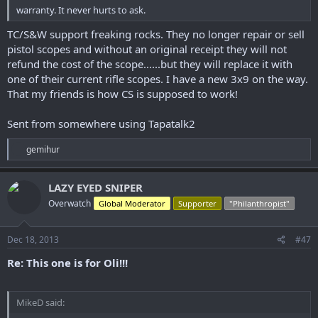
warranty. It never hurts to ask.
TC/S&W support freaking rocks. They no longer repair or sell
pistol scopes and without an original receipt they will not
refund the cost of the scope......but they will replace it with
one of their current rifle scopes. I have a new 3x9 on the way.
That my friends is how CS is supposed to work!
Sent from somewhere using Tapatalk2
R
gemihur
e
a
c
LAZY EYED SNIPER
t
Overwatch
Global Moderator
Supporter
"Philanthropist"
i
o
n
s
Dec 18, 2013
#47
:
Re: This one is for Oli!!!
MikeD said: