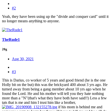
#2
Yeah, they have been using up the "divide and conquer card" until it
no longer means anything to anyone.
TheRude1
20g
Aug 30, 2021
#3
This is Darius, co worker of 5 years and good friend (he is the one
Holly bit on the but) this was the brickyard 400 about 3 yrs ago. He
turned away from being a gang member about 10 yrs ago when he
found the Lord. He and his mother will tell you they hate nothing
more than a "N"(that's what they have both have said!!) Less a few
tats that is me and him I trust him like a brother,
if his mom is behind me and