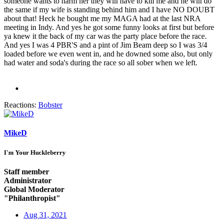
someone wants to harm her they will have to kill me and he will do
the same if my wife is standing behind him and I have NO DOUBT
about that! Heck he bought me my MAGA had at the last NRA
meeting in Indy. And yes he got some funny looks at first but before
ya knew it the back of my car was the party place before the race.
And yes I was 4 PBR'S and a pint of Jim Beam deep so I was 3/4
loaded before we even went in, and he downed some also, but only
had water and soda's during the race so all sober when we left.
Reactions:
Bobster
MikeD
I'm Your Huckleberry
Staff member
Administrator
Global Moderator
"Philanthropist"
Aug 31, 2021