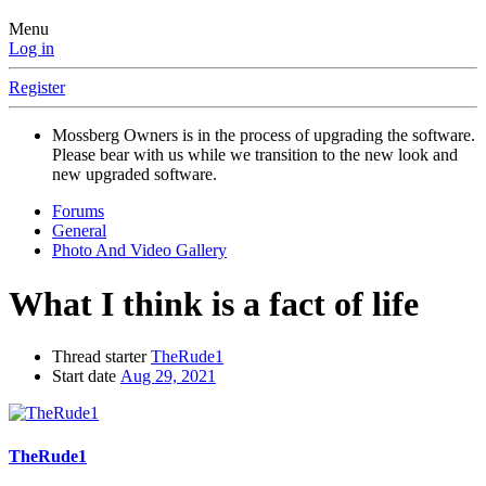
Menu
Log in
Register
Mossberg Owners is in the process of upgrading the software.
Please bear with us while we transition to the new look and
new upgraded software.
Forums
General
Photo And Video Gallery
What I think is a fact of life
Thread starter
TheRude1
Start date
Aug 29, 2021
TheRude1