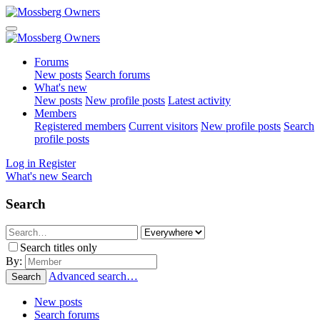
Forums
New posts
Search forums
What's new
New posts
New profile posts
Latest activity
Members
Registered members
Current visitors
New profile posts
Search
profile posts
Log in
Register
What's new
Search
Search
Search titles only
By:
Advanced search…
Search
New posts
Search forums