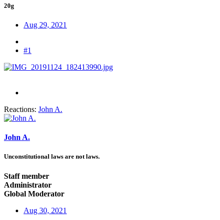
20g
Aug 29, 2021
#1
Reactions:
John A.
John A.
Unconstitutional laws are not laws.
Staff member
Administrator
Global Moderator
Aug 30, 2021