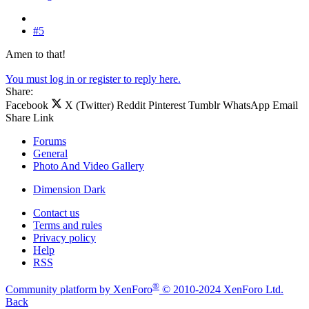
#5
Amen to that!
You must log in or register to reply here.
Share:
Facebook
X (Twitter)
Reddit
Pinterest
Tumblr
WhatsApp
Email
Share
Link
Forums
General
Photo And Video Gallery
Dimension Dark
Contact us
Terms and rules
Privacy policy
Help
RSS
®
Community platform by XenForo
© 2010-2024 XenForo Ltd.
Back