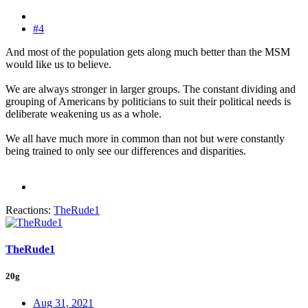
#4
And most of the population gets along much better than the MSM
would like us to believe.
We are always stronger in larger groups. The constant dividing and
grouping of Americans by politicians to suit their political needs is
deliberate weakening us as a whole.
We all have much more in common than not but were constantly
being trained to only see our differences and disparities.
Reactions:
TheRude1
TheRude1
20g
Aug 31, 2021