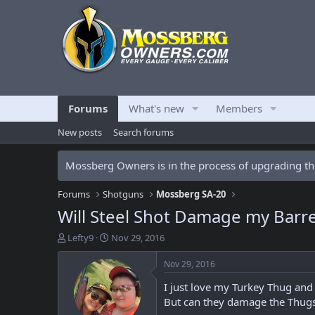
Forums
What's new
Members
New posts
Search forums
Mossberg Owners is in the process of upgrading the
Forums
Shotguns
Mossberg SA-20
Will Steel Shot Damage my Barre
T
S
Lefty9
Nov 29, 2016
h
t
r
a
Nov 29, 2016
e
r
I just love my Turkey Thug and 
a
t
d
d
But can they damage the Thugs
s
a