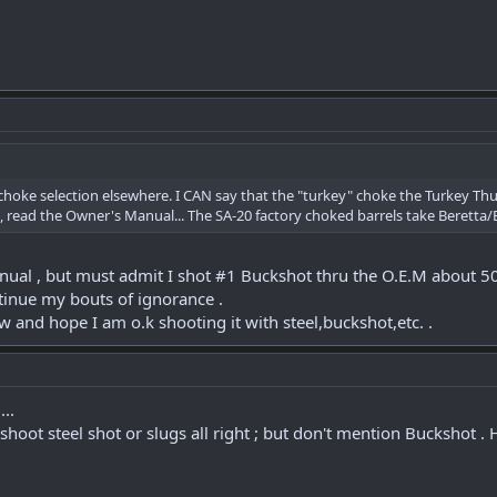
 choke selection elsewhere. I CAN say that the "turkey" choke the Turkey 
read the Owner's Manual... The SA-20 factory choked barrels take Beretta/Be
ual , but must admit I shot #1 Buckshot thru the O.E.M about 50 ti
tinue my bouts of ignorance .
ow and hope I am o.k shooting it with steel,buckshot,etc. .
..
 shoot steel shot or slugs all right ; but don't mention Buckshot .