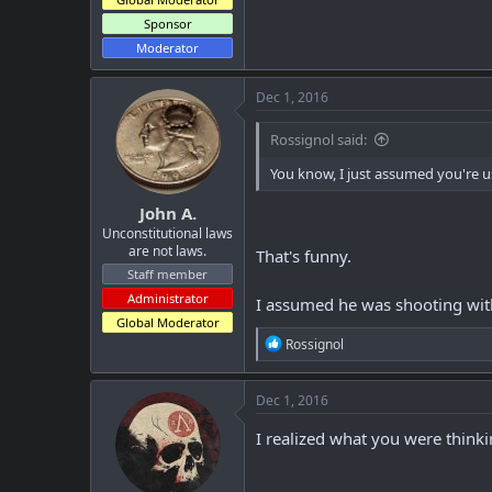
Sponsor
Moderator
Dec 1, 2016
Rossignol said:
You know, I just assumed you're us
John A.
Unconstitutional laws
are not laws.
That's funny.
Staff member
Administrator
I assumed he was shooting wit
Global Moderator
R
Rossignol
e
a
c
Dec 1, 2016
t
i
I realized what you were think
o
n
s