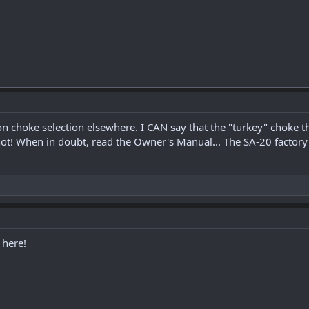
 on choke selection elsewhere. I CAN say that the "turkey" cho
hot! When in doubt, read the Owner's Manual... The SA-20 factory 
 here!