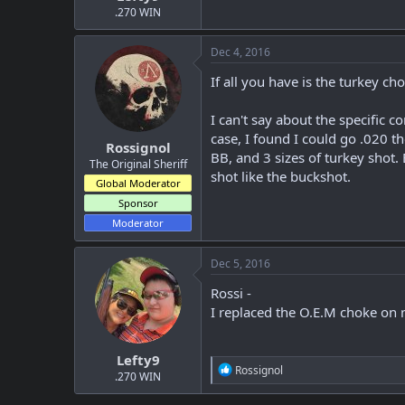
.270 WIN
Dec 4, 2016
If all you have is the turkey ch
I can't say about the specific c
case, I found I could go .020 t
Rossignol
BB, and 3 sizes of turkey shot.
The Original Sheriff
shot like the buckshot.
Global Moderator
Sponsor
Moderator
Dec 5, 2016
Rossi -
I replaced the O.E.M choke on m
Lefty9
R
Rossignol
.270 WIN
e
a