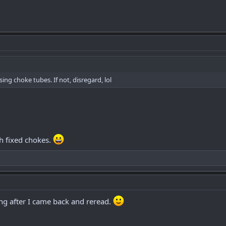
ing choke tubes. If not, disregard, lol
h fixed chokes.
ing after I came back and reread.