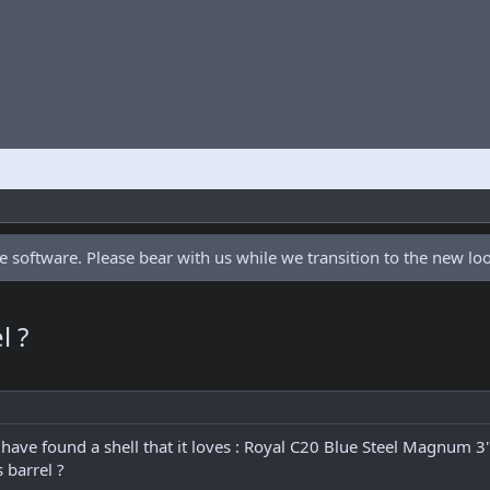
 software. Please bear with us while we transition to the new l
l ?
have found a shell that it loves : Royal C20 Blue Steel Magnum 3"
 barrel ?