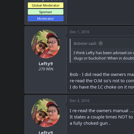
Global Moderator
Sponsor
Moderator
Dec 1, 2016
Bobster said:
I think Lefty has been advised on
slugs or buckshot! When in doubt, 
Lefty9
.270 WIN
Bob - I did read the owners man
re-read the O.M so's not to con
I do have the I.C choke on it n
Dec 4, 2016
I re-read the owners manual .....
It states a couple times NOT to
a fully choked gun .
Lefty9