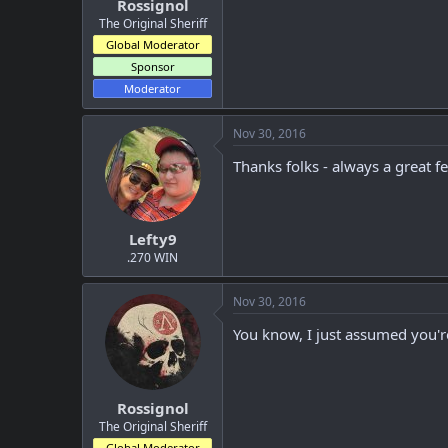
Rossignol
The Original Sheriff
Global Moderator
Sponsor
Moderator
Nov 30, 2016
Thanks folks - always a great f
Lefty9
.270 WIN
Nov 30, 2016
You know, I just assumed you're
Rossignol
The Original Sheriff
Global Moderator