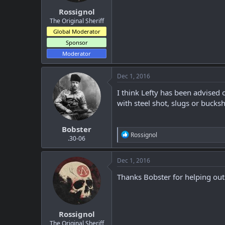
:
Rossignol
The Original Sheriff
Global Moderator
Sponsor
Moderator
Dec 1, 2016
I think Lefty has been advised
with steel shot, slugs or bucks
Bobster
R
Rossignol
.30-06
e
a
c
Dec 1, 2016
t
i
Thanks Bobster for helping out
o
n
s
:
Rossignol
The Original Sheriff