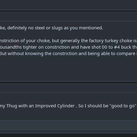
oke, definitely no steel or slugs as you mentioned.
onstriction of your choke, but generally the factory turkey choke is
housandths tighter on constriction and have shot 00 to #4 buck t
 But without knowing the constriction and being able to compare i
y Thug with an Improved Cylinder . So I should be "good to go" f