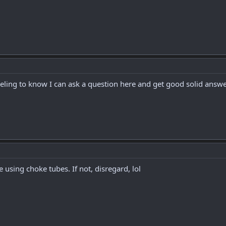
eeling to know I can ask a question here and get good solid answe
 using choke tubes. If not, disregard, lol