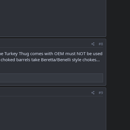
#8
ke the Turkey Thug comes with OEM must NOT be used
choked barrels take Beretta/Benelli style chokes...
#9