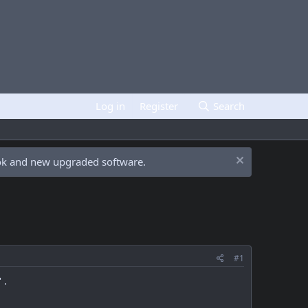
Log in
Register
Search
ook and new upgraded software.
#1
 .