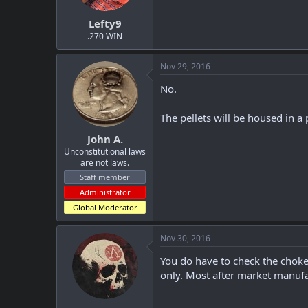
t
t
Lefty9
a
e
r
.270 WIN
t
e
Nov 29, 2016
r
No.
The pellets will be housed in a 
John A.
Unconstitutional laws
are not laws.
Staff member
Administrator
Global Moderator
Nov 30, 2016
You do have to check the choke t
only. Most after market manufac