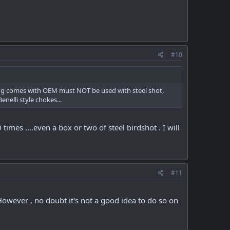
#10
Thug comes with OEM must NOT be used with steel shot,
nelli style chokes...
mes ....even a box or two of steel birdshot . I will
#11
 However , no doubt it's not a good idea to do so on