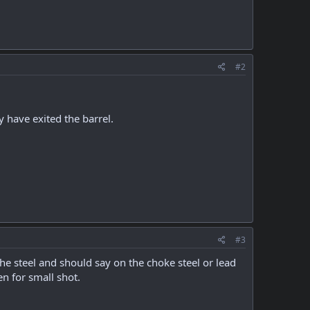
#2
y have exited the barrel.
#3
the steel and should say on the choke steel or lead
n for small shot.