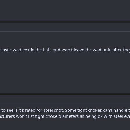
plastic wad inside the hull, and won't leave the wad until after the
o see if it's rated for steel shot. Some tight chokes can't handle 
turers won't list tight choke diameters as being ok with steel eve