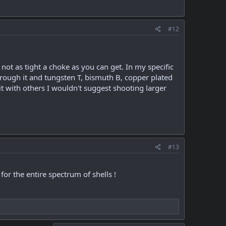
#12
 not as tight a choke as you can get. In my specific
hrough it and tungsten T, bismuth B, copper plated
t with others I wouldn't suggest shooting larger
#13
or the entire spectrum of shells !