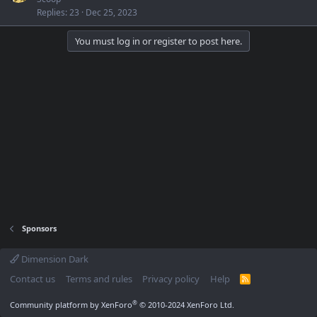
Replies
23
Dec 25, 2023
You must log in or register to post here.
Sponsors
Dimension Dark
Contact us
Terms and rules
Privacy policy
Help
R
S
S
®
Community platform by XenForo
© 2010-2024 XenForo Ltd.