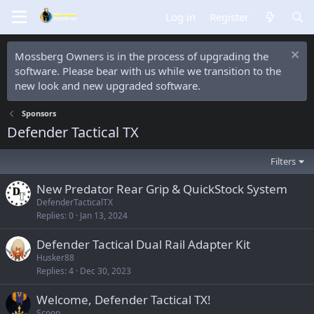
Log in
Register
Mossberg Owners is in the process of upgrading the
software. Please bear with us while we transition to the
new look and new upgraded software.
Sponsors
Defender Tactical TX
Filters
New Predator Rear Grip & QuickStock System
DefenderTacticalTX
Replies
0
Jan 13, 2024
Defender Tactical Dual Rail Adapter Kit
Husker88
Replies
4
Dec 30, 2023
Welcome, Defender Tactical TX!
Scoop